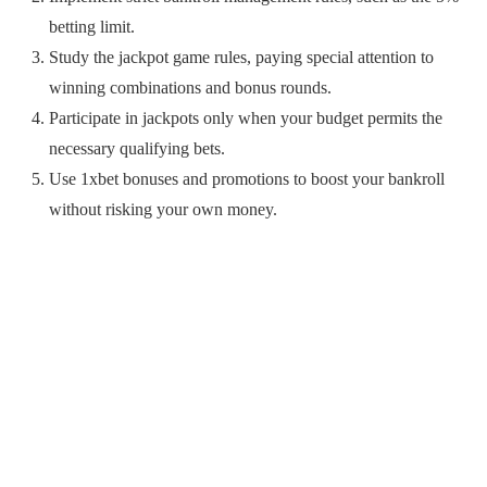
betting limit.
Study the jackpot game rules, paying special attention to
winning combinations and bonus rounds.
Participate in jackpots only when your budget permits the
necessary qualifying bets.
Use 1xbet bonuses and promotions to boost your bankroll
without risking your own money.
Maximizing
Your Experience
with 1xbet’s