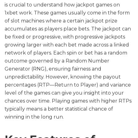
is crucial to understand how jackpot games on
1xbet work. These games usually come in the form
of slot machines where a certain jackpot prize
accumulates as players place bets. The jackpot can
be fixed or progressive, with progressive jackpots
growing larger with each bet made across a linked
network of players. Each spin or bet has a random
outcome governed by a Random Number
Generator (RNG), ensuring fairness and
unpredictability. However, knowing the payout
percentages (RTP—Return to Player) and variance
level of the games can give you insight into your
chances over time. Playing games with higher RTPs
typically means a better statistical chance of
winning in the long run.