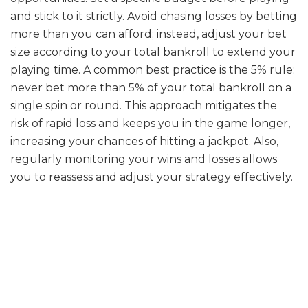
and stick to it strictly. Avoid chasing losses by betting
more than you can afford; instead, adjust your bet
size according to your total bankroll to extend your
playing time. A common best practice is the 5% rule:
never bet more than 5% of your total bankroll on a
single spin or round. This approach mitigates the
risk of rapid loss and keeps you in the game longer,
increasing your chances of hitting a jackpot. Also,
regularly monitoring your wins and losses allows
you to reassess and adjust your strategy effectively.
Effective
Strategies to