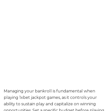
Bankroll
Management:
The Foundation
of Successful
Jackpot Play
Managing your bankroll is fundamental when
playing 1xbet jackpot games, as it controls your
ability to sustain play and capitalize on winning
opportunities. Set a specific budget before playing