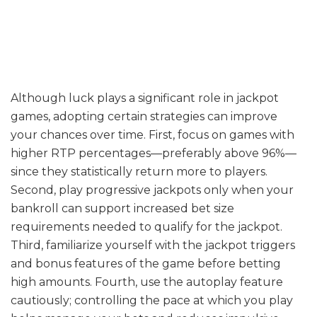
Increase Your
Chances
Although luck plays a significant role in jackpot
games, adopting certain strategies can improve
your chances over time. First, focus on games with
higher RTP percentages—preferably above 96%—
since they statistically return more to players.
Second, play progressive jackpots only when your
bankroll can support increased bet size
requirements needed to qualify for the jackpot.
Third, familiarize yourself with the jackpot triggers
and bonus features of the game before betting
high amounts. Fourth, use the autoplay feature
cautiously; controlling the pace at which you play