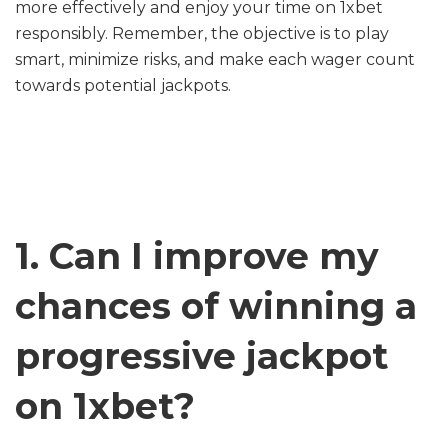
more effectively and enjoy your time on 1xbet
responsibly. Remember, the objective is to play
smart, minimize risks, and make each wager count
towards potential jackpots.
FAQs
1. Can I improve my
chances of winning a
progressive jackpot
on 1xbet?