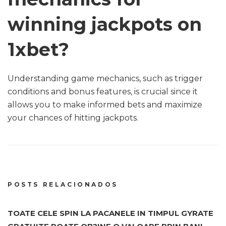
winning jackpots on
1xbet?
Understanding game mechanics, such as trigger
conditions and bonus features, is crucial since it
allows you to make informed bets and maximize
your chances of hitting jackpots.
POSTS RELACIONADOS
TOATE CELE SPIN LA PACANELE IN TIMPUL GYRATE
P