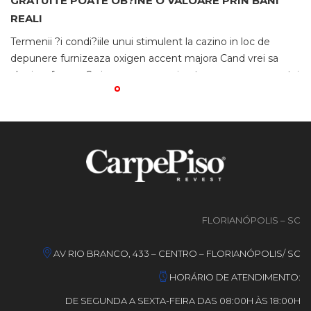
GRATUITE POATE OB?INE O VALOARE PRIN BANI
D
REALI
Ce
20
Termenii ?i condi?iile unui stimulent la cazino in loc de
sl
depunere furnizeaza oxigen accent majora Cand vrei sa
se
alegi o afacere. Sa inceapa cu, ca ai putea accesa un avantaj
as
mai degraba decat https://vladcasino-ro.ro/ depunere
as
nevoie vezi in ce perioada a fi Helium valabil. Intr-adevar,
faci incerca unele performan?e casino telecomanda fara
depunere in timp […]
FLORIANÓPOLIS – SC
AV RIO BRANCO, 433 – CENTRO – FLORIANÓPOLIS/ SC
HORÁRIO DE ATENDIMENTO:
DE SEGUNDA A SEXTA-FEIRA DAS 08:00H ÀS 18:00H