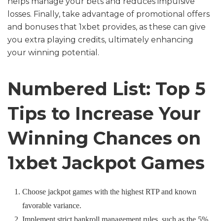
helps manage your bets and reduces impulsive
losses. Finally, take advantage of promotional offers
and bonuses that 1xbet provides, as these can give
you extra playing credits, ultimately enhancing
your winning potential.
Numbered List: Top 5
Tips to Increase Your
Winning Chances on
1xbet Jackpot Games
Choose jackpot games with the highest RTP and known
favorable variance.
Implement strict bankroll management rules, such as the 5%