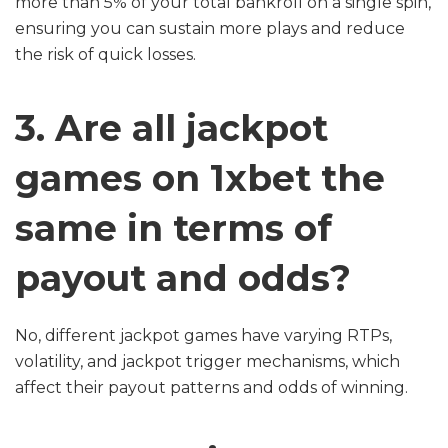
more than 5% of your total bankroll on a single spin,
ensuring you can sustain more plays and reduce
the risk of quick losses.
3. Are all jackpot
games on 1xbet the
same in terms of
payout and odds?
No, different jackpot games have varying RTPs,
volatility, and jackpot trigger mechanisms, which
affect their payout patterns and odds of winning.