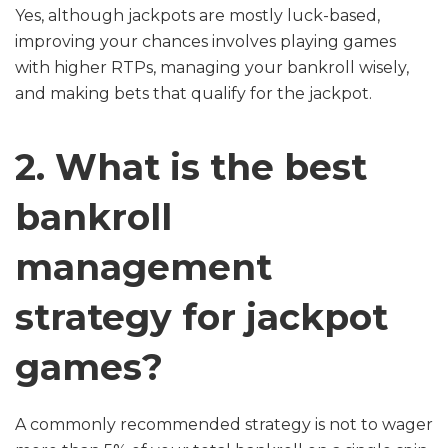
Yes, although jackpots are mostly luck-based,
improving your chances involves playing games
with higher RTPs, managing your bankroll wisely,
and making bets that qualify for the jackpot.
2. What is the best
bankroll
management
strategy for jackpot
games?
A commonly recommended strategy is not to wager