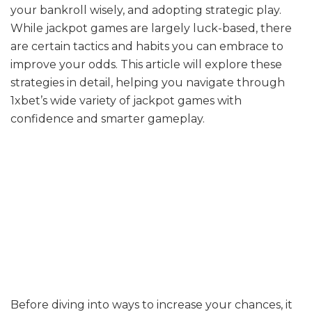
your bankroll wisely, and adopting strategic play.
While jackpot games are largely luck-based, there
are certain tactics and habits you can embrace to
improve your odds. This article will explore these
strategies in detail, helping you navigate through
1xbet’s wide variety of jackpot games with
confidence and smarter gameplay.
Understanding
1xbet Online
Jackpot Games
Before diving into ways to increase your chances, it