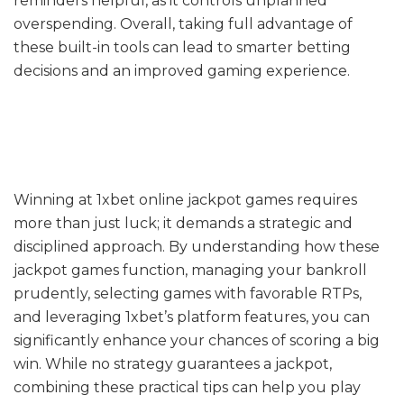
reminders helpful, as it controls unplanned
overspending. Overall, taking full advantage of
these built-in tools can lead to smarter betting
decisions and an improved gaming experience.
Conclusion
Winning at 1xbet online jackpot games requires
more than just luck; it demands a strategic and
disciplined approach. By understanding how these
jackpot games function, managing your bankroll
prudently, selecting games with favorable RTPs,
and leveraging 1xbet’s platform features, you can
significantly enhance your chances of scoring a big
win. While no strategy guarantees a jackpot,
combining these practical tips can help you play