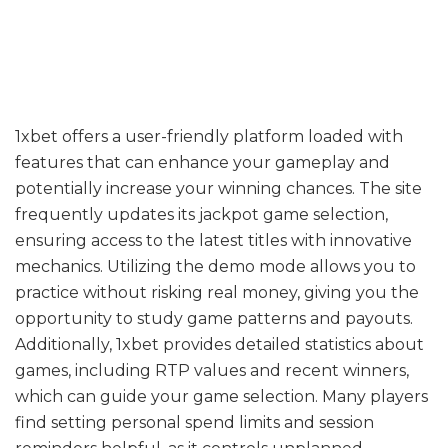
Platform
Features
1xbet offers a user-friendly platform loaded with
features that can enhance your gameplay and
potentially increase your winning chances. The site
frequently updates its jackpot game selection,
ensuring access to the latest titles with innovative
mechanics. Utilizing the demo mode allows you to
practice without risking real money, giving you the
opportunity to study game patterns and payouts.
Additionally, 1xbet provides detailed statistics about
games, including RTP values and recent winners,
which can guide your game selection. Many players
find setting personal spend limits and session