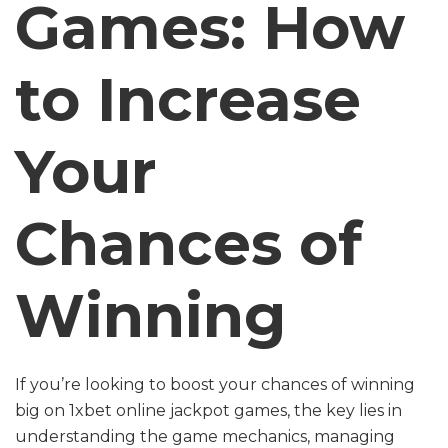
Games: How
to Increase
Your
Chances of
Winning
If you’re looking to boost your chances of winning
big on 1xbet online jackpot games, the key lies in
understanding the game mechanics, managing