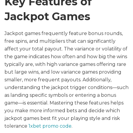
Key Features of
Jackpot Games
Jackpot games frequently feature bonus rounds,
free spins, and multipliers that can significantly
affect your total payout. The variance or volatility of
the game indicates how often and how big the wins
typically are, with high variance games offering rare
but large wins, and low variance games providing
smaller, more frequent payouts. Additionally,
understanding the jackpot trigger conditions—such
as landing specific symbols or entering a bonus
game—is essential. Mastering these features helps
you make more informed bets and decide which
jackpot games best fit your playing style and risk
tolerance
1xbet promo code
.