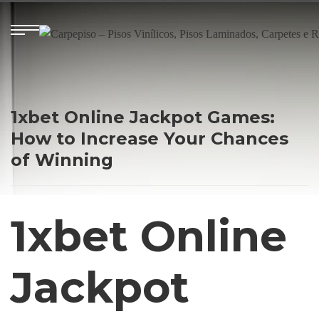
1xbet Online Jackpot Games:
How to Increase Your Chances
of Winning
1xbet Online
Jackpot