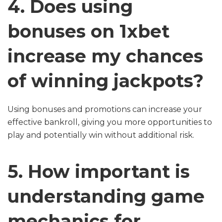
4. Does using
bonuses on 1xbet
increase my chances
of winning jackpots?
Using bonuses and promotions can increase your
effective bankroll, giving you more opportunities to
play and potentially win without additional risk.
5. How important is
understanding game
mechanics for