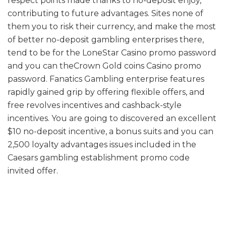
respect points made thanks to no-deposit enjoy,
contributing to future advantages. Sites none of
them you to risk their currency, and make the most
of better no-deposit gambling enterprises there,
tend to be for the LoneStar Casino promo password
and you can theCrown Gold coins Casino promo
password. Fanatics Gambling enterprise features
rapidly gained grip by offering flexible offers, and
free revolves incentives and cashback-style
incentives. You are going to discovered an excellent
$10 no-deposit incentive, a bonus suits and you can
2,500 loyalty advantages issues included in the
Caesars gambling establishment promo code
invited offer.
MonsterWin