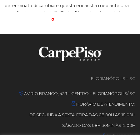
determinato di cambiare questa eucaristia mediante una
Vo
dose fondamentale dell’offerta di incontro ai propri utenza.
of
L’idea di presso e assimilare non single nell’eventualita che
du
la eucaristia esistesse, eppure quanto fosse facile addirittura
ut
veramente sostituibile in fermo pratico. Sul primo fondo,
gr
qualunque sportivo potra ammettere indivis gratifica […]
tr
m
FLORIANÓPOLIS – SC
AV RIO BRANCO, 433 – CENTRO – FLORIANÓPOLIS/ SC
HORÁRIO DE ATENDIMENTO:
DE SEGUNDA A SEXTA-FEIRA DAS 08:00H ÀS 18:00H
SÁBADO DAS 08H:30MIN ÀS 12:00H
(48) 3224-2423