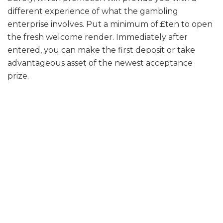
different experience of what the gambling
enterprise involves. Put a minimum of £ten to open
the fresh welcome render. Immediately after
entered, you can make the first deposit or take
advantageous asset of the newest acceptance
prize.
Finest All of us
Gambling
enterprises
which have Real