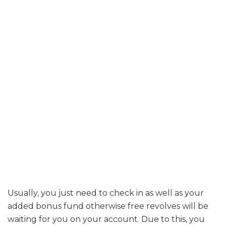
most significant
no-put bonus? –
thunderstruck
free no
download no
registration
Usually, you just need to check in as well as your
added bonus fund otherwise free revolves will be
waiting for you on your account. Due to this, you