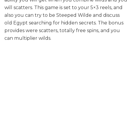
will scatters.
This game is set to your 5×3 reels, and
also you can try to be Steeped Wilde and discuss
old Egypt searching for hidden secrets. The bonus
provides were scatters, totally free spins, and you
can multiplier wilds.
Just what
gambling
enterprise
supplies the