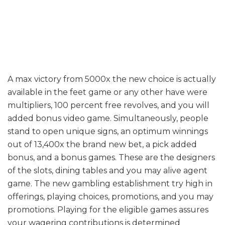
No deposit
Offers
A max victory from 5000x the new choice is actually
available in the feet game or any other have were
multipliers, 100 percent free revolves, and you will
added bonus video game. Simultaneously, people
stand to open unique signs, an optimum winnings
out of 13,400x the brand new bet, a pick added
bonus, and a bonus games. These are the designers
of the slots, dining tables and you may alive agent
game. The new gambling establishment try high in
offerings, playing choices, promotions, and you may
promotions. Playing for the eligible games assures
your wagering contributions is determined