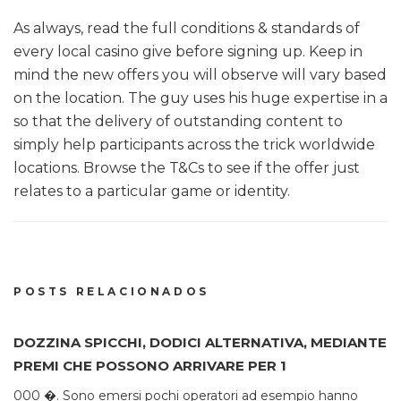
As always, read the full conditions & standards of
every local casino give before signing up. Keep in
mind the new offers you will observe will vary based
on the location. The guy uses his huge expertise in a
so that the delivery of outstanding content to
simply help participants across the trick worldwide
locations. Browse the T&Cs to see if the offer just
relates to a particular game or identity.
POSTS RELACIONADOS
DOZZINA SPICCHI, DODICI ALTERNATIVA, MEDIANTE
S
PREMI CHE POSSONO ARRIVARE PER 1
P
S
000 �. Sono emersi pochi operatori ad esempio hanno