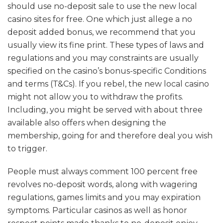
should use no-deposit sale to use the new local
casino sites for free. One which just allege a no
deposit added bonus, we recommend that you
usually view its fine print. These types of laws and
regulations and you may constraints are usually
specified on the casino’s bonus-specific Conditions
and terms (T&Cs). If you rebel, the new local casino
might not allow you to withdraw the profits.
Including, you might be served with about three
available also offers when designing the
membership, going for and therefore deal you wish
to trigger.
People must always comment 100 percent free
revolves no-deposit words, along with wagering
regulations, games limits and you may expiration
symptoms. Particular casinos as well as honor