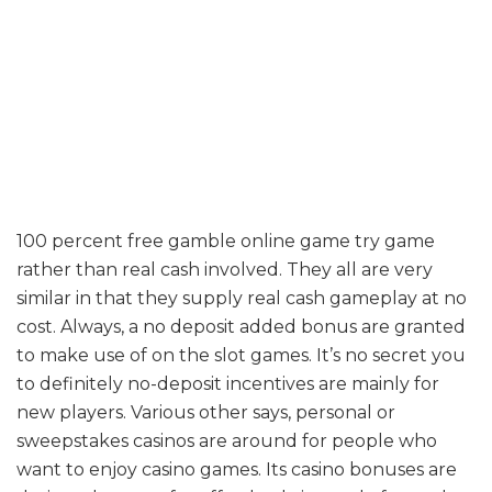
Live Gambling
establishment
Incentives
100 percent free gamble online game try game
rather than real cash involved. They all are very
similar in that they supply real cash gameplay at no
cost. Always, a no deposit added bonus are granted
to make use of on the slot games. It’s no secret you
to definitely no-deposit incentives are mainly for
new players. Various other says, personal or
sweepstakes casinos are around for people who
want to enjoy casino games. Its casino bonuses are