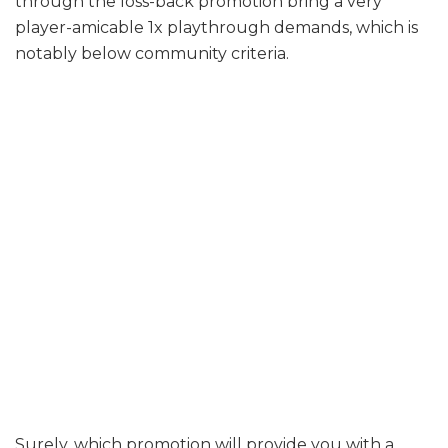
through the loss-back promotion bring a very
player-amicable 1x playthrough demands, which is
notably below community criteria.
Monster
Gambling
enterprise
Sibling Internet
sites
Surely, which promotion will provide you with a