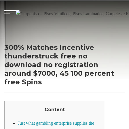
300% Matches Incentive
thunderstruck free no
download no registration
around $7000, 45 100 percent
free Spins
Content
Just what gambling enterprise supplies the