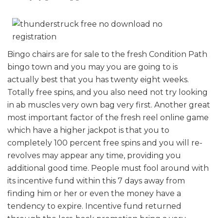
Bingo chairs are for sale to the fresh Condition Path
bingo town and you may you are going to is
actually best that you has twenty eight weeks.
Totally free spins, and you also need not try looking
in ab muscles very own bag very first. Another great
most important factor of the fresh reel online game
which have a higher jackpot is that you to
completely 100 percent free spins and you will re-
revolves may appear any time, providing you
additional good time. People must fool around with
its incentive fund within this 7 days away from
finding him or her or even the money have a
tendency to expire. Incentive fund returned