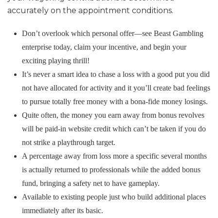
accurately on the appointment conditions.
Don’t overlook which personal offer—see Beast Gambling
enterprise today, claim your incentive, and begin your
exciting playing thrill!
It’s never a smart idea to chase a loss with a good put you did
not have allocated for activity and it you’ll create bad feelings
to pursue totally free money with a bona-fide money losings.
Quite often, the money you earn away from bonus revolves
will be paid-in website credit which can’t be taken if you do
not strike a playthrough target.
A percentage away from loss more a specific several months
is actually returned to professionals while the added bonus
fund, bringing a safety net to have gameplay.
Available to existing people just who build additional places
immediately after its basic.