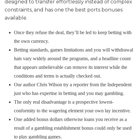
designed to transfer effortlessly instead of complex
constraints, and has one the best ports bonuses
available.
Once they refuse the deal, they’ll be led to keep betting with
the own currency.
Betting standards, games limitations and you will withdrawal
hats vary widely around the programs, and a headline count
that appears unbelievable can remove its interest while the
conditions and terms is actually checked out.
Our author Chris Wilson try a reporter from the Independent
just who has expertise in betting and you may gambling.
The only real disadvantage is a prospective lowest-
conformity to the wagering element your own lay incentive.
One added bonus dollars otherwise loans you receive as a
result of a gambling establishment bonus could only be used
to play gambling games.