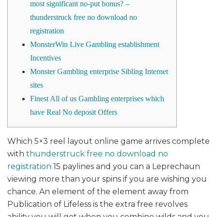
most significant no-put bonus? –
thunderstruck free no download no
registration
MonsterWin Live Gambling establishment
Incentives
Monster Gambling enterprise Sibling Internet
sites
Finest All of us Gambling enterprises which
have Real No deposit Offers
Which 5×3 reel layout online game arrives complete
with
thunderstruck free no download no
registration
15 paylines and you can a Leprechaun
viewing more than your spins if you are wishing you
chance. An element of the element away from
Publication of Lifeless is the extra free revolves
ability you will get when you combine wilds and you