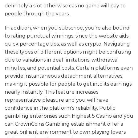
definitely a slot otherwise casino game will pay to
people through the years.
In addition, when you subscribe, you’re also bound
to rating punctual winnings, since the website aids
quick percentage tips, as well as crypto. Navigating
these types of different options might be confusing
due to variations in deal limitations, withdrawal
minutes, and potential costs. Certain platforms even
provide instantaneous detachment alternatives,
making it possible for people to get into its earnings
nearly instantly. This feature increases
representative pleasure and you will have
confidence in the platform’s reliability. Public
gambling enterprises such Highest 5 Casino and you
can CrownCoins Gambling establishment offer a
great brilliant environment to own playing lovers