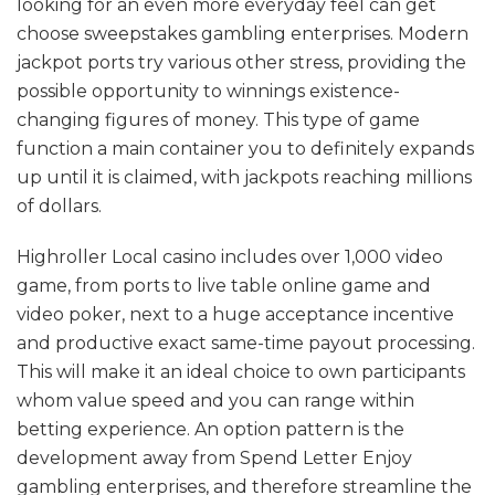
looking for an even more everyday feel can get
choose sweepstakes gambling enterprises. Modern
jackpot ports try various other stress, providing the
possible opportunity to winnings existence-
changing figures of money. This type of game
function a main container you to definitely expands
up until it is claimed, with jackpots reaching millions
of dollars.
Highroller Local casino includes over 1,000 video
game, from ports to live table online game and
video poker, next to a huge acceptance incentive
and productive exact same-time payout processing.
This will make it an ideal choice to own participants
whom value speed and you can range within
betting experience. An option pattern is the
development away from Spend Letter Enjoy
gambling enterprises, and therefore streamline the