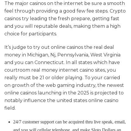
The major casinos on the internet be sure a smooth
feel through providing a good few fee steps. Crypto
casinos try leading the fresh prepare, getting fast
and you will reputable deals, making them a high
choice for participants.
It’s judge to try out online casinos the real deal
money in Michigan, Nj, Pennsylvania, West Virginia
and you can Connecticut. In all states which have
courtroom real money internet casino sites, you
really must be 21 or older playing. To your carried
on growth of the web gaming industry, the newest
online casinos launching in the 2025 is projected to
notably influence the united states online casino
field.
24/7 customer support can be acquired thru live speak, email,
and you will cellular telephone, and make Sloto Dollars an