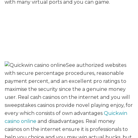
with many virtual ports and you can game.
Payment
Possibilities
See authorized websites
with secure percentage procedures, reasonable
payment percent, and an excellent pro ratings to
maximise the security since the a genuine money
user. Real cash casinos on the internet and you will
sweepstakes casinos provide novel playing enjoy, for
every which consists of own advantages
Quickwin
casino online
and disadvantages. Real money
casinos on the internet ensure it is professionals to
help you choice and you may win actual bucks, but