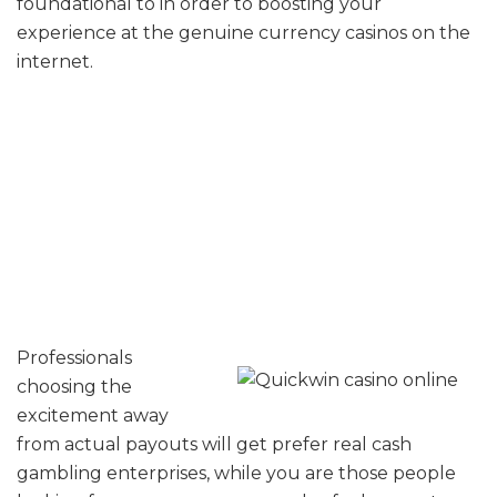
foundational to in order to boosting your
experience at the genuine currency casinos on the
internet.
Greatest online
casinos
realization
Professionals
choosing the
excitement away
from actual payouts will get prefer real cash
gambling enterprises, while you are those people