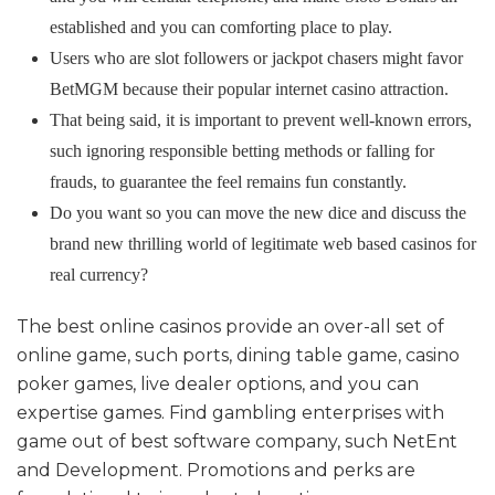
established and you can comforting place to play.
Users who are slot followers or jackpot chasers might favor
BetMGM because their popular internet casino attraction.
That being said, it is important to prevent well-known errors,
such ignoring responsible betting methods or falling for
frauds, to guarantee the feel remains fun constantly.
Do you want so you can move the new dice and discuss the
brand new thrilling world of legitimate web based casinos for
real currency?
The best online casinos provide an over-all set of
online game, such ports, dining table game, casino
poker games, live dealer options, and you can
expertise games. Find gambling enterprises with
game out of best software company, such NetEnt
and Development. Promotions and perks are