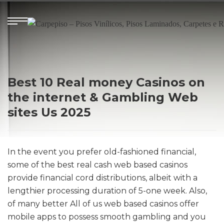
Best 10 Real money Casinos on
the internet & Gambling Web
sites Us 2025
In the event you prefer old-fashioned financial,
some of the best real cash web based casinos
provide financial cord distributions, albeit with a
lengthier processing duration of 5-one week. Also,
of many better All of us web based casinos offer
mobile apps to possess smooth gambling and you