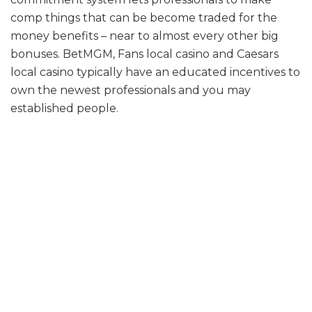
comp things that can be become traded for the
money benefits – near to almost every other big
bonuses. BetMGM, Fans local casino and Caesars
local casino typically have an educated incentives to
own the newest professionals and you may
established people.
Evaluating Real
cash Gambling
enterprises
against.