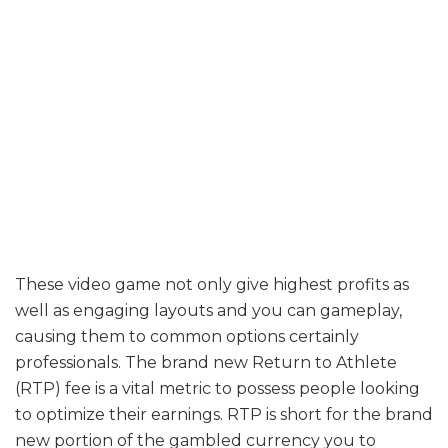
Sweepstakes
Casinos |
Quickwin casino
online
These video game not only give highest profits as
well as engaging layouts and you can gameplay,
causing them to common options certainly
professionals. The brand new Return to Athlete
(RTP) fee is a vital metric to possess people looking
to optimize their earnings. RTP is short for the brand
new portion of the gambled currency you to