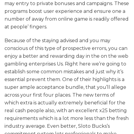
may entry to private bonuses and campaigns.
These
programs boost user experience and ensure one a
number of away from online game is readily offered
at people’ fingers.
Because of the staying advised and you may
conscious of this type of prospective errors, you can
enjoy a better and rewarding day in the on the web
gambling enterprises Us. Right here we’re going to
establish some common mistakes and just why it’s
essential prevent them. One of their highlights is a
super ample acceptance bundle, that you’ll allege
across your first four places. The new terms of
which extra is actually extremely beneficial for the
real cash people also, with an excellent x25 betting
requirements which is a lot more less than the fresh
industry average. Even better, Sloto Bucks’s
commitment system lets professionals to make