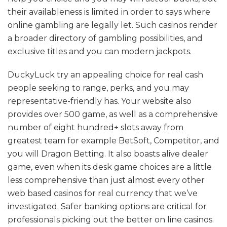
their availableness is limited in order to says where
online gambling are legally let. Such casinos render
a broader directory of gambling possibilities, and
exclusive titles and you can modern jackpots.
DuckyLuck try an appealing choice for real cash
people seeking to range, perks, and you may
representative-friendly has. Your website also
provides over 500 game, as well as a comprehensive
number of eight hundred+ slots away from
greatest team for example BetSoft, Competitor, and
you will Dragon Betting. It also boasts alive dealer
game, even when its desk game choices are a little
less comprehensive than just almost every other
web based casinos for real currency that we’ve
investigated. Safer banking options are critical for
professionals picking out the better on line casinos.