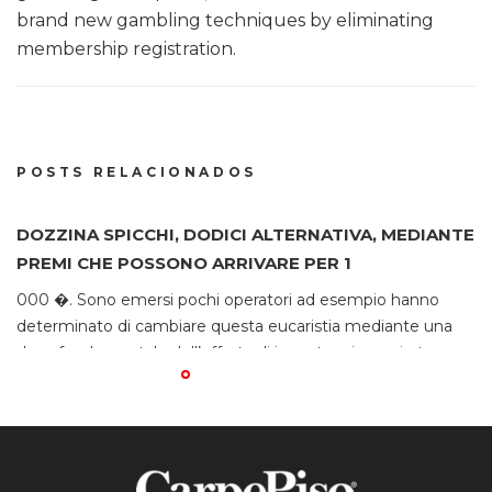
brand new gambling techniques by eliminating
membership registration.
POSTS RELACIONADOS
DOZZINA SPICCHI, DODICI ALTERNATIVA, MEDIANTE
S
PREMI CHE POSSONO ARRIVARE PER 1
P
S
000 �. Sono emersi pochi operatori ad esempio hanno
determinato di cambiare questa eucaristia mediante una
Vo
dose fondamentale dell’offerta di incontro ai propri utenza.
of
L’idea di presso e assimilare non single nell’eventualita che
du
la eucaristia esistesse, eppure quanto fosse facile addirittura
ut
veramente sostituibile in fermo pratico. Sul primo fondo,
gr
qualunque sportivo potra ammettere indivis gratifica […]
tr
m