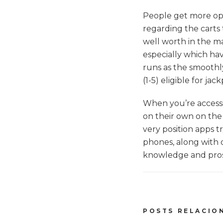
People get more opti
regarding the carts 
well worth in the max
especially which h
runs as the smoothl
(1-5) eligible for jac
When you’re accessibi
on their own on the
very position apps t
phones, along with 
knowledge and pros, 
POSTS RELACIO