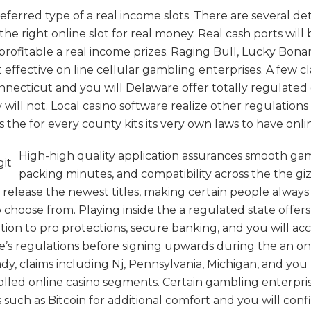
eferred type of a real income slots. There are several det
the right online slot for real money. Real cash ports wil
 profitable a real income prizes. Raging Bull, Lucky Bona
 effective on line cellular gambling enterprises. A few c
onnecticut and you will Delaware offer totally regulated
will not. Local casino software realize other regulation
s the for every county kits its very own laws to have onl
High-high quality application assurances smooth ga
packing minutes, and compatibility across the the g
y release the newest titles, making certain people alwa
 choose from. Playing inside the a regulated state offer
dition to pro protections, secure banking, and you will a
ate’s regulations before signing upwards during the an o
dy, claims including Nj, Pennsylvania, Michigan, and you
olled online casino segments. Certain gambling enterpris
such as Bitcoin for additional comfort and you will confid