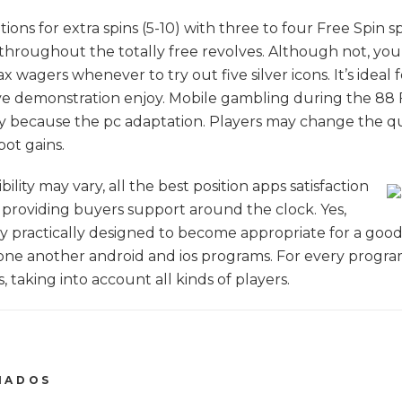
ons for extra spins (5-10) with three to four Free Spin s
throughout the totally free revolves. Although not, you’
 wagers whenever to try out five silver icons. It’s ideal f
ave demonstration enjoy. Mobile gambling during the 8
y because the pc adaptation. Players may change the qua
kpot gains.
lity may vary, all the best position apps satisfaction
 providing buyers support around the clock. Yes,
ry practically designed to become appropriate for a good l
one another android and ios programs. For every program
taking into account all kinds of players.
NADOS