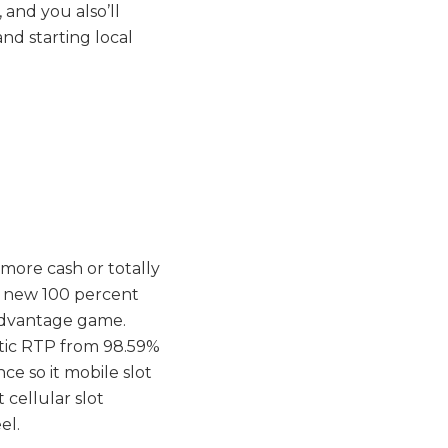
 and you also’ll
nd starting local
rience
more cash or totally
d new 100 percent
 advantage game.
stic RTP from 98.59%
e so it mobile slot
 cellular slot
el.