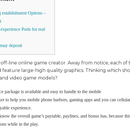
 establishment Options –
t
experience Ports for real
 may deposit
an off-line online game creator. Away from notice, each of
d feature large-high quality graphics.
Thinking which sh
 and video game models?
e package is available and easy to handle to the mobile
ker to help you mobile phone harbors, gaming apps and you can cellula
oyable experience.
 know the overall game’s paytable, paylines, and bonus has, because this
ions while in the play.