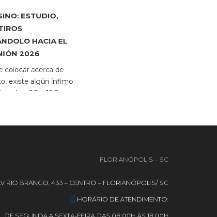
SINO: ESTUDIO,
YAASS CASINO CHILE BONO
TIROS
100% + 100 GIROS GRATIS
NDOLO HACIA EL
INCLUSIVE 200
NIÓN 2026
Nuestro bono sobre recepción
comprende una complemento
de colocar acerca de
para casino así­ como una diferente
o, existe algún ínfimo
de el vertical deportivo. Tienes
ión sobre 5€ o 12€ en
beneficios que usan estrategias
 el método de paga
amistades, términos claros sobre
ido al consumidor. Las
cada bono y soporte referente a
castellano Versus Casino para
portscasino.net/bonificacion-
solventar todo duda. De el jugador
/ cual es posible
FLORIANÓPOLIS – SC
cual indagación disposición y
rca de la plataforma
respuestas rápidas, el auxilio
s ‘apuestas combinadas’,
V RIO BRANCO, 433 – CENTRO – FLORIANÓPOLIS/ SC
referente a castellano y no […]
bre en dirección’,
ncillos’ o bien
HORÁRIO DE ATENDIMENTO:
e-partido’. Dentro […]
DE SEGUNDA A SEXTA-FEIRA DAS 08:00H ÀS 18:00H