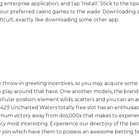
terprise application, and tap ‘Install’. Stick to the tips,
 your preferred casino games to the wade. Downloading a
ifficult, exactly like downloading some other app.
r Bonuses to expe
for real Currency
y throw-in greeting incentives, so you may acquire some 
 to play around that have. One another models, the bran
ellular position, element wilds, scatters and you can an
429 Uncharted Waters totally free slot has an enthusia
um victory away from dos,000x that makes to experienc
cy most interesting. Experience our directory of the best
 join which have them to possess an awesome betting fe