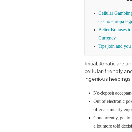
Cellular Gambling
casino europa legi
Better Bonuses to 
Currency
Tips join and you
Initial, Amatic are 
cellular-friendly an
ingenious headings
No-deposit acceptanc
Out of electronic po
offer a similarly enj
Concurrently, get to
a lot more told decis