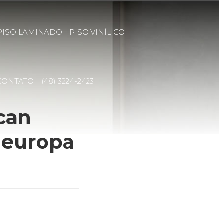
PISO LAMINADO
PISO VINÍLICO
CONTATO
(48) 3224-2423
can
 europa