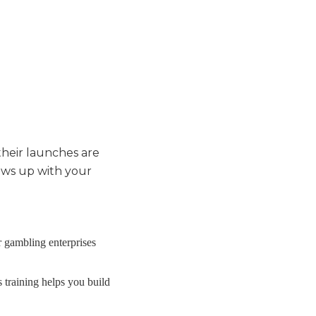
 their launches are
ows up with your
r gambling enterprises
 training helps you build