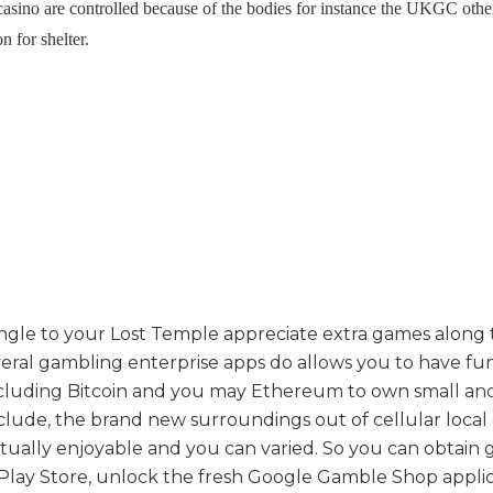
 casino are controlled because of the bodies for instance the UKGC ot
n for shelter.
ar Gambling
lishment Options 
 europa legit
ungle to your Lost Temple appreciate extra games along 
eral gambling enterprise apps do allows you to have fu
cluding Bitcoin and you may Ethereum to own small and
clude, the brand new surroundings out of cellular local 
actually enjoyable and you can varied. So you can obtain
Play Store, unlock the fresh Google Gamble Shop applica