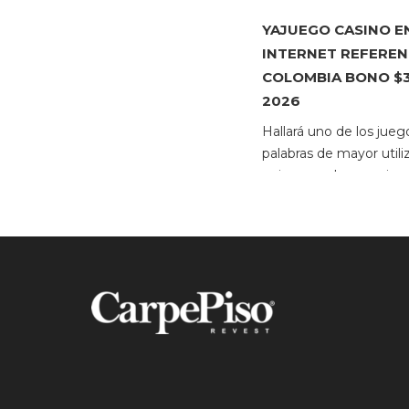
YAJUEGO CASINO E
INTERNET REFEREN
COLOMBIA BONO $
2026
Hallará uno de los jueg
palabras de mayor utili
universo sobre una izqu
Juegos sobre Mesa. E
gente al mundo le fasc
rodar y aguardar a que
muchas camino ganado
Resultan acoples 500
tragamonedas, prácti
juegos de mesa, acople
juegos sobre video pók
otras […]