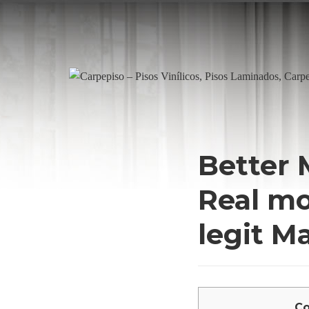
Better 
Real mo
legit M
Co