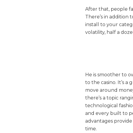
After that, people f
There’s in addition 
install to your cate
volatility, half a do
Tips j
He is smoother to o
to the casino. It’s 
move around money in
there’s a topic rang
technological fashio
and every built to 
advantages provide 
time.