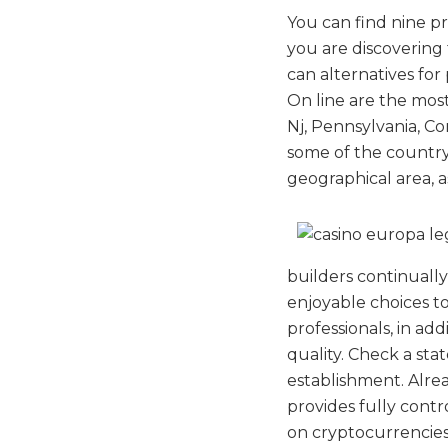
You can find nine pr
you are discovering 
can alternatives for
On line are the most
Nj, Pennsylvania, C
some of the country 
geographical area, a
builders continuall
enjoyable choices to
professionals, in ad
quality. Check a st
establishment. Alrea
provides fully contr
on cryptocurrencies 