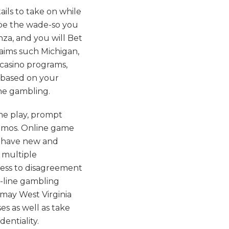
ails to take on while
l be the wade-so you
nza, and you will Bet
laims such Michigan,
 casino programs,
s based on your
ine gambling.
me play, prompt
izmos. Online game
ys have new and
s multiple
ccess to disagreement
n-line gambling
 may West Virginia
es as well as take
entiality.