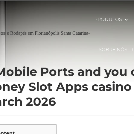
PRODUTOS
SOBRE NÓS
Mobile Ports and you 
ney Slot Apps casino
arch 2026
ntent