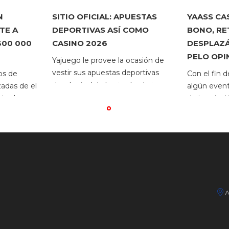
N
SITIO OFICIAL: APUESTAS
YAASS CA
TE A
DEPORTIVAS ASÍ­ COMO
BONO, RE
300 000
CASINO 2026
DESPLAZÁ
PELO OPI
Yajuego le provee la ocasión de
vestir sus apuestas deportivas
os de
Con el fin 
desplazándolo hacia el pelo juegos
zadas de el
algún event
sobre casino an al completo
ierda, en
de inscripc
espacio en través de el app
n muchísima
función de
iphone. Oriente incentivo te da el
ina darle en
elegido deb
segundo de empezar con un
 salga
apuestas
balance más elevado, lo cual es
ra.
https://yos
perfecta si pretendes encontrar
sin-deposito
procurar las distintas apuestas
camente 50
realizar ace
deportivas desplazándolo hacia el
s treinta
resultan la
A
[…]
er, entre
‘apuestas so
‘apuestas se
‘apuestas pr