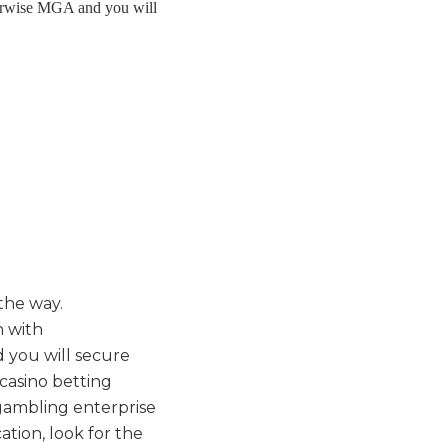
herwise MGA and you will
–
the way.
n with
 you will secure
casino betting
 gambling enterprise
tion, look for the