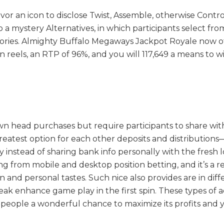
avor an icon to disclose Twist, Assemble, otherwise Contr
to a mystery Alternatives, in which participants select fr
gories. Almighty Buffalo Megaways Jackpot Royale now of
zen reels, an RTP of 96%, and you will 117,649 a means to w
oin and you may d
wn head purchases but require participants to share with
a greatest option for each other deposits and distribution
stead of sharing bank info personally with the fresh loc
ing from mobile and desktop position betting, and it’s a r
n and personal tastes. Such nice also provides are in diff
peak enhance game play in the first spin. These types of
people a wonderful chance to maximize its profits and y