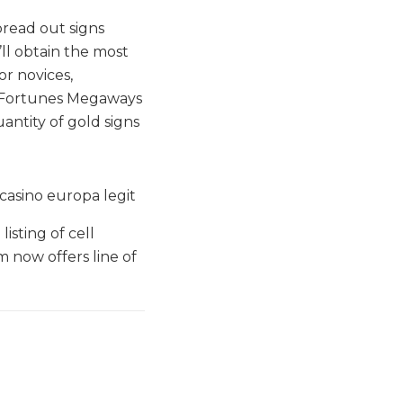
pread out signs
ll obtain the most
or novices,
8 Fortunes Megaways
ntity of gold signs
isting of cell
 now offers line of