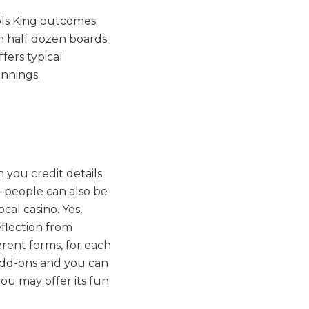
ols King outcomes.
om half dozen boards
fers typical
innings.
eposit
 you credit details
s—people can also be
al casino. Yes,
eflection from
erent forms, for each
 add-ons and you can
ou may offer its fun