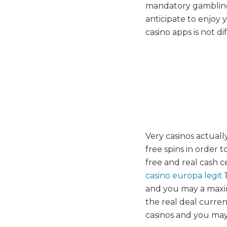
mandatory gambling en
anticipate to enjoy
casino apps is not d
Bette
Ports 
Very casinos actuall
free spins in order
free and real cash c
casino europa legit
1
and you may a maxim
the real deal curren
casinos and you may