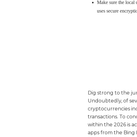
Make sure the local
uses secure encryptio
Cellul
estab
casino
Dig strong to the j
Undoubtedly, of sev
cryptocurrencies in
transactions. To con
within the 2026 is 
apps from the Bing 