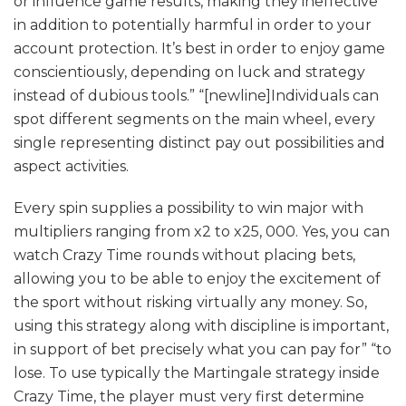
or influence game results, making they ineffective
in addition to potentially harmful in order to your
account protection. It’s best in order to enjoy game
conscientiously, depending on luck and strategy
instead of dubious tools.” “[newline]Individuals can
spot different segments on the main wheel, every
single representing distinct pay out possibilities and
aspect activities.
Every spin supplies a possibility to win major with
multipliers ranging from x2 to x25, 000. Yes, you can
watch Crazy Time rounds without placing bets,
allowing you to be able to enjoy the excitement of
the sport without risking virtually any money. So,
using this strategy along with discipline is important,
in support of bet precisely what you can pay for” “to
lose. To use typically the Martingale strategy inside
Crazy Time, the player must very first determine