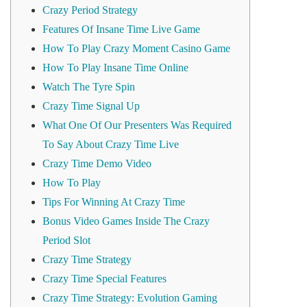
Crazy Period Strategy
Features Of Insane Time Live Game
How To Play Crazy Moment Casino Game
How To Play Insane Time Online
Watch The Tyre Spin
Crazy Time Signal Up
What One Of Our Presenters Was Required
To Say About Crazy Time Live
Crazy Time Demo Video
How To Play
Tips For Winning At Crazy Time
Bonus Video Games Inside The Crazy
Period Slot
Crazy Time Strategy
Crazy Time Special Features
Crazy Time Strategy: Evolution Gaming