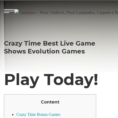
Crazy Time Best Live Game
Shows Evolution Games
Play Today!
Content
Crazy Time Bonus Games