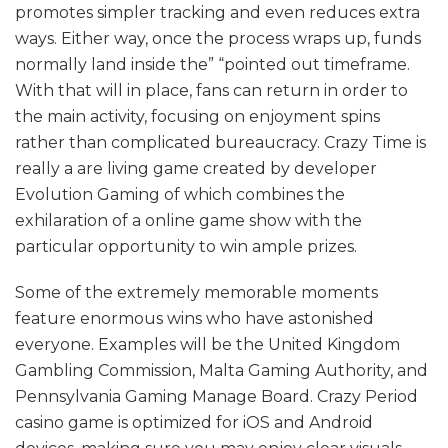
promotes simpler tracking and even reduces extra
ways. Either way, once the process wraps up, funds
normally land inside the” “pointed out timeframe.
With that will in place, fans can return in order to
the main activity, focusing on enjoyment spins
rather than complicated bureaucracy. Crazy Time is
really a are living game created by developer
Evolution Gaming of which combines the
exhilaration of a online game show with the
particular opportunity to win ample prizes.
Some of the extremely memorable moments
feature enormous wins who have astonished
everyone. Examples will be the United Kingdom
Gambling Commission, Malta Gaming Authority, and
Pennsylvania Gaming Manage Board. Crazy Period
casino game is optimized for iOS and Android