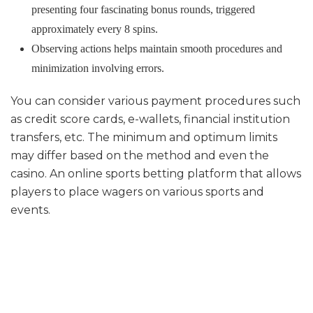
presenting four fascinating bonus rounds, triggered
approximately every 8 spins.
Observing actions helps maintain smooth procedures and
minimization involving errors.
You can consider various payment procedures such
as credit score cards, e-wallets, financial institution
transfers, etc. The minimum and optimum limits
may differ based on the method and even the
casino. An online sports betting platform that allows
players to place wagers on various sports and
events.
Crazy Time Sign
Up