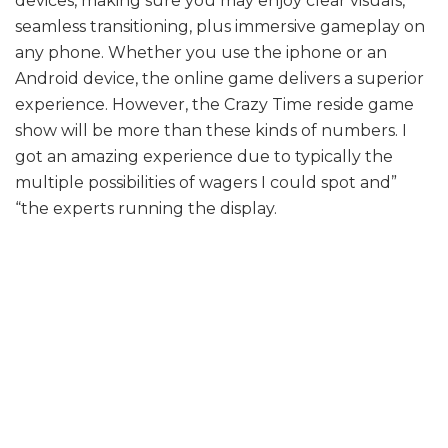
devices, making sure you may enjoy clear visuals,
seamless transitioning, plus immersive gameplay on
any phone. Whether you use the iphone or an
Android device, the online game delivers a superior
experience. However, the Crazy Time reside game
show will be more than these kinds of numbers. I
got an amazing experience due to typically the
multiple possibilities of wagers I could spot and”
“the experts running the display.
Crazy Time
Demonstration
Video