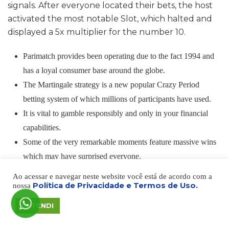
signals. After everyone located their bets, the host
activated the most notable Slot, which halted and
displayed a 5x multiplier for the number 10.
Parimatch provides been operating due to the fact 1994 and
has a loyal consumer base around the globe.
The Martingale strategy is a new popular Crazy Period
betting system of which millions of participants have used.
It is vital to gamble responsibly and only in your financial
capabilities.
Some of the very remarkable moments feature massive wins
which may have surprised everyone.
Ao acessar e navegar neste website você está de acordo com a
Individuals who else are ready to be able to fund
Política de Privacidade e Termos de Uso.
nossa
their records can complete the particular deposit
ENTENDI
procedure making use of various simple
approaches. Because speed in addition to