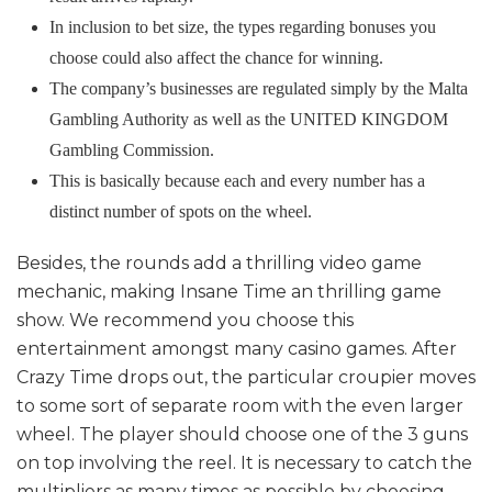
In inclusion to bet size, the types regarding bonuses you
choose could also affect the chance for winning.
The company’s businesses are regulated simply by the Malta
Gambling Authority as well as the UNITED KINGDOM
Gambling Commission.
This is basically because each and every number has a
distinct number of spots on the wheel.
Besides, the rounds add a thrilling video game
mechanic, making Insane Time an thrilling game
show. We recommend you choose this
entertainment amongst many casino games. After
Crazy Time drops out, the particular croupier moves
to some sort of separate room with the even larger
wheel. The player should choose one of the 3 guns
on top involving the reel. It is necessary to catch the
multipliers as many times as possible by choosing