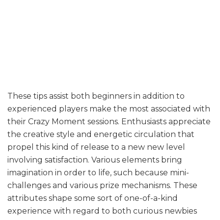
How To Play
Ridiculous Time
Online
These tips assist both beginners in addition to
experienced players make the most associated with
their Crazy Moment sessions. Enthusiasts appreciate
the creative style and energetic circulation that
propel this kind of release to a new new level
involving satisfaction. Various elements bring
imagination in order to life, such because mini-
challenges and various prize mechanisms. These
attributes shape some sort of one-of-a-kind
experience with regard to both curious newbies