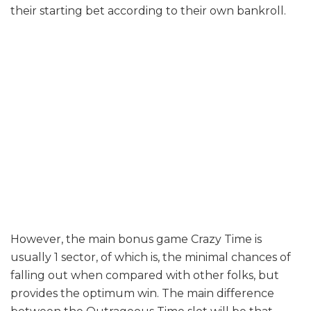
their starting bet according to their own bankroll.
How To Play
Crazy Moment
Live Casino At
Redbet Game
However, the main bonus game Crazy Time is
usually 1 sector, of which is, the minimal chances of
falling out when compared with other folks, but
provides the optimum win. The main difference