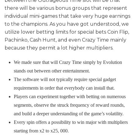
between the Outrageous Time slot will be that
there will be various bonus groups that represent
individual mini-games that take very huge earnings
to the champions. As you have got understood, we
utilize lower betting limits for special bets Coin Flip,
Pachinko, Cash Hunt, and even Crazy Time mainly
because they permit a lot higher multipliers.
We made sure that will Crazy Time simply by Evolution
stands out between other entertainment.
The software will not typically require special gadget
requirements in order that everybody can install that.
Players can experiment together with betting on numerous
segments, observe the struck frequency of reward rounds,
and build a deeper understanding of the game’s volatility.
Every spin offers a possibility to win major with multipliers
starting from x2 to x25, 000.