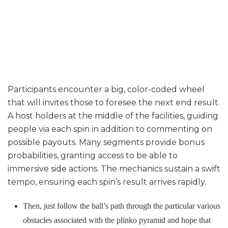
Crazy Time
Bonus Games
Participants encounter a big, color-coded wheel
that will invites those to foresee the next end result.
A host holders at the middle of the facilities, guiding
people via each spin in addition to commenting on
possible payouts. Many segments provide bonus
probabilities, granting access to be able to
immersive side actions. The mechanics sustain a swift
tempo, ensuring each spin’s result arrives rapidly.
Then, just follow the ball’s path through the particular various
obstacles associated with the plinko pyramid and hope that