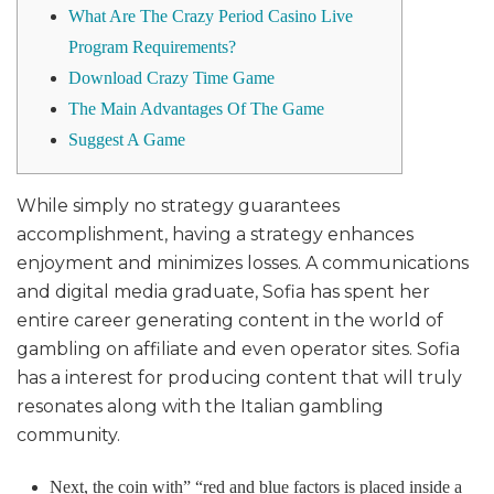
What Are The Crazy Period Casino Live
Program Requirements?
Download Crazy Time Game
The Main Advantages Of The Game
Suggest A Game
While simply no strategy guarantees
accomplishment, having a strategy enhances
enjoyment and minimizes losses. A communications
and digital media graduate, Sofia has spent her
entire career generating content in the world of
gambling on affiliate and even operator sites. Sofia
has a interest for producing content that will truly
resonates along with the Italian gambling
community.
Next, the coin with” “red and blue factors is placed inside a