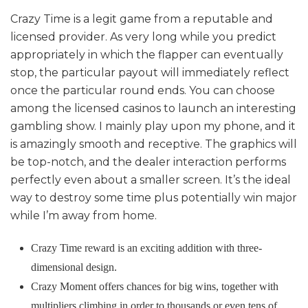
Crazy Time is a legit game from a reputable and
licensed provider. As very long while you predict
appropriately in which the flapper can eventually
stop, the particular payout will immediately reflect
once the particular round ends. You can choose
among the licensed casinos to launch an interesting
gambling show. I mainly play upon my phone, and it
is amazingly smooth and receptive. The graphics will
be top-notch, and the dealer interaction performs
perfectly even about a smaller screen. It’s the ideal
way to destroy some time plus potentially win major
while I’m away from home.
Crazy Time reward is an exciting addition with three-
dimensional design.
Crazy Moment offers chances for big wins, together with
multipliers climbing in order to thousands or even tens of