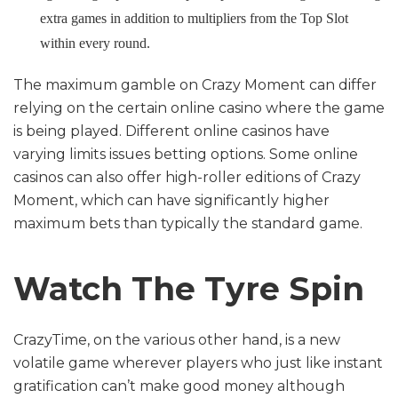
extra games in addition to multipliers from the Top Slot
within every round.
The maximum gamble on Crazy Moment can differ
relying on the certain online casino where the game
is being played. Different online casinos have
varying limits issues betting options. Some online
casinos can also offer high-roller editions of Crazy
Moment, which can have significantly higher
maximum bets than typically the standard game.
Watch The Tyre Spin
CrazyTime, on the various other hand, is a new
volatile game wherever players who just like instant
gratification can’t make good money although