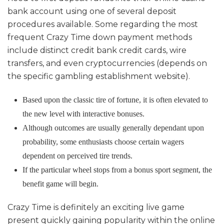
bank account using one of several deposit
procedures available. Some regarding the most
frequent Crazy Time down payment methods
include distinct credit bank credit cards, wire
transfers, and even cryptocurrencies (depends on
the specific gambling establishment website).
Based upon the classic tire of fortune, it is often elevated to
the new level with interactive bonuses.
Although outcomes are usually generally dependant upon
probability, some enthusiasts choose certain wagers
dependent on perceived tire trends.
If the particular wheel stops from a bonus sport segment, the
benefit game will begin.
Crazy Time is definitely an exciting live game
present quickly gaining popularity within the online