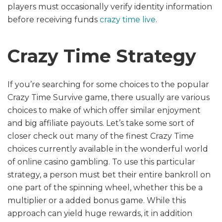
players must occasionally verify identity information
before receiving funds
crazy time live
.
Crazy Time Strategy
If you’re searching for some choices to the popular
Crazy Time Survive game, there usually are various
choices to make of which offer similar enjoyment
and big affiliate payouts. Let’s take some sort of
closer check out many of the finest Crazy Time
choices currently available in the wonderful world
of online casino gambling. To use this particular
strategy, a person must bet their entire bankroll on
one part of the spinning wheel, whether this be a
multiplier or a added bonus game. While this
approach can yield huge rewards, it in addition