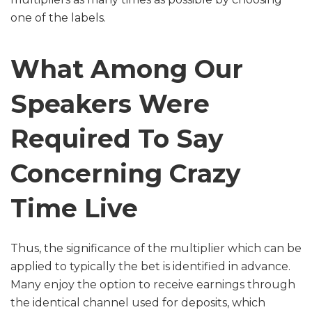
one of the labels.
What Among Our
Speakers Were
Required To Say
Concerning Crazy
Time Live
Thus, the significance of the multiplier which can be
applied to typically the bet is identified in advance.
Many enjoy the option to receive earnings through
the identical channel used for deposits, which