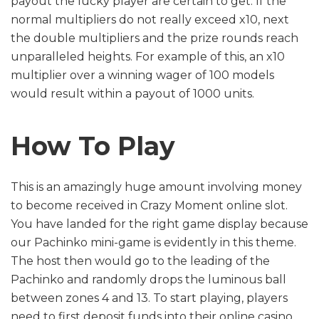
payout the lucky player are certain to get. If the
normal multipliers do not really exceed x10, next
the double multipliers and the prize rounds reach
unparalleled heights. For example of this, an x10
multiplier over a winning wager of 100 models
would result within a payout of 1000 units.
How To Play
This is an amazingly huge amount involving money
to become received in Crazy Moment online slot.
You have landed for the right game display because
our Pachinko mini-game is evidently in this theme.
The host then would go to the leading of the
Pachinko and randomly drops the luminous ball
between zones 4 and 13. To start playing, players
need to first deposit funds into their online casino