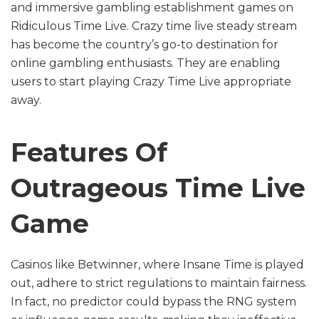
and immersive gambling establishment games on
Ridiculous Time Live. Crazy time live steady stream
has become the country’s go-to destination for
online gambling enthusiasts. They are enabling
users to start playing Crazy Time Live appropriate
away.
Features Of
Outrageous Time Live
Game
Casinos like Betwinner, where Insane Time is played
out, adhere to strict regulations to maintain fairness.
In fact, no predictor could bypass the RNG system