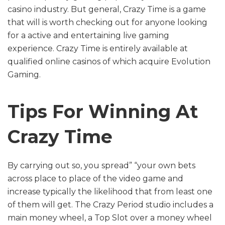
casino industry. But general, Crazy Time is a game
that will is worth checking out for anyone looking
for a active and entertaining live gaming
experience. Crazy Time is entirely available at
qualified online casinos of which acquire Evolution
Gaming.
Tips For Winning At
Crazy Time
By carrying out so, you spread” “your own bets
across place to place of the video game and
increase typically the likelihood that from least one
of them will get. The Crazy Period studio includes a
main money wheel, a Top Slot over a money wheel