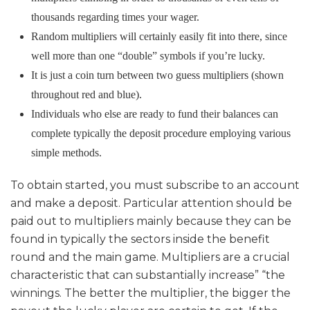
thousands regarding times your wager.
Random multipliers will certainly easily fit into there, since
well more than one “double” symbols if you’re lucky.
It is just a coin turn between two guess multipliers (shown
throughout red and blue).
Individuals who else are ready to fund their balances can
complete typically the deposit procedure employing various
simple methods.
To obtain started, you must subscribe to an account
and make a deposit. Particular attention should be
paid out to multipliers mainly because they can be
found in typically the sectors inside the benefit
round and the main game. Multipliers are a crucial
characteristic that can substantially increase” “the
winnings. The better the multiplier, the bigger the