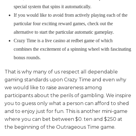
special system that spins it automatically.
If you would like to avoid from actively playing each of the
particular four exciting reward games, check out the
alternative to start the particular automatic gameplay.
Crazy Time is a live casino at redbet game of which
combines the excitement of a spinning wheel with fascinating
bonus rounds.
That is why many of us respect all dependable
gaming standards upon Crazy Time and even why
we would like to raise awareness among
participants about the perils of gambling. We inspire
you to guess only what a person can afford to shed
and to enjoy just for fun. This is another mini-game
where you can bet between $0. ten and $250 at
the beginning of the Outrageous Time game.