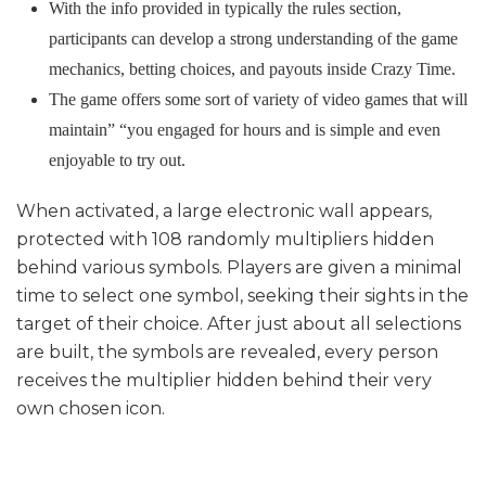
With the info provided in typically the rules section,
participants can develop a strong understanding of the game
mechanics, betting choices, and payouts inside Crazy Time.
The game offers some sort of variety of video games that will
maintain” “you engaged for hours and is simple and even
enjoyable to try out.
When activated, a large electronic wall appears,
protected with 108 randomly multipliers hidden
behind various symbols. Players are given a minimal
time to select one symbol, seeking their sights in the
target of their choice. After just about all selections
are built, the symbols are revealed, every person
receives the multiplier hidden behind their very
own chosen icon.