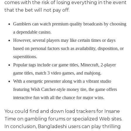
comes with the risk of losing everything in the event
that the bet will not pay off.
Gamblers can watch premium quality broadcasts by choosing
a dependable casino.
However, several players may like certain times or days
based on personal factors such as availability, disposition, or
superstitions.
Popular tags include car game titles, Minecraft, 2-player
game titles, match 3 video games, and mahjong.
With a energetic presenter along with a vibrant studio
featuring Wish Catcher-style money tire, the game offers
interactive fun with all the chance for major wins.
You could find and down load trackers for Insane
Time on gambling forums or specialized Web sites.
In conclusion, Bangladeshi users can play thrilling