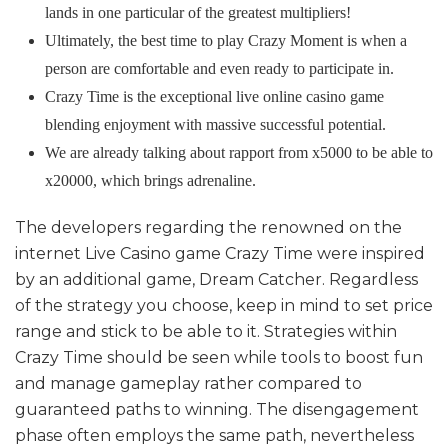
lands in one particular of the greatest multipliers!
Ultimately, the best time to play Crazy Moment is when a
person are comfortable and even ready to participate in.
Crazy Time is the exceptional live online casino game
blending enjoyment with massive successful potential.
We are already talking about rapport from x5000 to be able to
x20000, which brings adrenaline.
The developers regarding the renowned on the
internet Live Casino game Crazy Time were inspired
by an additional game, Dream Catcher. Regardless
of the strategy you choose, keep in mind to set price
range and stick to be able to it. Strategies within
Crazy Time should be seen while tools to boost fun
and manage gameplay rather compared to
guaranteed paths to winning. The disengagement
phase often employs the same path, nevertheless