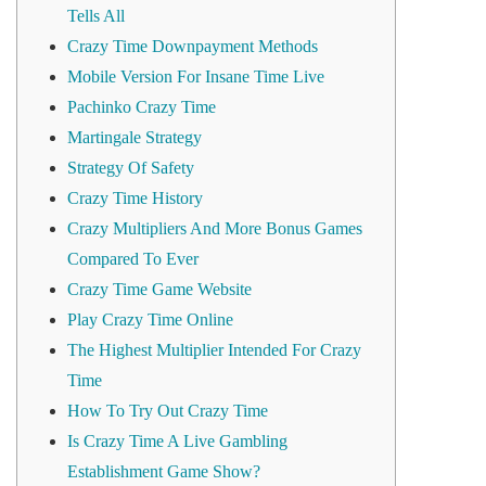
Tells All
Crazy Time Downpayment Methods
Mobile Version For Insane Time Live
Pachinko Crazy Time
Martingale Strategy
Strategy Of Safety
Crazy Time History
Crazy Multipliers And More Bonus Games
Compared To Ever
Crazy Time Game Website
Play Crazy Time Online
The Highest Multiplier Intended For Crazy
Time
How To Try Out Crazy Time
Is Crazy Time A Live Gambling
Establishment Game Show?