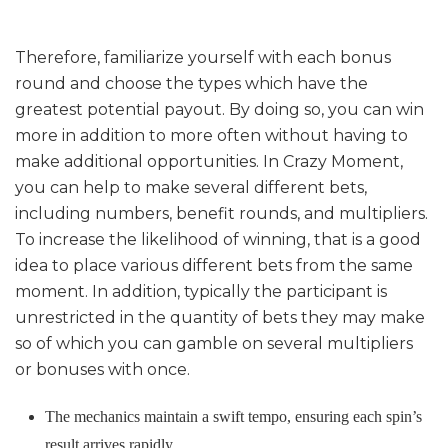
Therefore, familiarize yourself with each bonus
round and choose the types which have the
greatest potential payout. By doing so, you can win
more in addition to more often without having to
make additional opportunities. In Crazy Moment,
you can help to make several different bets,
including numbers, benefit rounds, and multipliers.
To increase the likelihood of winning, that is a good
idea to place various different bets from the same
moment. In addition, typically the participant is
unrestricted in the quantity of bets they may make
so of which you can gamble on several multipliers
or bonuses with once.
The mechanics maintain a swift tempo, ensuring each spin’s
result arrives rapidly.