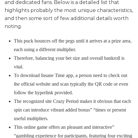
and dedicated fans. Below is a detailed list that
highlights probably the most unique characteristics,
and then some sort of few additional details worth
noting.
This puck bounces off the pegs until it arrives at a prize area,
each using a different multiplier.
Therefore, balancing your bet size and overall bankroll is
vital.
To download Insane Time app, a person need to check out
the official website and scan typically the QR code or even
follow the hyperlink provided.
The recognized site Crazy Period makes it obvious that each
spin can introduce vibrant added bonus” “times or present
useful multipliers.
This online game offers an pleasant and interactive”
“gambling experience for participants, featuring four exciting