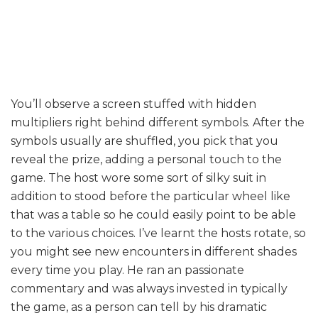
The Crazy Time
Slot
You’ll observe a screen stuffed with hidden
multipliers right behind different symbols. After the
symbols usually are shuffled, you pick that you
reveal the prize, adding a personal touch to the
game. The host wore some sort of silky suit in
addition to stood before the particular wheel like
that was a table so he could easily point to be able
to the various choices. I’ve learnt the hosts rotate, so
you might see new encounters in different shades
every time you play. He ran an passionate
commentary and was always invested in typically
the game, as a person can tell by his dramatic