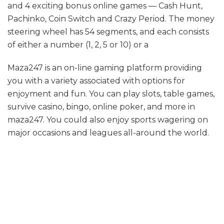
and 4 exciting bonus online games — Cash Hunt,
Pachinko, Coin Switch and Crazy Period. The money
steering wheel has 54 segments, and each consists
of either a number (1, 2, 5 or 10) or a
Maza247 is an on-line gaming platform providing
you with a variety associated with options for
enjoyment and fun. You can play slots, table games,
survive casino, bingo, online poker, and more in
maza247. You could also enjoy sports wagering on
major occasions and leagues all-around the world.
Bonus Video
Games Within