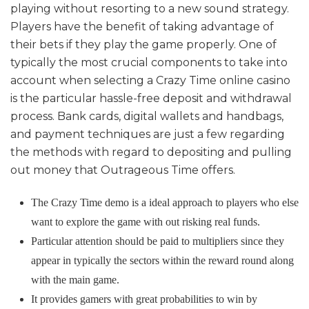
playing without resorting to a new sound strategy.
Players have the benefit of taking advantage of
their bets if they play the game properly. One of
typically the most crucial components to take into
account when selecting a Crazy Time online casino
is the particular hassle-free deposit and withdrawal
process. Bank cards, digital wallets and handbags,
and payment techniques are just a few regarding
the methods with regard to depositing and pulling
out money that Outrageous Time offers.
The Crazy Time demo is a ideal approach to players who else
want to explore the game with out risking real funds.
Particular attention should be paid to multipliers since they
appear in typically the sectors within the reward round along
with the main game.
It provides gamers with great probabilities to win by