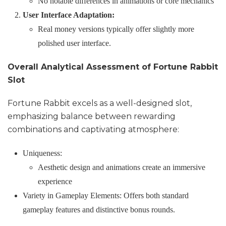
No notable differences in animations or core mechanics
User Interface Adaptation:
Real money versions typically offer slightly more
polished user interface.
Overall Analytical Assessment of Fortune Rabbit
Slot
Fortune Rabbit excels as a well-designed slot,
emphasizing balance between rewarding
combinations and captivating atmosphere:
Uniqueness:
Aesthetic design and animations create an immersive
experience
Variety in Gameplay Elements: Offers both standard
gameplay features and distinctive bonus rounds.