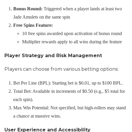
Bonus Round:
Triggered when a player lands at least two
Jade Amulets on the same spin
Free Spins Feature:
10 free spins awarded upon activation of bonus round
Multiplier rewards apply to all wins during the feature
Player Strategy and Risk Management
Players can choose from various betting options:
Bet Per Line (BPL): Starting bet is $0.01, up to $100 BPL.
Total Bet: Available in increments of $0.50 (e.g., $5 total for
each spin).
Max Win Potential: Not specified, but high-rollers may stand
a chance at massive wins.
User Experience and Accessibility