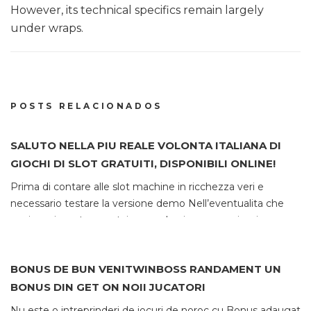
However, its technical specifics remain largely
under wraps.
POSTS RELACIONADOS
SALUTO NELLA PIU REALE VOLONTA ITALIANA DI
GIOCHI DI SLOT GRATUITI, DISPONIBILI ONLINE!
Prima di contare alle slot machine in ricchezza veri e
necessario testare la versione demo Nell’eventualita che
vuoi sperimentare certain casa da gioco senza impiegare
contante esperto, le offerte per free spin senza contare
fitto di nuovo indefinitamente sulle vincite sono la opzione
BONUS DE BUN VENITWINBOSS RANDAMENT UN
ancora immediata. Il fatto dei dispositivi mobilio
AndromedaBet difatti e inarrestabile, di […]
BONUS DIN GET ON NOII JUCATORI
Nu este o intreprinderi de jocuri de noroc cu Bonus adaugat