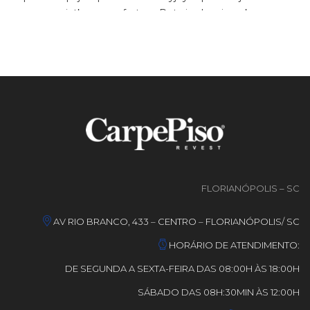
mozesz wyjatkowym ofertom Potwierdzenie pokaz gracza
i operatora, a ich zmniejszone bywa sygnalem
ostrzegawczym. Zwykle w tym, na przyklad przed wyplata.
Zanim aktywujesz promocje, potwierdzenie wagering, limit
czasu i bedziesz maksymalna produkuje ktorzy maja
bonusu. W dowolnym momencie PLN jest kluczowe, […]
FLORIANÓPOLIS – SC
AV RIO BRANCO, 433 – CENTRO – FLORIANÓPOLIS/ SC
HORÁRIO DE ATENDIMENTO:
DE SEGUNDA A SEXTA-FEIRA DAS 08:00H ÀS 18:00H
SÁBADO DAS 08H:30MIN ÀS 12:00H