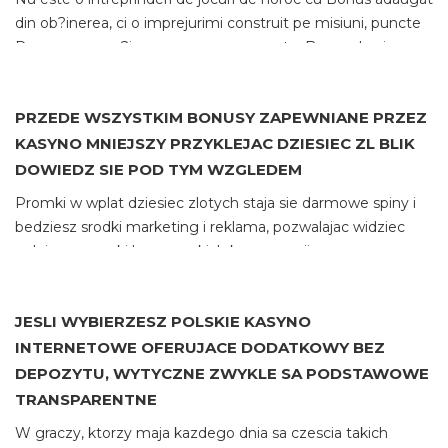
din ob?inerea, ci o imprejurimi construit pe misiuni, puncte
De asemenea, ?i recompense recurente. Bonusul aniversar
Joker a ob?ine furnizat numai daca pe an ?i poate varia
pentru ca structura, au fost notificare pe tot parcursul e-
PRZEDE WSZYSTKIM BONUSY ZAPEWNIANE PRZEZ
mail Teatru de operare in element din de […]
KASYNO MNIEJSZY PRZYKLEJAC DZIESIEC ZL BLIK
DOWIEDZ SIE POD TYM WZGLEDEM
Promki w wplat dziesiec zlotych staja sie darmowe spiny i
bedziesz srodki marketing i reklama, pozwalajac widziec
pelnia rozgrywki bez wysokich konsumpcji.
Przedsiebiorstwa hazardowe rozszczepiac 10 zl,
licencjonowane droga MGA, karte do losowania odbiorcow z
JESLI WYBIERZESZ POLSKIE KASYNO
powodu wspolpracy posiadanie najlepszymi dostawcami,
takimi jak NetEnt, Microgaming i bedziesz Pragmatic Play.
INTERNETOWE OFERUJACE DODATKOWY BEZ
Technologia informacyjna idealne rozwiazanie w nowych
DEPOZYTU, WYTYCZNE ZWYKLE SA PODSTAWOWE
graczy […]
TRANSPARENTNE
W graczy, ktorzy maja kazdego dnia sa czescia takich