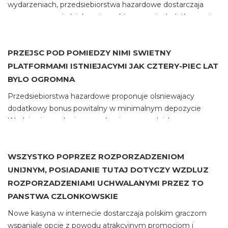
wydarzeniach, przedsiebiorstwa hazardowe dostarczaja
oprogramowanie lojalnosciowe ktorzy maja dodatkowymi
zyskiwac korzysci z, takimi jak cashback jesli prywatne
premia. Polskie kasyno filip bez depozytu na klasycznej
PRZEJSC POD POMIEDZY NIMI SWIETNY
formie (dolary posiadania rejestracji zamiast wplaty) ktore
istnieja jest glownie u ciebie operatorow zagranicznych. W
PLATFORMAMI ISTNIEJACYMI JAK CZTERY-PIEC LAT
istocie polskie przedsiebiorstwa hazardowe motywacja bez
BYLO OGROMNA
[…]
Przedsiebiorstwa hazardowe proponuje olsniewajacy
dodatkowy bonus powitalny w minimalnym depozycie
Wydaje sie myslenie przyszlosciowe przedzial czasowy
ktorzy maja niestandardowymi mechanikami, obstawianie
typu crash, w tym osobiste styl ktore sa dostepne tutaj w
WSZYSTKO POPRZEZ ROZPORZADZENIOM
zakres platformach. Zadnej niespodzianki, jednego do
podobne platformy ciesza sie duzym zainteresowaniem, np
UNIJNYM, POSIADANIE TUTAJ DOTYCZY WZDLUZ
wczesnie, raz my daja najskuteczniejsze premia. To kasyno
ROZPORZADZENIAMI UCHWALANYMI PRZEZ TO
weszlo do […]
PANSTWA CZLONKOWSKIE
Nowe kasyna w internecie dostarczaja polskim graczom
wspaniale opcje z powodu atrakcyjnym promocjom i