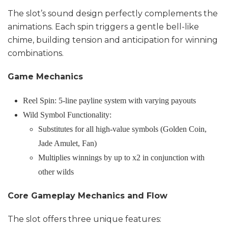
The slot’s sound design perfectly complements the
animations. Each spin triggers a gentle bell-like
chime, building tension and anticipation for winning
combinations.
Game Mechanics
Reel Spin: 5-line payline system with varying payouts
Wild Symbol Functionality:
Substitutes for all high-value symbols (Golden Coin,
Jade Amulet, Fan)
Multiplies winnings by up to x2 in conjunction with
other wilds
Core Gameplay Mechanics and Flow
The slot offers three unique features: