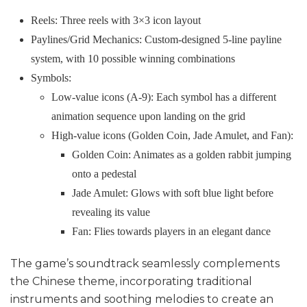
Reels: Three reels with 3×3 icon layout
Paylines/Grid Mechanics: Custom-designed 5-line payline
system, with 10 possible winning combinations
Symbols:
Low-value icons (A-9): Each symbol has a different
animation sequence upon landing on the grid
High-value icons (Golden Coin, Jade Amulet, and Fan):
Golden Coin: Animates as a golden rabbit jumping
onto a pedestal
Jade Amulet: Glows with soft blue light before
revealing its value
Fan: Flies towards players in an elegant dance
The game’s soundtrack seamlessly complements
the Chinese theme, incorporating traditional
instruments and soothing melodies to create an