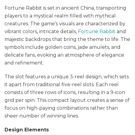
Fortune Rabbit is set in ancient China, transporting
players to a mystical realm filled with mythical
creatures. The game’s visuals are characterized by
vibrant colors, intricate details,
Fortune Rabbit
and
majestic backdrops that bring the theme to life. The
symbols include golden coins, jade amulets, and
delicate fans, evoking an atmosphere of elegance
and refinement.
The slot features a unique 3-reel design, which sets
it apart from traditional five-reel slots. Each reel
consists of three rows of icons, resulting in a 9-icon
grid per spin. This compact layout creates a sense of
focus on high-paying combinations rather than
sheer number of winning lines.
Design Elements