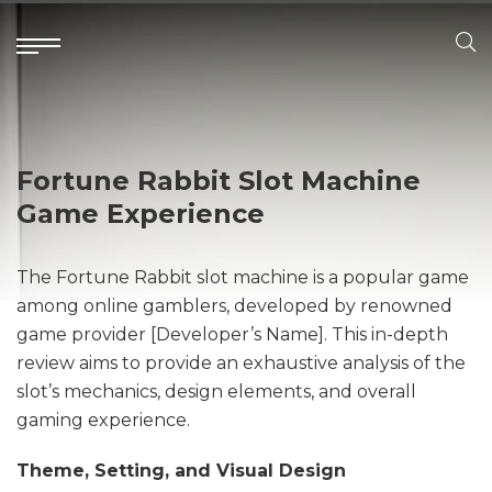
Fortune Rabbit Slot Machine
Game Experience
The Fortune Rabbit slot machine is a popular game
among online gamblers, developed by renowned
game provider [Developer’s Name]. This in-depth
review aims to provide an exhaustive analysis of the
slot’s mechanics, design elements, and overall
gaming experience.
Theme, Setting, and Visual Design