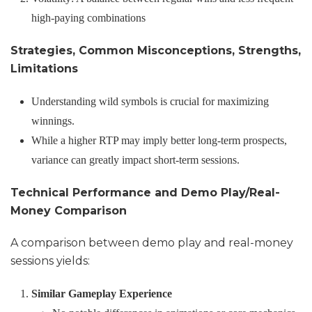
high-paying combinations
Strategies, Common Misconceptions, Strengths,
Limitations
Understanding wild symbols is crucial for maximizing
winnings.
While a higher RTP may imply better long-term prospects,
variance can greatly impact short-term sessions.
Technical Performance and Demo Play/Real-
Money Comparison
A comparison between demo play and real-money
sessions yields:
Similar Gameplay Experience