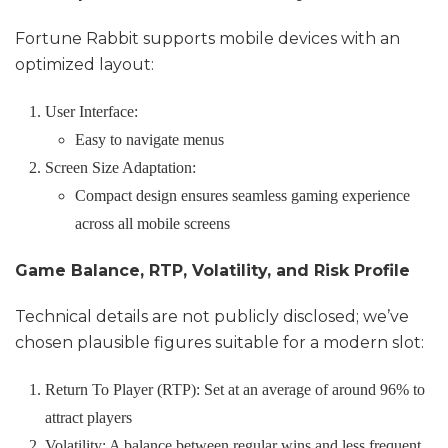
Fortune Rabbit supports mobile devices with an
optimized layout:
User Interface:
Easy to navigate menus
Screen Size Adaptation:
Compact design ensures seamless gaming experience
across all mobile screens
Game Balance, RTP, Volatility, and Risk Profile
Technical details are not publicly disclosed; we’ve
chosen plausible figures suitable for a modern slot:
Return To Player (RTP): Set at an average of around 96% to
attract players
Volatility: A balance between regular wins and less frequent