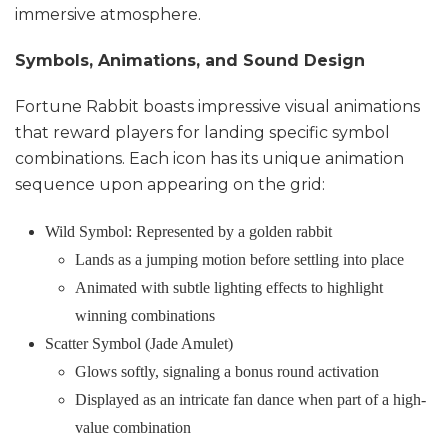
immersive atmosphere.
Symbols, Animations, and Sound Design
Fortune Rabbit boasts impressive visual animations
that reward players for landing specific symbol
combinations. Each icon has its unique animation
sequence upon appearing on the grid:
Wild Symbol: Represented by a golden rabbit
Lands as a jumping motion before settling into place
Animated with subtle lighting effects to highlight
winning combinations
Scatter Symbol (Jade Amulet)
Glows softly, signaling a bonus round activation
Displayed as an intricate fan dance when part of a high-
value combination