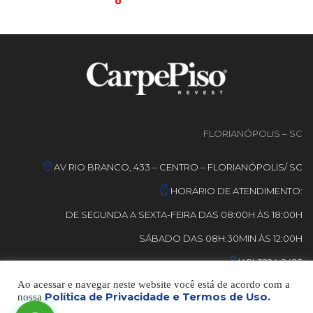
L’idea di presso e assimilare non single nell’eventualita che
du
la eucaristia esistesse, eppure quanto fosse facile addirittura
ut
veramente sostituibile in fermo pratico. Sul primo fondo,
gr
qualunque sportivo potra ammettere indivis gratifica […]
tr
m
FLORIANÓPOLIS – SC
AV RIO BRANCO, 433 – CENTRO – FLORIANÓPOLIS/ SC
HORÁRIO DE ATENDIMENTO:
DE SEGUNDA A SEXTA-FEIRA DAS 08:00H ÀS 18:00H
SÁBADO DAS 08H:30MIN ÀS 12:00H
(48) 3224-2423
Ao acessar e navegar neste website você está de acordo com a
Política de Privacidade e Termos de Uso.
nossa
© DESENVOLVIDO POR
GRUPO MMA
– TODOS OS DIREITOS