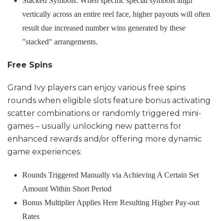
Stacked Symbols: When specific special symbols align
vertically across an entire reel face, higher payouts will often
result due increased number wins generated by these
"stacked" arrangements.
Free Spins
Grand Ivy players can enjoy various free spins
rounds when eligible slots feature bonus activating
scatter combinations or randomly triggered mini-
games – usually unlocking new patterns for
enhanced rewards and/or offering more dynamic
game experiences:
Rounds Triggered Manually via Achieving A Certain Set
Amount Within Short Period
Bonus Multiplier Applies Here Resulting Higher Pay-out
Rates