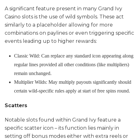
A significant feature present in many Grand Ivy
Casino slots is the use of wild symbols. These act
similarly to a placeholder allowing for more
combinations on paylines or even triggering specific
events leading up to higher rewards:
Classic Wild: Can replace any standard icon appearing along
regular lines provided all other conditions (like multipliers)
remain unchanged.
Multiplier Wilds: May multiply payouts significantly should
certain wild-specific rules apply at start of free spins round.
Scatters
Notable slots found within Grand Ivy feature a
specific scatter icon – its function lies mainly in
setting off bonus modes either with extra reels or