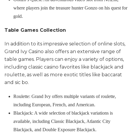
where players join the treasure hunter Gonzo on his quest for
gold.
Table Games Collection
In addition to its impressive selection of online slots,
Grand Ivy Casino also offers an extensive range of
table games. Players can enjoy a variety of options,
including classic casino favorites like blackjack and
roulette, as well as more exotic titles like baccarat
and sic bo.
Roulette: Grand Ivy offers multiple variants of roulette,
including European, French, and American.
Blackjack: A wide selection of blackjack variations is
available, including Classic Blackjack, Atlantic City
Blackjack, and Double Exposure Blackjack.