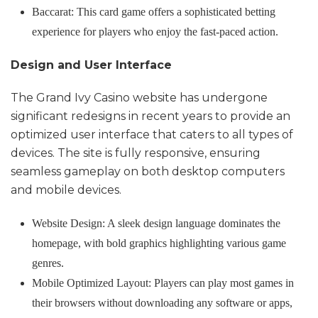
Baccarat: This card game offers a sophisticated betting
experience for players who enjoy the fast-paced action.
Design and User Interface
The Grand Ivy Casino website has undergone
significant redesigns in recent years to provide an
optimized user interface that caters to all types of
devices. The site is fully responsive, ensuring
seamless gameplay on both desktop computers
and mobile devices.
Website Design: A sleek design language dominates the
homepage, with bold graphics highlighting various game
genres.
Mobile Optimized Layout: Players can play most games in
their browsers without downloading any software or apps,