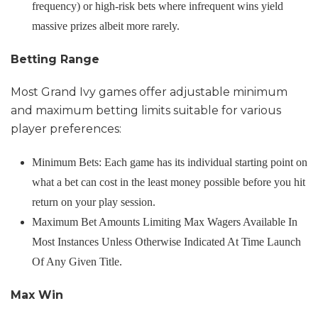
frequency) or high-risk bets where infrequent wins yield
massive prizes albeit more rarely.
Betting Range
Most Grand Ivy games offer adjustable minimum
and maximum betting limits suitable for various
player preferences:
Minimum Bets: Each game has its individual starting point on
what a bet can cost in the least money possible before you hit
return on your play session.
Maximum Bet Amounts Limiting Max Wagers Available In
Most Instances Unless Otherwise Indicated At Time Launch
Of Any Given Title.
Max Win