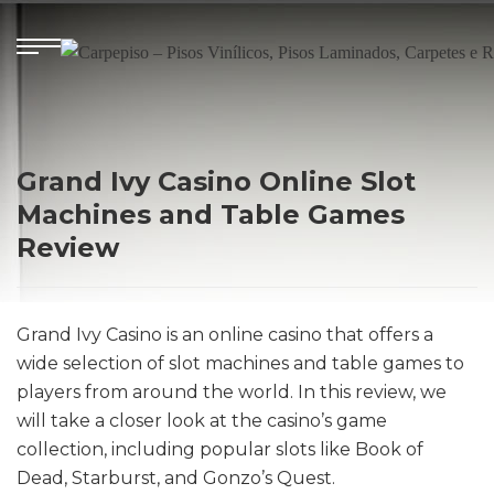
Grand Ivy Casino Online Slot
Machines and Table Games
Review
Grand Ivy Casino is an online casino that offers a
wide selection of slot machines and table games to
players from around the world. In this review, we
will take a closer look at the casino’s game
collection, including popular slots like Book of
Dead, Starburst, and Gonzo’s Quest.