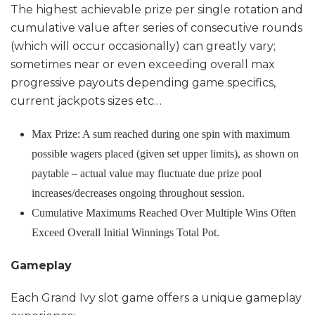
The highest achievable prize per single rotation and
cumulative value after series of consecutive rounds
(which will occur occasionally) can greatly vary;
sometimes near or even exceeding overall max
progressive payouts depending game specifics,
current jackpots sizes etc…
Max Prize: A sum reached during one spin with maximum
possible wagers placed (given set upper limits), as shown on
paytable – actual value may fluctuate due prize pool
increases/decreases ongoing throughout session.
Cumulative Maximums Reached Over Multiple Wins Often
Exceed Overall Initial Winnings Total Pot.
Gameplay
Each Grand Ivy slot game offers a unique gameplay