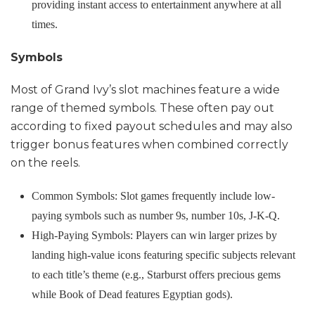
providing instant access to entertainment anywhere at all
times.
Symbols
Most of Grand Ivy’s slot machines feature a wide
range of themed symbols. These often pay out
according to fixed payout schedules and may also
trigger bonus features when combined correctly
on the reels.
Common Symbols: Slot games frequently include low-
paying symbols such as number 9s, number 10s, J-K-Q.
High-Paying Symbols: Players can win larger prizes by
landing high-value icons featuring specific subjects relevant
to each title’s theme (e.g., Starburst offers precious gems
while Book of Dead features Egyptian gods).