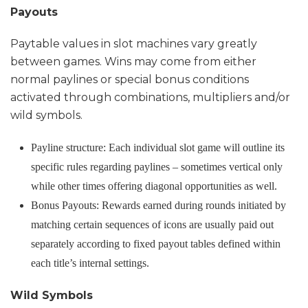
Payouts
Paytable values in slot machines vary greatly
between games. Wins may come from either
normal paylines or special bonus conditions
activated through combinations, multipliers and/or
wild symbols.
Payline structure: Each individual slot game will outline its
specific rules regarding paylines – sometimes vertical only
while other times offering diagonal opportunities as well.
Bonus Payouts: Rewards earned during rounds initiated by
matching certain sequences of icons are usually paid out
separately according to fixed payout tables defined within
each title’s internal settings.
Wild Symbols