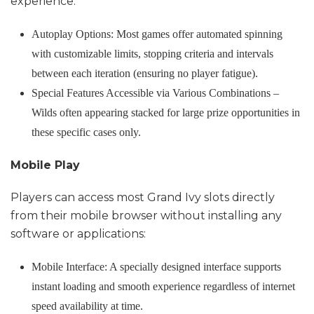
experience:
Autoplay Options: Most games offer automated spinning
with customizable limits, stopping criteria and intervals
between each iteration (ensuring no player fatigue).
Special Features Accessible via Various Combinations –
Wilds often appearing stacked for large prize opportunities in
these specific cases only.
Mobile Play
Players can access most Grand Ivy slots directly
from their mobile browser without installing any
software or applications:
Mobile Interface: A specially designed interface supports
instant loading and smooth experience regardless of internet
speed availability at time.