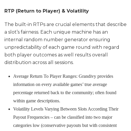
RTP (Return to Player) & Volatility
The built-in RTPs are crucial elements that describe
a slot’s fairness. Each unique machine has an
internal random number generator ensuring
unpredictability of each game round with regard
both player outcomes as well results overall
distribution across all sessions.
Average Return To Player Ranges: Grandivy provides
information on every available games’ true average
percentage returned back to the community; often found
within game descriptions.
Volatility Levels Varying Between Slots According Their
Payout Frequencies – can be classified into two major
categories low (conservative payouts but with consistent