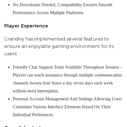
No Downloads Needed, Compatibility Ensures Smooth
Performance Across Multiple Platforms.
Player Experience
Grandivy has implemented several features to
ensure an enjoyable gaming environment for its
users:
Friendly Chat Support Team Available Throughout Session –
Players can reach assistance through multiple communication
channels twenty-four hours a day seven days each week
without need interruption.
Personal Account Management And Settings Allowing Users
Customize Various Interface Elements Based On Their
Individual Preferences.