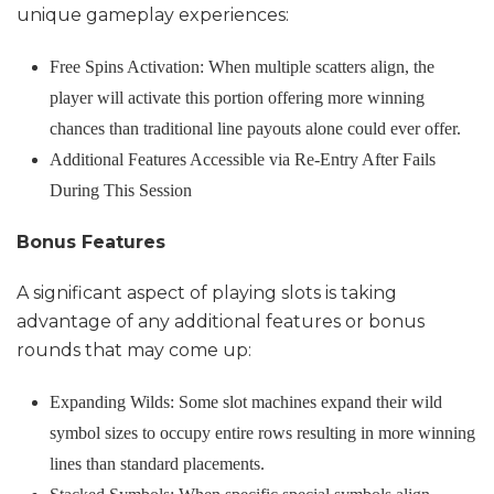
unique gameplay experiences:
Free Spins Activation: When multiple scatters align, the
player will activate this portion offering more winning
chances than traditional line payouts alone could ever offer.
Additional Features Accessible via Re-Entry After Fails
During This Session
Bonus Features
A significant aspect of playing slots is taking
advantage of any additional features or bonus
rounds that may come up:
Expanding Wilds: Some slot machines expand their wild
symbol sizes to occupy entire rows resulting in more winning
lines than standard placements.