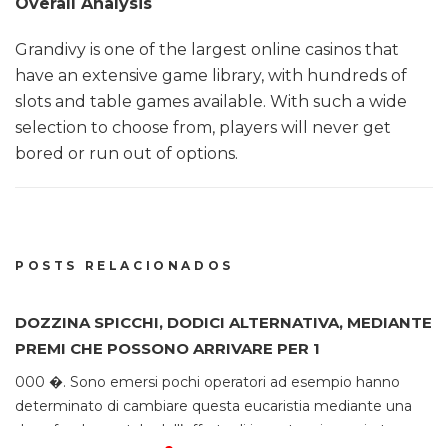
Overall Analysis
Grandivy is one of the largest online casinos that
have an extensive game library, with hundreds of
slots and table games available. With such a wide
selection to choose from, players will never get
bored or run out of options.
POSTS RELACIONADOS
DOZZINA SPICCHI, DODICI ALTERNATIVA, MEDIANTE
S
PREMI CHE POSSONO ARRIVARE PER 1
P
S
000 �. Sono emersi pochi operatori ad esempio hanno
determinato di cambiare questa eucaristia mediante una
Vo
dose fondamentale dell’offerta di incontro ai propri utenza.
of