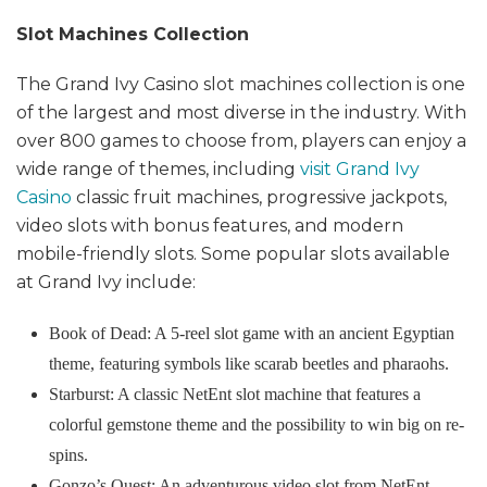
Slot Machines Collection
The Grand Ivy Casino slot machines collection is one
of the largest and most diverse in the industry. With
over 800 games to choose from, players can enjoy a
wide range of themes, including
visit Grand Ivy
Casino
classic fruit machines, progressive jackpots,
video slots with bonus features, and modern
mobile-friendly slots. Some popular slots available
at Grand Ivy include:
Book of Dead: A 5-reel slot game with an ancient Egyptian
theme, featuring symbols like scarab beetles and pharaohs.
Starburst: A classic NetEnt slot machine that features a
colorful gemstone theme and the possibility to win big on re-
spins.
Gonzo’s Quest: An adventurous video slot from NetEnt,