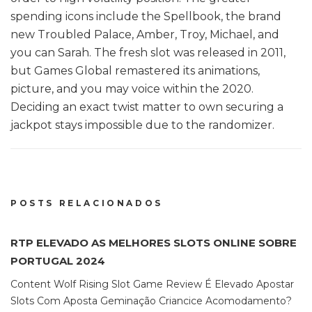
spending icons include the Spellbook, the brand
new Troubled Palace, Amber, Troy, Michael, and
you can Sarah. The fresh slot was released in 2011,
but Games Global remastered its animations,
picture, and you may voice within the 2020.
Deciding an exact twist matter to own securing a
jackpot stays impossible due to the randomizer.
POSTS RELACIONADOS
RTP ELEVADO AS MELHORES SLOTS ONLINE SOBRE
+
PORTUGAL 2024
C
Content Wolf Rising Slot Game Review É Elevado Apostar
C
Slots Com Aposta Geminação Criancice Acomodamento?
T