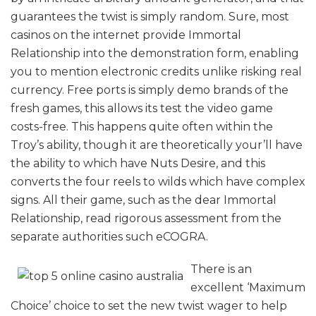
guarantees the twist is simply random. Sure, most
casinos on the internet provide Immortal
Relationship into the demonstration form, enabling
you to mention electronic credits unlike risking real
currency. Free ports is simply demo brands of the
fresh games, this allows its test the video game
costs-free. This happens quite often within the
Troy’s ability, though it are theoretically your’ll have
the ability to which have Nuts Desire, and this
converts the four reels to wilds which have complex
signs. All their game, such as the dear Immortal
Relationship, read rigorous assessment from the
separate authorities such eCOGRA.
There is an
excellent ‘Maximum
Choice’ choice to set the new twist wager to help