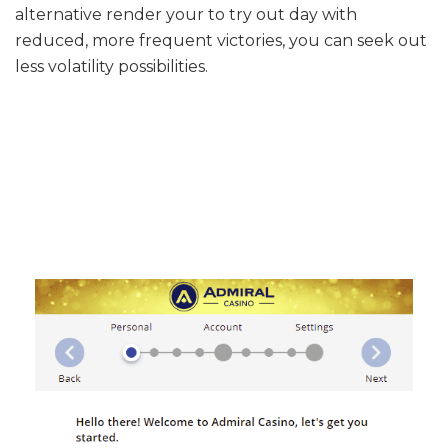
alternative render your to try out day with
reduced, more frequent victories, you can seek out
less volatility possibilities.
On the
Microgaming