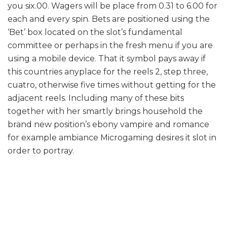
you six.00. Wagers will be place from 0.31 to 6.00 for
each and every spin. Bets are positioned using the
‘Bet’ box located on the slot’s fundamental
committee or perhaps in the fresh menu if you are
using a mobile device. That it symbol pays away if
this countries anyplace for the reels 2, step three,
cuatro, otherwise five times without getting for the
adjacent reels. Including many of these bits
together with her smartly brings household the
brand new position’s ebony vampire and romance
for example ambiance Microgaming desires it slot in
order to portray.
Enjoy Immortal
Love Position