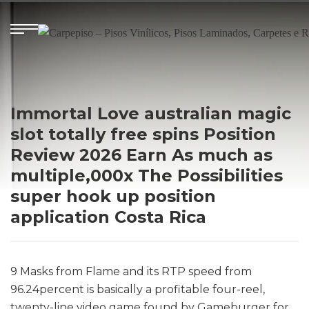
Immortal Love australian magic
slot totally free spins Position
Review 2026 Earn As much as
multiple,000x The Possibilities
super hook up position
application Costa Rica
9 Masks from Flame and its RTP speed from
96.24percent is basically a profitable four-reel,
twenty-line video game found by Gameburger for