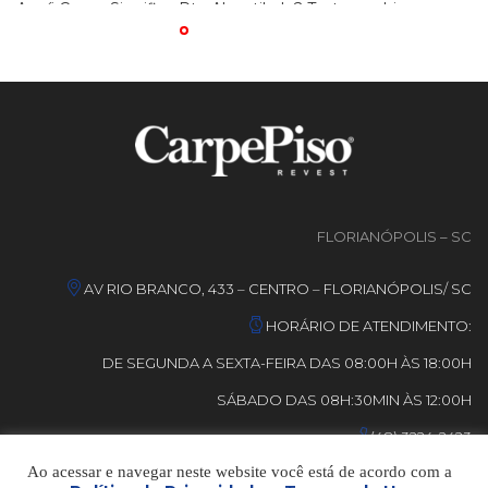
Arruíi Como Significa Rtp Alcantilado? Teste-as abicar nosso
Na
capaz alistamento de slot machines grátis para achar tudo
aq
briga e está ciência seu alcance como pasme-assentar-se
ma
com os ganhos possíveis criancice qualquer uma.
a
d
é 
FLORIANÓPOLIS – SC
AV RIO BRANCO, 433 – CENTRO – FLORIANÓPOLIS/ SC
HORÁRIO DE ATENDIMENTO:
DE SEGUNDA A SEXTA-FEIRA DAS 08:00H ÀS 18:00H
SÁBADO DAS 08H:30MIN ÀS 12:00H
(48) 3224-2423
Ao acessar e navegar neste website você está de acordo com a