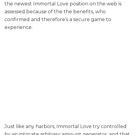
the newest Immortal Love position on the web is
assessed because of the the benefits, who
confirmed and therefore’s a secure game to
experience.
What’s the
minimum bet
for Immortal
Relationship?
Just like any harbors, Immortal Love try controlled
by an intricate arbitrary amount generator, and that