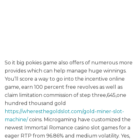
could
potentially such
as
So it big pokies game also offers of numerous more
provides which can help manage huge winnings.
You’ll score a way to go into the incentive online
game, earn 100 percent free revolves as well as
claim limitation commission of step three,645,one
hundred thousand gold
https://wheresthegoldslot.com/gold-miner-slot-
machine/
coins. Microgaming have customized the
newest Immortal Romance casino slot games for a
eager RTP from 96.86% and medium volatility. Yes,