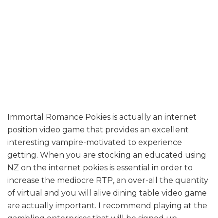
the real deal
Money: Pros &
Cons
Immortal Romance Pokies is actually an internet
position video game that provides an excellent
interesting vampire-motivated to experience
getting. When you are stocking an educated using
NZ on the internet pokies is essential in order to
increase the mediocre RTP, an over-all the quantity
of virtual and you will alive dining table video game
are actually important. I recommend playing at the