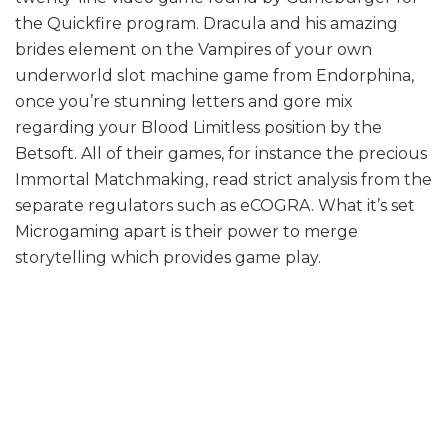
the Quickfire program. Dracula and his amazing
brides element on the Vampires of your own
underworld slot machine game from Endorphina,
once you’re stunning letters and gore mix
regarding your Blood Limitless position by the
Betsoft.
All of their games, for instance the precious
Immortal Matchmaking, read strict analysis from the
separate regulators such as eCOGRA. What it’s set
Microgaming apart is their power to merge
storytelling which provides game play.
Equivalent
harbors you