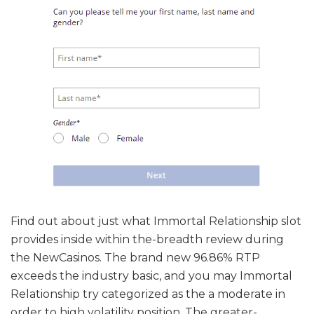
Find out about just what Immortal Relationship slot
provides inside within the-breadth review during
the NewCasinos. The brand new 96.86% RTP
exceeds the industry basic, and you may Immortal
Relationship try categorized as the a moderate in
order to high volatility position. The greater-