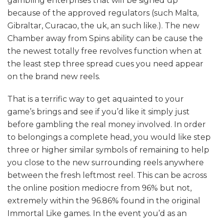
gambling enterprises that will be signed up
because of the approved regulators (such Malta,
Gibraltar, Curacao, the uk, an such like.). The new
Chamber away from Spins ability can be cause the
the newest totally free revolves function when at
the least step three spread cues you need appear
on the brand new reels.
That is a terrific way to get aquainted to your
game’s brings and see if you’d like it simply just
before gambling the real money involved. In order
to belongings a complete head, you would like step
three or higher similar symbols of remaining to help
you close to the new surrounding reels anywhere
between the fresh leftmost reel. This can be across
the online position mediocre from 96% but not,
extremely within the 96.86% found in the original
Immortal Like games. In the event you’d as an