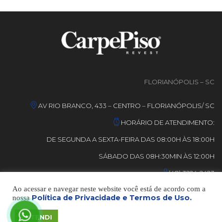
it
De asemenea, oferte consuma din cauza casino poker,
gr
baccarat altfel blackjack, acestea cu dealeri reali ?i Bet
stinting pentru tip de rol […]
FLORIANÓPOLIS – SC
AV RIO BRANCO, 433 – CENTRO – FLORIANÓPOLIS/ SC
HORÁRIO DE ATENDIMENTO:
DE SEGUNDA A SEXTA-FEIRA DAS 08:00H ÀS 18:00H
SÁBADO DAS 08H:30MIN ÀS 12:00H
(48) 3224-2423
Ao acessar e navegar neste website você está de acordo com a
Política de Privacidade e Termos de Uso.
nossa
© DESENVOLVIDO POR
GRUPO MMA
– TODOS OS DIREITOS
RESERVADOS.
ENTENDI