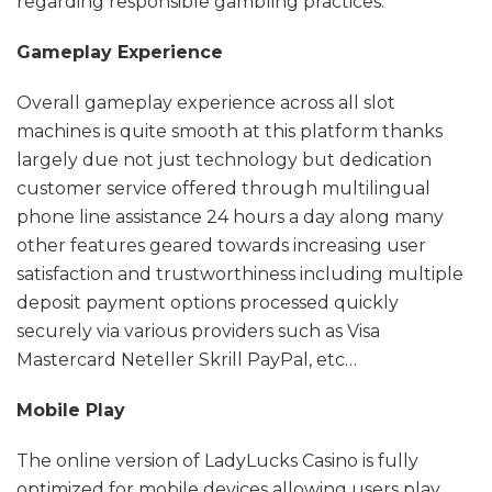
regarding responsible gambling practices.
Gameplay Experience
Overall gameplay experience across all slot
machines is quite smooth at this platform thanks
largely due not just technology but dedication
customer service offered through multilingual
phone line assistance 24 hours a day along many
other features geared towards increasing user
satisfaction and trustworthiness including multiple
deposit payment options processed quickly
securely via various providers such as Visa
Mastercard Neteller Skrill PayPal, etc…
Mobile Play
The online version of LadyLucks Casino is fully
optimized for mobile devices allowing users play