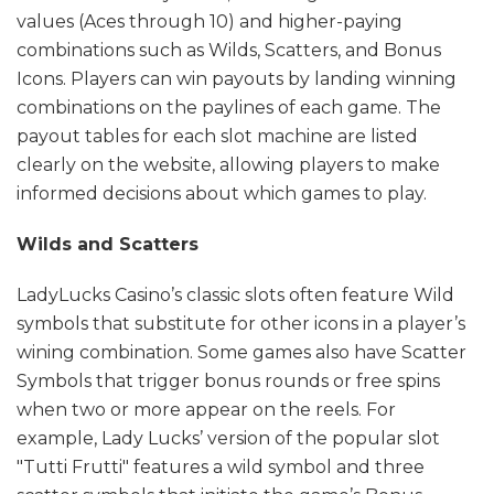
values (Aces through 10) and higher-paying
combinations such as Wilds, Scatters, and Bonus
Icons. Players can win payouts by landing winning
combinations on the paylines of each game. The
payout tables for each slot machine are listed
clearly on the website, allowing players to make
informed decisions about which games to play.
Wilds and Scatters
LadyLucks Casino’s classic slots often feature Wild
symbols that substitute for other icons in a player’s
wining combination. Some games also have Scatter
Symbols that trigger bonus rounds or free spins
when two or more appear on the reels. For
example, Lady Lucks’ version of the popular slot
"Tutti Frutti" features a wild symbol and three