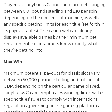
Players at LadyLucks Casino can place bets ranging
between 0.01 pounds sterling and £10 per spin
depending on the chosen slot machine, as well as
any specific betting limits for each title (set forth in
its payout tables). The casino website clearly
displays available games by their minimum bet
requirements so customers know exactly what
they’re getting into.
Max Win
Maximum potential payouts for classic slots vary
between 50,000 pounds sterling and millions of
GBP, depending on the particular game played.
LadyLucks Casino emphasizes winning limits within
specific titles’ rules to comply with international
regulations governing online gaming platforms