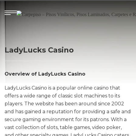
LadyLucks Casino
Overview of LadyLucks Casino
LadyLucks Casino is a popular online casino that
offers a wide range of classic slot machines to its
players. The website has been around since 2002
and has gained a reputation for providing a safe and
secure gaming environment for its patrons. With a
vast collection of slots, table games, video poker,
and other specialty games, LadyLucks Casino caters