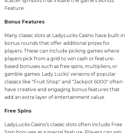
scatter symbols that initiate the game’s Bonus
Feature.
Bonus Features
Many classic slots at LadyLucks Casino have built-in
bonus rounds that offer additional prizes for
players. These can include picking games where
players pick from a grid to win cash or feature-
based bonuses such as free spins, multipliers, or
gamble games. Lady Lucks’ versions of popular
classics like "Fruit Shop" and "Jackpot 6000" often
have creative and engaging bonus features that
add an extra layer of entertainment value.
Free Spins
LadyLucks Casino’s classic slots often include Free
Spin bonuses as a special feature. Players can win