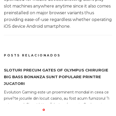
slot machines anywhere anytime since it also comes
preinstalled on major browser variants thus
providing ease-of-use regardless whether operating
iOS device Android smartphone.
POSTS RELACIONADOS
SLOTURI PRECUM GATES OF OLYMPUS CHIRURGIE
S
BIG BASS BONANZA SUNT POPULARE PRINTRE
G
JUCATORI
P
in
Evolution Gaming este un proeminent mondial in ceea ce
pe
prive?te jocurile din locuit casino, au fost acum furnizorul ?i
Re
asta a revolu?ionat https://vbets.ro/ experien?a de cazino
sa
telecomanda. Impreuna cu Unele dintre acestea, compania