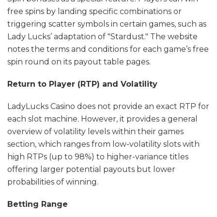
free spins by landing specific combinations or
triggering scatter symbols in certain games, such as
Lady Lucks’ adaptation of "Stardust." The website
notes the terms and conditions for each game’s free
spin round on its payout table pages.
Return to Player (RTP) and Volatility
LadyLucks Casino does not provide an exact RTP for
each slot machine. However, it provides a general
overview of volatility levels within their games
section, which ranges from low-volatility slots with
high RTPs (up to 98%) to higher-variance titles
offering larger potential payouts but lower
probabilities of winning.
Betting Range