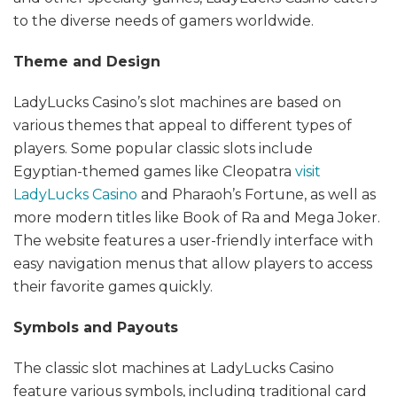
to the diverse needs of gamers worldwide.
Theme and Design
LadyLucks Casino’s slot machines are based on
various themes that appeal to different types of
players. Some popular classic slots include
Egyptian-themed games like Cleopatra
visit
LadyLucks Casino
and Pharaoh’s Fortune, as well as
more modern titles like Book of Ra and Mega Joker.
The website features a user-friendly interface with
easy navigation menus that allow players to access
their favorite games quickly.
Symbols and Payouts
The classic slot machines at LadyLucks Casino
feature various symbols, including traditional card