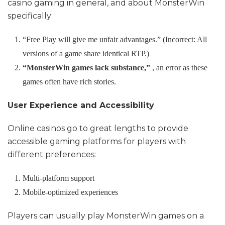
casino gaming in general, and about MonsterWin
specifically:
“Free Play will give me unfair advantages.” (Incorrect: All
versions of a game share identical RTP.)
“MonsterWin games lack substance,”
, an error as these
games often have rich stories.
User Experience and Accessibility
Online casinos go to great lengths to provide
accessible gaming platforms for players with
different preferences:
Multi-platform support
Mobile-optimized experiences
Players can usually play MonsterWin games on a