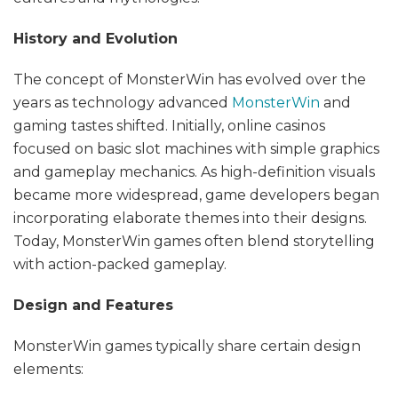
History and Evolution
The concept of MonsterWin has evolved over the
years as technology advanced
MonsterWin
and
gaming tastes shifted. Initially, online casinos
focused on basic slot machines with simple graphics
and gameplay mechanics. As high-definition visuals
became more widespread, game developers began
incorporating elaborate themes into their designs.
Today, MonsterWin games often blend storytelling
with action-packed gameplay.
Design and Features
MonsterWin games typically share certain design
elements: