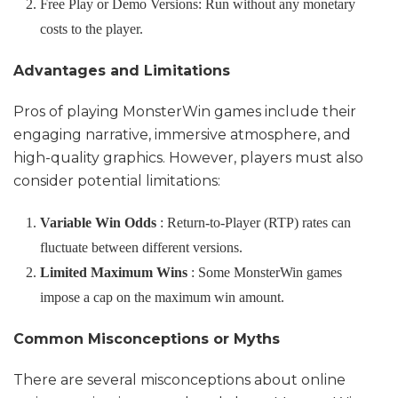
Free Play or Demo Versions: Run without any monetary
costs to the player.
Advantages and Limitations
Pros of playing MonsterWin games include their
engaging narrative, immersive atmosphere, and
high-quality graphics. However, players must also
consider potential limitations:
Variable Win Odds
: Return-to-Player (RTP) rates can
fluctuate between different versions.
Limited Maximum Wins
: Some MonsterWin games
impose a cap on the maximum win amount.
Common Misconceptions or Myths
There are several misconceptions about online