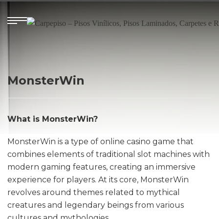
MonsterWin
What is MonsterWin?
MonsterWin is a type of online casino game that
combines elements of traditional slot machines with
modern gaming features, creating an immersive
experience for players. At its core, MonsterWin
revolves around themes related to mythical
creatures and legendary beings from various
cultures and mythologies.