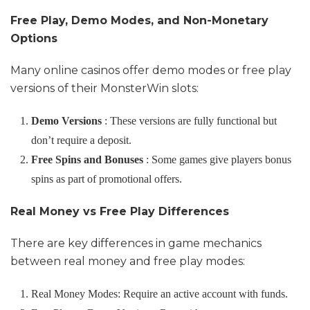
Free Play, Demo Modes, and Non-Monetary
Options
Many online casinos offer demo modes or free play
versions of their MonsterWin slots:
Demo Versions
: These versions are fully functional but
don’t require a deposit.
Free Spins and Bonuses
: Some games give players bonus
spins as part of promotional offers.
Real Money vs Free Play Differences
There are key differences in game mechanics
between real money and free play modes:
Real Money Modes: Require an active account with funds.