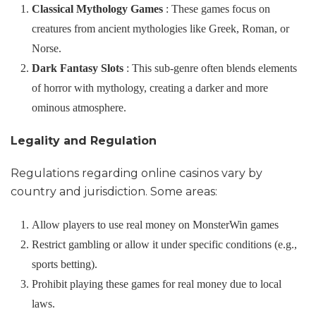
Classical Mythology Games
: These games focus on
creatures from ancient mythologies like Greek, Roman, or
Norse.
Dark Fantasy Slots
: This sub-genre often blends elements
of horror with mythology, creating a darker and more
ominous atmosphere.
Legality and Regulation
Regulations regarding online casinos vary by
country and jurisdiction. Some areas:
Allow players to use real money on MonsterWin games
Restrict gambling or allow it under specific conditions (e.g.,
sports betting).
Prohibit playing these games for real money due to local
laws.