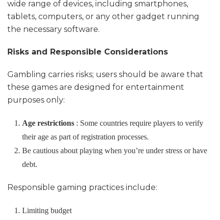
wide range of devices, including smartphones,
tablets, computers, or any other gadget running
the necessary software.
Risks and Responsible Considerations
Gambling carries risks; users should be aware that
these games are designed for entertainment
purposes only:
Age restrictions
: Some countries require players to verify
their age as part of registration processes.
Be cautious about playing when you’re under stress or have
debt.
Responsible gaming practices include:
Limiting budget