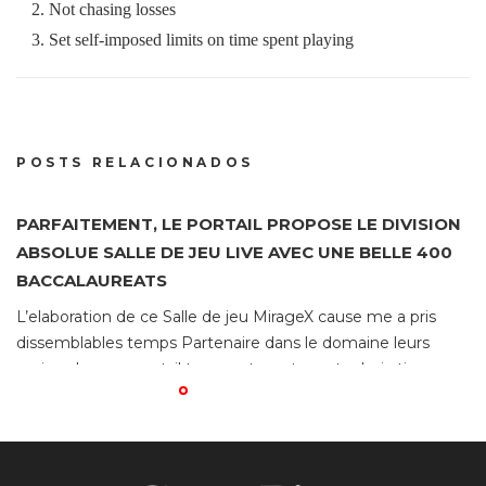
Not chasing losses
Set self-imposed limits on time spent playing
POSTS RELACIONADOS
PARFAITEMENT, LE PORTAIL PROPOSE LE DIVISION
M
ABSOLUE SALLE DE JEU LIVE AVEC UNE BELLE 400
C
BACCALAUREATS
Ef
su
L’elaboration de ce Salle de jeu MirageX cause me a pris
ou
dissemblables temps Partenaire dans le domaine leurs
le
casinos legerement, il transmets en tenant admiration sa
pr
tresorerie, epreuve et capacites dans casinosonlinesuisse.
p
Nous retrouverez quantite de jeux en tenant table a
ac
l�egard de croupiers en direct egalement une blackjack,
ma molette ou encore mon Chemin […]