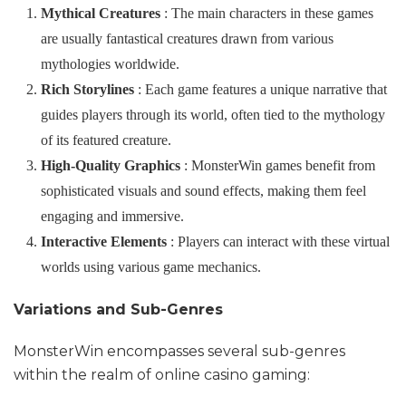
Mythical Creatures
: The main characters in these games
are usually fantastical creatures drawn from various
mythologies worldwide.
Rich Storylines
: Each game features a unique narrative that
guides players through its world, often tied to the mythology
of its featured creature.
High-Quality Graphics
: MonsterWin games benefit from
sophisticated visuals and sound effects, making them feel
engaging and immersive.
Interactive Elements
: Players can interact with these virtual
worlds using various game mechanics.
Variations and Sub-Genres
MonsterWin encompasses several sub-genres
within the realm of online casino gaming: