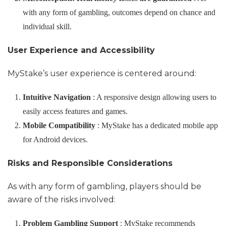
with any form of gambling, outcomes depend on chance and
individual skill.
User Experience and Accessibility
MyStake’s user experience is centered around:
Intuitive Navigation
: A responsive design allowing users to
easily access features and games.
Mobile Compatibility
: MyStake has a dedicated mobile app
for Android devices.
Risks and Responsible Considerations
As with any form of gambling, players should be
aware of the risks involved:
Problem Gambling Support
: MyStake recommends