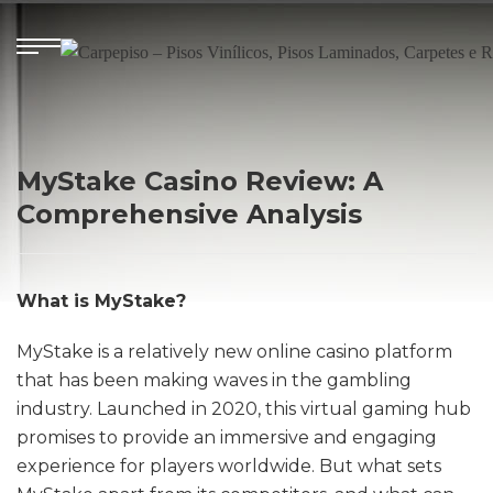
MyStake Casino Review: A
Comprehensive Analysis
What is MyStake?
MyStake is a relatively new online casino platform
that has been making waves in the gambling
industry. Launched in 2020, this virtual gaming hub
promises to provide an immersive and engaging
experience for players worldwide. But what sets