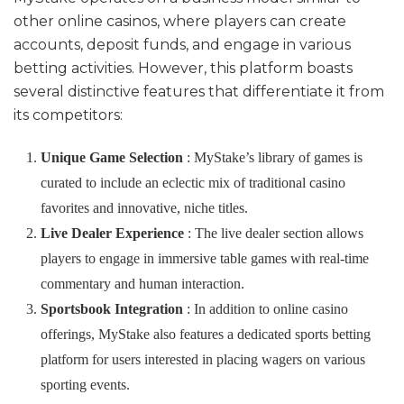
other online casinos, where players can create
accounts, deposit funds, and engage in various
betting activities. However, this platform boasts
several distinctive features that differentiate it from
its competitors:
Unique Game Selection
: MyStake’s library of games is
curated to include an eclectic mix of traditional casino
favorites and innovative, niche titles.
Live Dealer Experience
: The live dealer section allows
players to engage in immersive table games with real-time
commentary and human interaction.
Sportsbook Integration
: In addition to online casino
offerings, MyStake also features a dedicated sports betting
platform for users interested in placing wagers on various
sporting events.