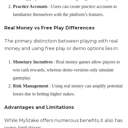
Practice Accounts
: Users can create practice accounts to
familiarize themselves with the platform’s features.
Real Money vs Free Play Differences
The primary distinction between playing with real
money and using free play or demo options lies in:
Monetary Incentives
: Real money games allow players to
win cash rewards, whereas demo versions only simulate
gameplay.
Risk Management
: Using real money can amplify potential
losses due to betting higher stakes.
Advantages and Limitations
While MyStake offers numerous benefits, it also has
some limitations: