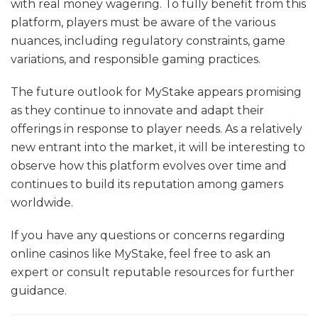
with real money wagering. To fully benefit from this
platform, players must be aware of the various
nuances, including regulatory constraints, game
variations, and responsible gaming practices.
The future outlook for MyStake appears promising
as they continue to innovate and adapt their
offerings in response to player needs. As a relatively
new entrant into the market, it will be interesting to
observe how this platform evolves over time and
continues to build its reputation among gamers
worldwide.
If you have any questions or concerns regarding
online casinos like MyStake, feel free to ask an
expert or consult reputable resources for further
guidance.