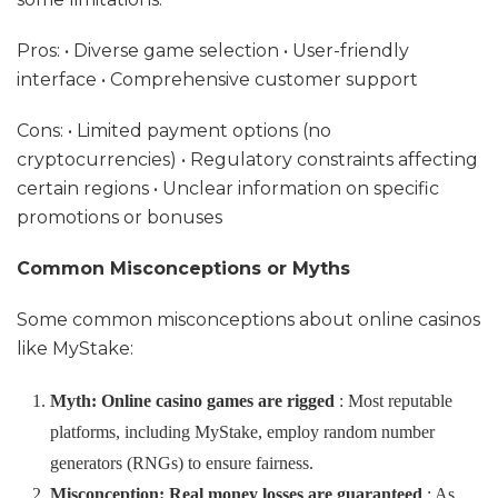
Pros: • Diverse game selection • User-friendly
interface • Comprehensive customer support
Cons: • Limited payment options (no
cryptocurrencies) • Regulatory constraints affecting
certain regions • Unclear information on specific
promotions or bonuses
Common Misconceptions or Myths
Some common misconceptions about online casinos
like MyStake:
Myth: Online casino games are rigged
: Most reputable
platforms, including MyStake, employ random number
generators (RNGs) to ensure fairness.
Misconception: Real money losses are guaranteed
: As