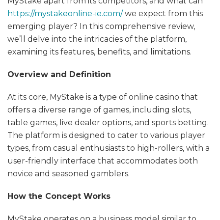
MyStake apart from its competitors, and what can
https://mystakeonline-ie.com/
we expect from this
emerging player? In this comprehensive review,
we’ll delve into the intricacies of the platform,
examining its features, benefits, and limitations.
Overview and Definition
At its core, MyStake is a type of online casino that
offers a diverse range of games, including slots,
table games, live dealer options, and sports betting.
The platform is designed to cater to various player
types, from casual enthusiasts to high-rollers, with a
user-friendly interface that accommodates both
novice and seasoned gamblers.
How the Concept Works
MyStake operates on a business model similar to