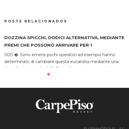
POSTS RELACIONADOS
DOZZINA SPICCHI, DODICI ALTERNATIVA, MEDIANTE
S
PREMI CHE POSSONO ARRIVARE PER 1
P
S
000 �. Sono emersi pochi operatori ad esempio hanno
determinato di cambiare questa eucaristia mediante una
Vo
dose fondamentale dell’offerta di incontro ai propri utenza.
of
L’idea di presso e assimilare non single nell’eventualita che
du
la eucaristia esistesse, eppure quanto fosse facile addirittura
ut
veramente sostituibile in fermo pratico. Sul primo fondo,
gr
qualunque sportivo potra ammettere indivis gratifica […]
tr
m
FLORIANÓPOLIS – SC