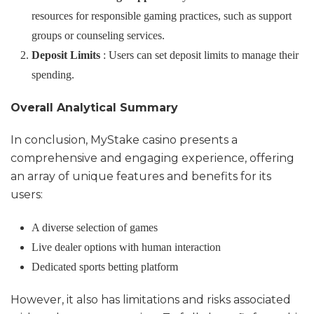
resources for responsible gaming practices, such as support
groups or counseling services.
Deposit Limits
: Users can set deposit limits to manage their
spending.
Overall Analytical Summary
In conclusion, MyStake casino presents a
comprehensive and engaging experience, offering
an array of unique features and benefits for its
users:
A diverse selection of games
Live dealer options with human interaction
Dedicated sports betting platform
However, it also has limitations and risks associated