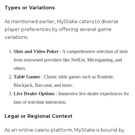
Types or Variations
As mentioned earlier, MyStake caters to diverse
player preferences by offering several game
variations:
Slots and Video Poker
: A comprehensive selection of slots
from renowned providers like NetEnt, Microgaming, and
others.
Table Games
: Classic table games such as Roulette,
Blackjack, Baccarat, and more.
Live Dealer Options
: Immersive live dealer experiences for
fans of real-time interaction.
Legal or Regional Context
As an online casino platform, MyStake is bound by