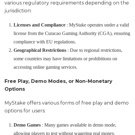
various regulatory requirements depending on the
jurisdiction:
Licenses and Compliance
: MyStake operates under a valid
license from the Curacao Gaming Authority (CGA), ensuring
compliance with EU regulations.
Geographical Restrictions
: Due to regional restrictions,
some countries may have limitations or prohibitions on
accessing online gaming services.
Free Play, Demo Modes, or Non-Monetary
Options
MyStake offers various forms of free play and demo
options for users:
Demo Games
: Many games available in demo mode,
allowing players to test without wagering real money.