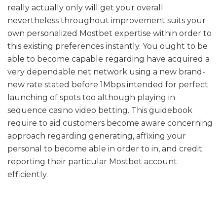
really actually only will get your overall
nevertheless throughout improvement suits your
own personalized Mostbet expertise within order to
this existing preferences instantly. You ought to be
able to become capable regarding have acquired a
very dependable net network using a new brand-
new rate stated before 1Mbps intended for perfect
launching of spots too although playing in
sequence casino video betting. This guidebook
require to aid customers become aware concerning
approach regarding generating, affixing your
personal to become able in order to in, and credit
reporting their particular Mostbet account
efficiently.
Mostbet এ অ্যাকাউন্ট