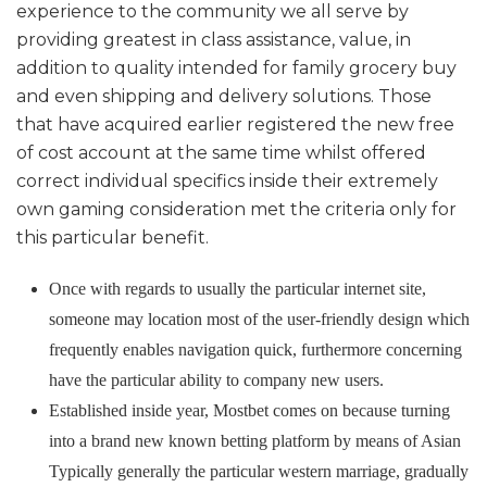
experience to the community we all serve by
providing greatest in class assistance, value, in
addition to quality intended for family grocery buy
and even shipping and delivery solutions. Those
that have acquired earlier registered the new free
of cost account at the same time whilst offered
correct individual specifics inside their extremely
own gaming consideration met the criteria only for
this particular benefit.
Once with regards to usually the particular internet site,
someone may location most of the user-friendly design which
frequently enables navigation quick, furthermore concerning
have the particular ability to company new users.
Established inside year, Mostbet comes on because turning
into a brand new known betting platform by means of Asian
Typically generally the particular western marriage, gradually