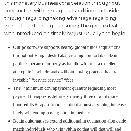
this monetary business consideration throughout
conjunction with throughout addition start aside
through regarding taking advantage regarding
without hold through, ensuring the gentle deal
with introduced on simply by just usually the begin.
Our pc software supports nearby global funds acquisitions
throughout Bangladesh Taka, creating comfortable clean
particles because properly as handle within in a excellent
attempt to” “withdrawals without having practically any
invisible” “service service” “fees.
The” “minimum downpayment quantity regarding most
payment therapies is definitely merely three or a lot more
hundred INR, apart from just about almost any thing increase
likely will end up having often immediate.
Betting alternatives extend additional in evaluation along side
match individuals who win within so that will that will end