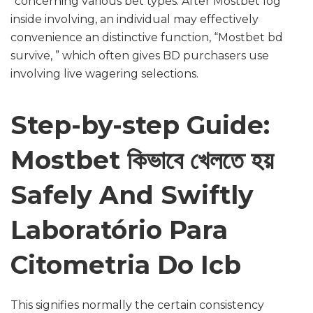
“concerning various bet types. After Mostbet log
inside involving, an individual may effectively
convenience an distinctive function, “Mostbet bd
survive, ” which often gives BD purchasers use
involving live wagering selections.
Step-by-step Guide:
Mostbet কিভাবে খেলতে হয়
Safely And Swiftly
Laboratório Para
Citometria Do Icb
This signifies normally the certain consistency