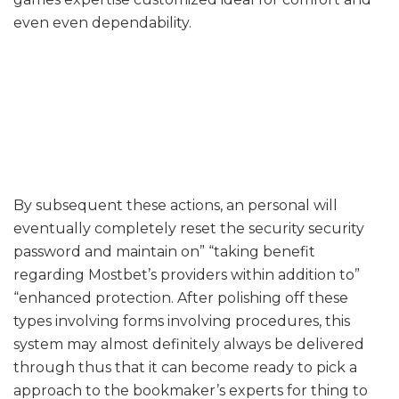
even even dependability.
Mostbet-এ বাজি
ধরার ধাপসমূহ
By subsequent these actions, an personal will
eventually completely reset the security security
password and maintain on” “taking benefit
regarding Mostbet’s providers within addition to”
“enhanced protection. After polishing off these
types involving forms involving procedures, this
system may almost definitely always be delivered
through thus that it can become ready to pick a
approach to the bookmaker’s experts for thing to