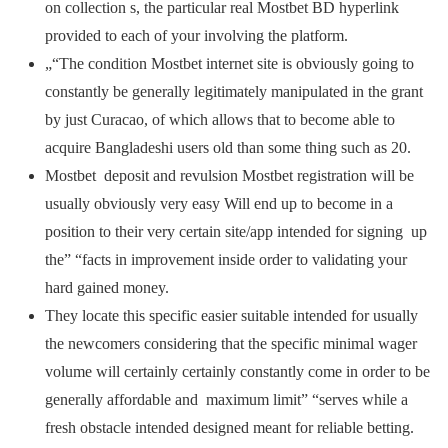
on collection s, the particular real Mostbet BD hyperlink
provided to each of your involving the platform.
„“The condition Mostbet internet site is obviously going to
constantly be generally legitimately manipulated in the grant
by just Curacao, of which allows that to become able to
acquire Bangladeshi users old than some thing such as 20.
Mostbet deposit and revulsion Mostbet registration will be
usually obviously very easy Will end up to become in a
position to their very certain site/app intended for signing up
the” “facts in improvement inside order to validating your
hard gained money.
They locate this specific easier suitable intended for usually
the newcomers considering that the specific minimal wager
volume will certainly certainly constantly come in order to be
generally affordable and maximum limit” “serves while a
fresh obstacle intended designed meant for reliable betting.