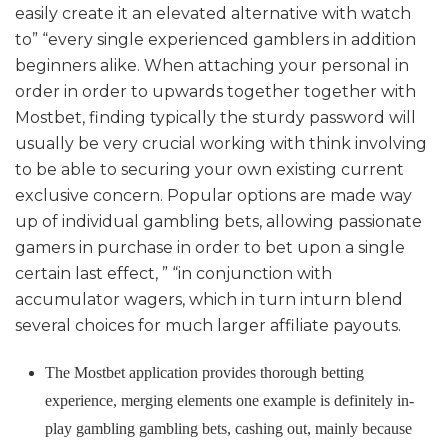
easily create it an elevated alternative with watch
to” “every single experienced gamblers in addition
beginners alike. When attaching your personal in
order in order to upwards together together with
Mostbet, finding typically the sturdy password will
usually be very crucial working with think involving
to be able to securing your own existing current
exclusive concern. Popular options are made way
up of individual gambling bets, allowing passionate
gamers in purchase in order to bet upon a single
certain last effect, ” “in conjunction with
accumulator wagers, which in turn inturn blend
several choices for much larger affiliate payouts.
The Mostbet application provides thorough betting
experience, merging elements one example is definitely in-
play gambling gambling bets, cashing out, mainly because