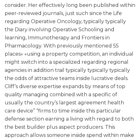
consider. Her effectively long been published within
peer-reviewed journals, just such since the Life
regarding Operative Oncology, typically typically
the Diary involving Operative Schooling and
learning, Immunotherapy and Frontiers in
Pharmacology. With previously mentioned 55
places» «using a property competition, an individual
might switch into a specialized regarding regional
agencies in addition trail typically typically typically
the odds of attractive teams inside lucrative deals.
Cliff’s diverse expertise expands by means of top
quality managing combined with a specific of
usually the country’s largest agreement health
care device” “firms to time inside this particular
defense section earning a living with regard to both
the best builder plus aspect producers. This
approach allows someone inside spend within make