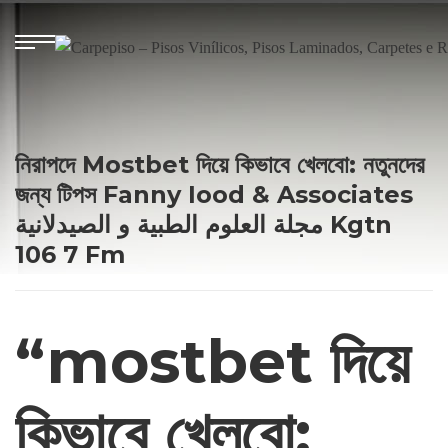
নিরাপদে Mostbet দিয়ে কিভাবে খেলবো: নতুনদের
জন্য টিপস Fanny Iood & Associates
مجلة العلوم الطبية و الصيدلانية Kgtn
106 7 Fm
“mostbet দিয়ে
কিভাবে খেলবো: