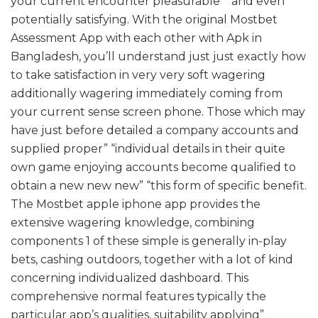
your current encounter pleasurable” “and even
potentially satisfying. With the original Mostbet
Assessment App with each other with Apk in
Bangladesh, you’ll understand just just exactly how
to take satisfaction in very very soft wagering
additionally wagering immediately coming from
your current sense screen phone. Those which may
have just before detailed a company accounts and
supplied proper” “individual details in their quite
own game enjoying accounts become qualified to
obtain a new new new” “this form of specific benefit.
The Mostbet apple iphone app provides the
extensive wagering knowledge, combining
components 1 of these simple is generally in-play
bets, cashing outdoors, together with a lot of kind
concerning individualized dashboard. This
comprehensive normal features typically the
particular app’s qualities, suitability applying”