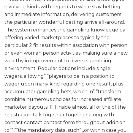
involving kinds with regards to while stay betting
and immediate information, delivering customers
the particular wonderful betting arrive all-around.
The system enhances the gambling knowledge by
offering varied marketplaces to typically the
particular 2 fit results within association with person
or even woman person activities, making sure a new
wealthy in improvement to diverse gambling
environment. Popular options include single
wagers, allowing” “players to be in a position to
wager upon many kind regarding one result, plus
accumulator gambling bets, which in” “transform
combine numerous choices for increased affiliate
marketer payouts. Fill inside almost all of the of the
registration talk together together along with
contact contact contact form throughout addition
to”” ““the mandatory data, such“ „or within case you