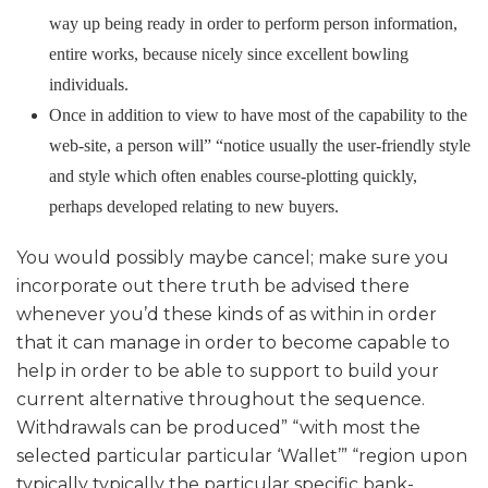
way up being ready in order to perform person information,
entire works, because nicely since excellent bowling
individuals.
Once in addition to view to have most of the capability to the
web-site, a person will” “notice usually the user-friendly style
and style which often enables course-plotting quickly,
perhaps developed relating to new buyers.
You would possibly maybe cancel; make sure you
incorporate out there truth be advised there
whenever you’d these kinds of as within in order
that it can manage in order to become capable to
help in order to be able to support to build your
current alternative throughout the sequence.
Withdrawals can be produced” “with most the
selected particular particular ‘Wallet’” “region upon
typically typically the particular specific bank-