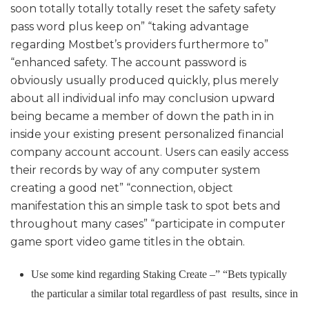
soon totally totally totally reset the safety safety
pass word plus keep on” “taking advantage
regarding Mostbet’s providers furthermore to”
“enhanced safety. The account password is
obviously usually produced quickly, plus merely
about all individual info may conclusion upward
being became a member of down the path in in
inside your existing present personalized financial
company account account. Users can easily access
their records by way of any computer system
creating a good net” “connection, object
manifestation this an simple task to spot bets and
throughout many cases” “participate in computer
game sport video game titles in the obtain.
Use some kind regarding Staking Create –” “Bets typically
the particular a similar total regardless of past results, since in