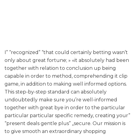
তৈরি ও অর্থ জমা দেওয়ার
প্রক্রিয়া
I” “recognized” “that could certainly betting wasn’t
only about great fortune; » «it absolutely had been
together with relation to conclusion up being
capable in order to method, comprehending it clip
game, in addition to making well informed options.
This step-by-step standard can absolutely
undoubtedly make sure you’re well-informed
together with great bye in order to the particular
particular particular specific remedy, creating your”
“present deals gentle plus” „secure. Our mission is
to give smooth an extraordinary shopping