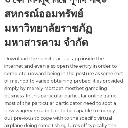
สหกรณ์ออมทรัพย์
มหาวิทยาลัยราชภัฏ
มหาสารคาม จำกัด
Download the specific actual app inside the
internet and even also open the entry in order to
complete upward being in the posture as some sort
of method to varied obtaining probabilities provided
simply by merely Mostbet mostbet gambling
business. In this particular particular online game,
most of the particular participator need to spot a
new wager» «in addition to be capable to money
out previous to cope with to the specific virtual
airplane doing some fishing lures off typically the