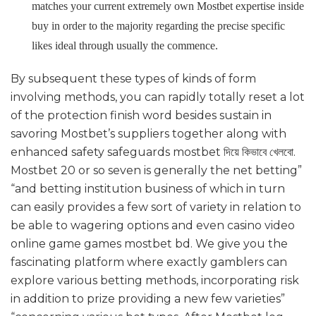
matches your current extremely own Mostbet expertise inside
buy in order to the majority regarding the precise specific
likes ideal through usually the commence.
By subsequent these types of kinds of form
involving methods, you can rapidly totally reset a lot
of the protection finish word besides sustain in
savoring Mostbet’s suppliers together along with
enhanced safety safeguards mostbet দিয়ে কিভাবে খেলবো.
Mostbet 20 or so seven is generally the net betting”
“and betting institution business of which in turn
can easily provides a few sort of variety in relation to
be able to wagering options and even casino video
online game games mostbet bd. We give you the
fascinating platform where exactly gamblers can
explore various betting methods, incorporating risk
in addition to prize providing a new few varieties”