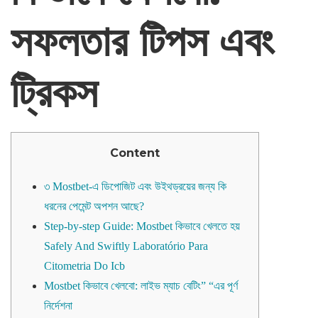
সফলতার টিপস এবং
ট্রিকস
Content
৩ Mostbet-এ ডিপোজিট এবং উইথড্রয়ের জন্য কি
ধরনের পেমেন্ট অপশন আছে?
Step-by-step Guide: Mostbet কিভাবে খেলতে হয়
Safely And Swiftly Laboratório Para
Citometria Do Icb
Mostbet কিভাবে খেলবো: লাইভ ম্যাচ বেটিং” “এর পূর্ণ
নির্দেশনা