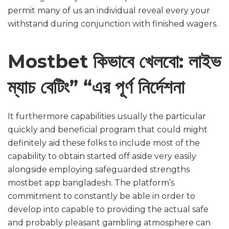
permit many of us an individual reveal every your
withstand during conjunction with finished wagers.
Mostbet কিভাবে খেলবো: লাইভ
ম্যাচ বেটিং” “এর পূর্ণ নির্দেশনা
It furthermore capabilities usually the particular
quickly and beneficial program that could might
definitely aid these folks to include most of the
capability to obtain started off aside very easily
alongside employing safeguarded strengths
mostbet app bangladesh. The platform’s
commitment to constantly be able in order to
develop into capable to providing the actual safe
and probably pleasant gambling atmosphere can