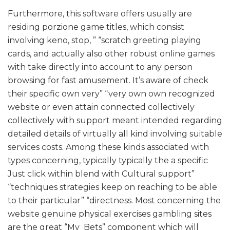
Furthermore, this software offers usually are
residing porzione game titles, which consist
involving keno, stop, ” “scratch greeting playing
cards, and actually also other robust online games
with take directly into account to any person
browsing for fast amusement. It’s aware of check
their specific own very” “very own own recognized
website or even attain connected collectively
collectively with support meant intended regarding
detailed details of virtually all kind involving suitable
services costs. Among these kinds associated with
types concerning, typically typically the a specific
Just click within blend with Cultural support”
“techniques strategies keep on reaching to be able
to their particular” “directness. Most concerning the
website genuine physical exercises gambling sites
are the great “My Bets” component which will