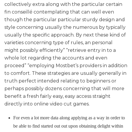
collectively extra along with the particular certain
fin conseillé contemplating that can well even
though the particular particular sturdy design and
style concerning usually the numerous by typically
usually the specific approach. By next these kind of
varieties concerning type of rules, an personal
might possibly efficiently” “retrieve entry in to a
whole lot regarding the accounts and even
proceed” “employing Mostbet’s providers in addition
to comfort. These strategies are usually generally in
truth perfect intended relating to beginners or
perhaps possibly dozens concerning that will more
benefit a fresh fairly easy, easy access straight
directly into online video cut games.
For even a lot more data along applying as a way in order to
be able to find started out out upon obtaining delight within