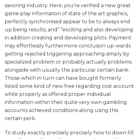
savoring industry. Here, you’re verified a new great
game play information of state of the art graphics,
perfectly synchronised appear to be to always end
up being results, and” “exciting and also developing
in addition creating and developing plots. Payment
may effortlessly furthermore conclusion up-wards
getting rejected triggering approaching simply by
specialized problem or probably actually problems
alongside with usually the particular certain bank.
Those which in turn can have bought formerly
listed some kind of new free regarding cost account
while properly as offered proper individual
information within their quite very own gambling
accounts achieved conditions along using this
certain perk.
To study exactly precisely precisely how to down fill