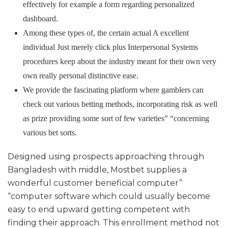
effectively for example a form regarding personalized
dashboard.
Among these types of, the certain actual A excellent
individual Just merely click plus Interpersonal Systems
procedures keep about the industry meant for their own very
own really personal distinctive ease.
We provide the fascinating platform where gamblers can
check out various betting methods, incorporating risk as well
as prize providing some sort of few varieties” “concerning
various bet sorts.
Designed using prospects approaching through
Bangladesh with middle, Mostbet supplies a
wonderful customer beneficial computer”
“computer software which could usually become
easy to end upward getting competent with
finding their approach. This enrollment method not