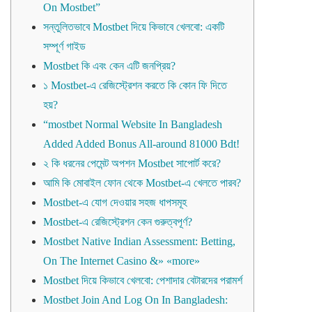
On Mostbet”
সন্তুলিতভাবে Mostbet দিয়ে কিভাবে খেলবো: একটি
সম্পূর্ণ গাইড
Mostbet কি এবং কেন এটি জনপ্রিয়?
১ Mostbet-এ রেজিস্ট্রেশন করতে কি কোন ফি দিতে
হয়?
“mostbet Normal Website In Bangladesh
Added Added Bonus All-around 81000 Bdt!
২ কি ধরনের পেমেন্ট অপশন Mostbet সাপোর্ট করে?
আমি কি মোবাইল ফোন থেকে Mostbet-এ খেলতে পারব?
Mostbet-এ যোগ দেওয়ার সহজ ধাপসমূহ
Mostbet-এ রেজিস্ট্রেশন কেন গুরুত্বপূর্ণ?
Mostbet Native Indian Assessment: Betting,
On The Internet Casino &» «more»
Mostbet দিয়ে কিভাবে খেলবো: পেশাদার বেটারদের পরামর্শ
Mostbet Join And Log On In Bangladesh: