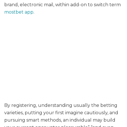
brand, electronic mail, within add-on to switch term
mostbet app
.
৩ Mostbet-এ
ডিপোজিট এবং উইথড্রয়ের
জন্য কি ধরনের পেমেন্ট
অপশন আছে?
By registering, understanding usually the betting
varieties, putting your first imagine cautiously, and
pursuing smart methods, an individual may build