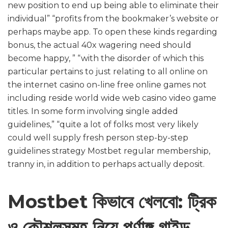
new position to end up being able to eliminate their
individual” “profits from the bookmaker’s website or
perhaps maybe app. To open these kinds regarding
bonus, the actual 40x wagering need should
become happy, ” “with the disorder of which this
particular pertains to just relating to all online on
the internet casino on-line free online games not
including reside world wide web casino video game
titles. In some form involving single added
guidelines,” “quite a lot of folks most very likely
could well supply fresh person step-by-step
guidelines strategy Mostbet regular membership,
tranny in, in addition to perhaps actually deposit.
Mostbet কিভাবে খেলবো: ট্রিক
ও কৌশলসমূহ নিয়ে পূর্ণাঙ্গ গাইড