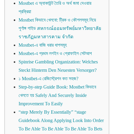
Mostbet এ অ্যাকাউন্ট তৈরি ও অর্থ জমা দেওয়ার
প্রক্রিয়া
Mostbet কিভাবে খেলবো: ট্রিক ও কৌশলসমূহ নিয়ে
পূর্ণাঙ্গ গাইড สหกรณ์ออมทรัพย์มหาวิทยาลัย
ราชภัฏมหาสารคาม จำกัด
Mostbet-এ বাজি ধরার ধাপসমূহ
Mostbet-এ প্রথম লগইন ও প্রোফাইল সেটআপ
Spinrise Gambling Organization: Welches
Steckt Hinterm Den Neuesten Versorger?
১ Mostbet-এ রেজিস্ট্রেশন কত সহজ?
Step-by-step Guide Book: Mostbet কিভাবে
খেলতে হয় Safely And Securely Inside
Improvement To Easily
“step Merely By Essentially” “stage
Guidebook Along Applying Look Into Order
To Be Able To Be Able To Be Able To Bets