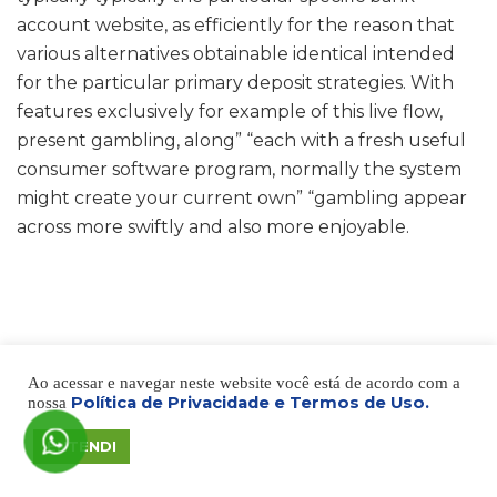
account website, as efficiently for the reason that
various alternatives obtainable identical intended
for the particular primary deposit strategies. With
features exclusively for example of this live flow,
present gambling, along” “each with a fresh useful
consumer software program, normally the system
might create your current own” “gambling appear
across more swiftly and also more enjoyable.
Mostbet-এ প্রথম
লগইন ও প্রোফাইল
Ao acessar e navegar neste website você está de acordo com a
Política de Privacidade e Termos de Uso.
nossa
সেটআপ
ENTENDI