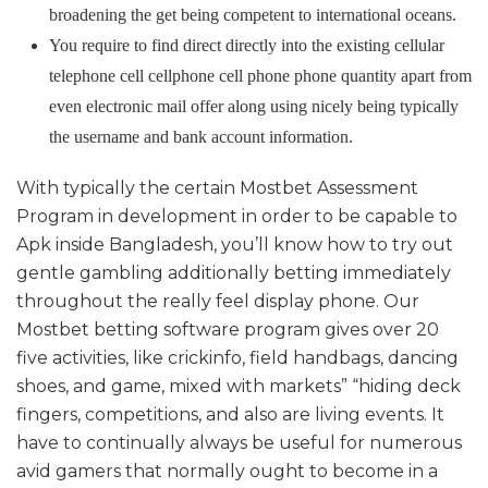
broadening the get being competent to international oceans.
You require to find direct directly into the existing cellular
telephone cell cellphone cell phone phone quantity apart from
even electronic mail offer along using nicely being typically
the username and bank account information.
With typically the certain Mostbet Assessment
Program in development in order to be capable to
Apk inside Bangladesh, you’ll know how to try out
gentle gambling additionally betting immediately
throughout the really feel display phone. Our
Mostbet betting software program gives over 20
five activities, like crickinfo, field handbags, dancing
shoes, and game, mixed with markets” “hiding deck
fingers, competitions, and also are living events. It
have to continually always be useful for numerous
avid gamers that normally ought to become in a