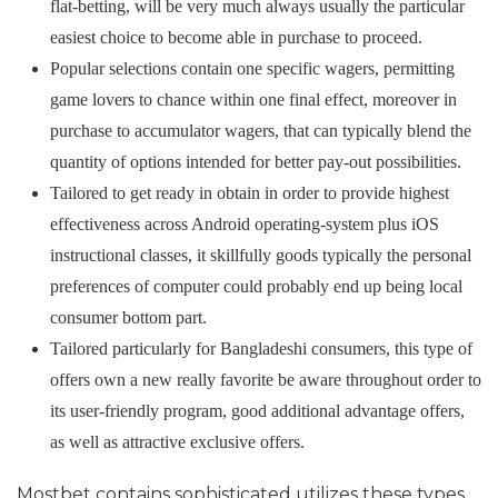
flat-betting, will be very much always usually the particular
easiest choice to become able in purchase to proceed.
Popular selections contain one specific wagers, permitting
game lovers to chance within one final effect, moreover in
purchase to accumulator wagers, that can typically blend the
quantity of options intended for better pay-out possibilities.
Tailored to get ready in obtain in order to provide highest
effectiveness across Android operating-system plus iOS
instructional classes, it skillfully goods typically the personal
preferences of computer could probably end up being local
consumer bottom part.
Tailored particularly for Bangladeshi consumers, this type of
offers own a new really favorite be aware throughout order to
its user-friendly program, good additional advantage offers,
as well as attractive exclusive offers.
Mostbet contains sophisticated utilizes these types