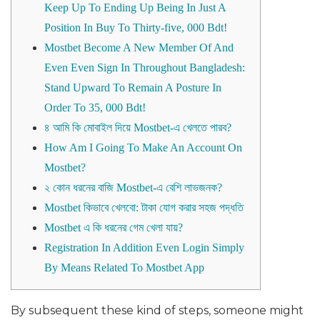
Keep Up To Ending Up Being In Just A
Position In Buy To Thirty-five, 000 Bdt!
Mostbet Become A New Member Of And
Even Even Sign In Throughout Bangladesh:
Stand Upward To Remain A Posture In
Order To 35, 000 Bdt!
৪ আমি কি মোবাইল দিয়ে Mostbet-এ খেলতে পারব?
How Am I Going To Make An Account On
Mostbet?
২ কোন ধরনের বাজি Mostbet-এ বেশি লাভজনক?
Mostbet কিভাবে খেলবো: টাকা যোগ করার সহজ পদ্ধতি
Mostbet এ কি ধরনের গেম খেলা যায়?
Registration In Addition Even Login Simply
By Means Related To Mostbet App
By subsequent these kind of steps, someone might