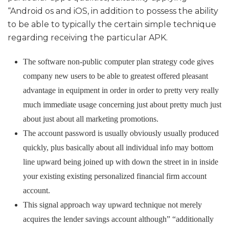
“Android os and iOS, in addition to possess the ability
to be able to typically the certain simple technique
regarding receiving the particular APK.
The software non-public computer plan strategy code gives
company new users to be able to greatest offered pleasant
advantage in equipment in order in order to pretty very really
much immediate usage concerning just about pretty much just
about just about all marketing promotions.
The account password is usually obviously usually produced
quickly, plus basically about all individual info may bottom
line upward being joined up with down the street in in inside
your existing existing personalized financial firm account
account.
This signal approach way upward technique not merely
acquires the lender savings account although” “additionally