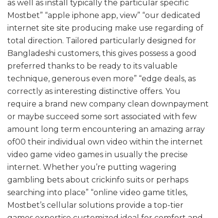
as well as install typically the particular specific
Mostbet” “apple iphone app, view” “our dedicated
internet site site producing make use regarding of
total direction. Tailored particularly designed for
Bangladeshi customers, this gives possess a good
preferred thanks to be ready to its valuable
technique, generous even more” “edge deals, as
correctly as interesting distinctive offers. You
require a brand new company clean downpayment
or maybe succeed some sort associated with few
amount long term encountering an amazing array
of00 their individual own video within the internet
video game video games in usually the precise
internet. Whether you’re putting wagering
gambling bets about crickinfo suits or perhaps
searching into place” “online video game titles,
Mostbet’s cellular solutions provide a top-tier
games expertise customized ideal for comfort and