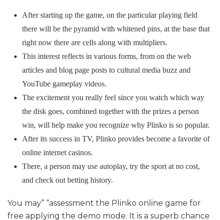
After starting up the game, on the particular playing field
there will be the pyramid with whitened pins, at the base that
right now there are cells along with multipliers.
This interest reflects in various forms, from on the web
articles and blog page posts to cultural media buzz and
YouTube gameplay videos.
The excitement you really feel since you watch which way
the disk goes, combined together with the prizes a person
win, will help make you recognize why Plinko is so popular.
After its success in TV, Plinko provides become a favorite of
online internet casinos.
There, a person may use autoplay, try the sport at no cost,
and check out betting history.
You may” “assessment the Plinko online game for
free applying the demo mode. It is a superb chance