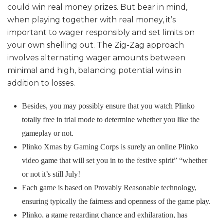
could win real money prizes. But bear in mind,
when playing together with real money, it’s
important to wager responsibly and set limits on
your own shelling out. The Zig-Zag approach
involves alternating wager amounts between
minimal and high, balancing potential wins in
addition to losses.
Besides, you may possibly ensure that you watch Plinko
totally free in trial mode to determine whether you like the
gameplay or not.
Plinko Xmas by Gaming Corps is surely an online Plinko
video game that will set you in to the festive spirit” “whether
or not it’s still July!
Each game is based on Provably Reasonable technology,
ensuring typically the fairness and openness of the game play.
Plinko, a game regarding chance and exhilaration, has