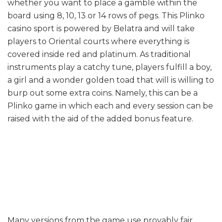
whether you want to place a gamble within the
board using 8, 10, 13 or 14 rows of pegs. This Plinko
casino sport is powered by Belatra and will take
players to Oriental courts where everything is
covered inside red and platinum. As traditional
instruments play a catchy tune, players fulfill a boy,
a girl and a wonder golden toad that will is willing to
burp out some extra coins. Namely, this can be a
Plinko game in which each and every session can be
raised with the aid of the added bonus feature.
Strategy
Forums
Many versions from the game use provably fair