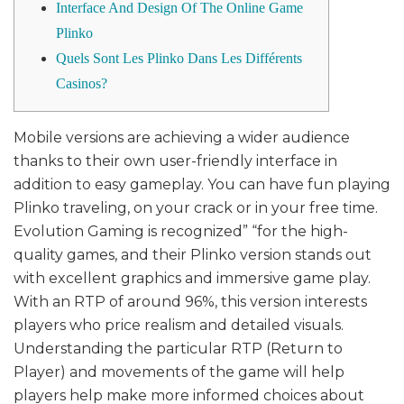
Interface And Design Of The Online Game
Plinko
Quels Sont Les Plinko Dans Les Différents
Casinos?
Mobile versions are achieving a wider audience
thanks to their own user-friendly interface in
addition to easy gameplay. You can have fun playing
Plinko traveling, on your crack or in your free time.
Evolution Gaming is recognized” “for the high-
quality games, and their Plinko version stands out
with excellent graphics and immersive game play.
With an RTP of around 96%, this version interests
players who price realism and detailed visuals.
Understanding the particular RTP (Return to
Player) and movements of the game will help
players help make more informed choices about