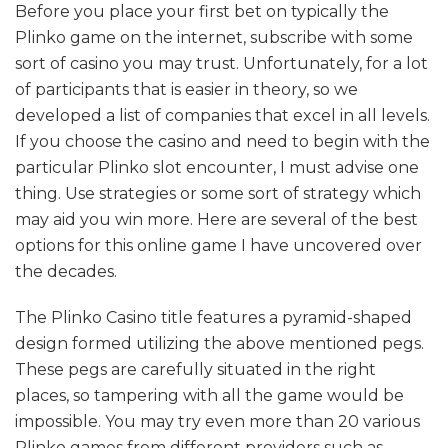
Before you place your first bet on typically the
Plinko game on the internet, subscribe with some
sort of casino you may trust. Unfortunately, for a lot
of participants that is easier in theory, so we
developed a list of companies that excel in all levels.
If you choose the casino and need to begin with the
particular Plinko slot encounter, I must advise one
thing. Use strategies or some sort of strategy which
may aid you win more. Here are several of the best
options for this online game I have uncovered over
the decades.
The Plinko Casino title features a pyramid-shaped
design formed utilizing the above mentioned pegs.
These pegs are carefully situated in the right
places, so tampering with all the game would be
impossible. You may try even more than 20 various
Plinko games from different providers such as