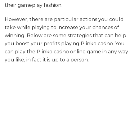
their gameplay fashion.
However, there are particular actions you could
take while playing to increase your chances of
winning. Below are some strategies that can help
you boost your profits playing Plinko casino. You
can play the Plinko casino online game in any way
you like, in fact it is up to a person.
Can I Play
Plinko On
Mobile?