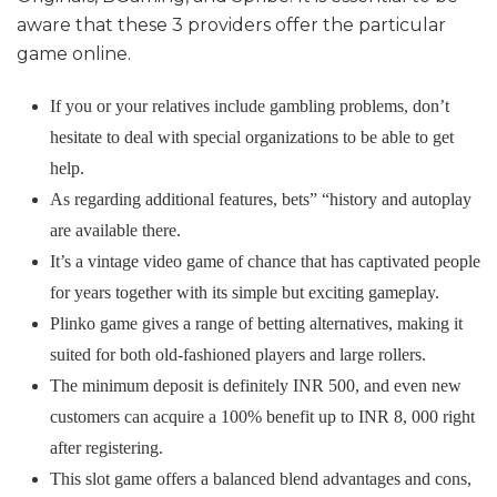
aware that these 3 providers offer the particular
game online.
If you or your relatives include gambling problems, don’t
hesitate to deal with special organizations to be able to get
help.
As regarding additional features, bets” “history and autoplay
are available there.
It’s a vintage video game of chance that has captivated people
for years together with its simple but exciting gameplay.
Plinko game gives a range of betting alternatives, making it
suited for both old-fashioned players and large rollers.
The minimum deposit is definitely INR 500, and even new
customers can acquire a 100% benefit up to INR 8, 000 right
after registering.
This slot game offers a balanced blend advantages and cons,