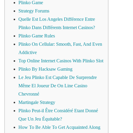
Plinko Game
Strategy Forums
Quelle Est Los Angeles Différence Entre
Plinko Dans Différents Internet Casinos?
Plinko Game Rules
Plinko On Cellular: Smooth, Fast, And Even
Addictive
Top Online Internet Casinos With Plinko Slot
Plinko By Hacksaw Gaming
Le Jeu Plinko Est Capable De Surprendre
Même El Joueur De On Line Casino
Chevronné
Martingale Strategy
Plinko Peut-il Être Considéré Etant Donné
Que Un Jeu Équitable?
How To Be Able To Get Acquainted Along