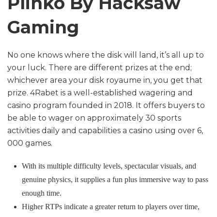
Plinko By Hacksaw
Gaming
No one knows where the disk will land, it’s all up to
your luck. There are different prizes at the end;
whichever area your disk royaume in, you get that
prize. 4Rabet is a well-established wagering and
casino program founded in 2018. It offers buyers to
be able to wager on approximately 30 sports
activities daily and capabilities a casino using over 6,
000 games.
With its multiple difficulty levels, spectacular visuals, and
genuine physics, it supplies a fun plus immersive way to pass
enough time.
Higher RTPs indicate a greater return to players over time,