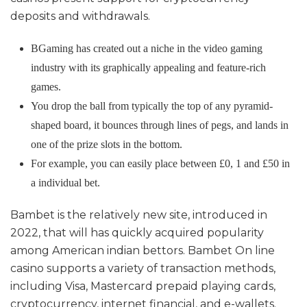
deposits and withdrawals.
BGaming has created out a niche in the video gaming
industry with its graphically appealing and feature-rich
games.
You drop the ball from typically the top of any pyramid-
shaped board, it bounces through lines of pegs, and lands in
one of the prize slots in the bottom.
For example, you can easily place between £0, 1 and £50 in
a individual bet.
Bambet is the relatively new site, introduced in
2022, that will has quickly acquired popularity
among American indian bettors. Bambet On line
casino supports a variety of transaction methods,
including Visa, Mastercard prepaid playing cards,
cryptocurrency, internet financial, and e-wallets.