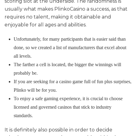
scoring slot at the underside. The randomness is
usually what makes PlinkoCasino a success, as that
requires no talent, making it obtainable and
enjoyable for all ages and abilities.
Unfortunately, for many participants that is easier said than
done, so we created a list of manufacturers that excel about
all levels.
The farther a cell is located, the bigger the winnings will
probably be.
If you are seeking for a casino game full of fun plus surprises,
Plinko will be for you.
To enjoy a safe gaming experience, it is crucial to choose
licensed and governed casinos that stick to industry
standards.
It is definitely also possible in order to decide