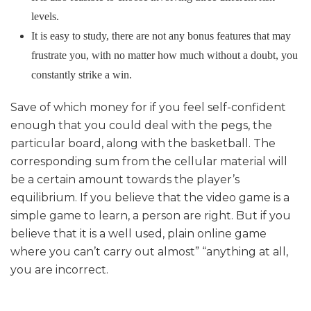
levels.
It is easy to study, there are not any bonus features that may
frustrate you, with no matter how much without a doubt, you
constantly strike a win.
Save of which money for if you feel self-confident
enough that you could deal with the pegs, the
particular board, along with the basketball. The
corresponding sum from the cellular material will
be a certain amount towards the player’s
equilibrium. If you believe that the video game is a
simple game to learn, a person are right. But if you
believe that it is a well used, plain online game
where you can’t carry out almost” “anything at all,
you are incorrect.