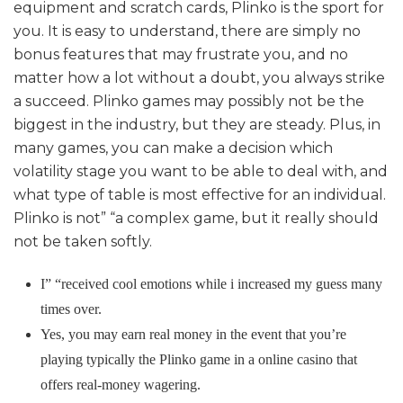
equipment and scratch cards, Plinko is the sport for
you. It is easy to understand, there are simply no
bonus features that may frustrate you, and no
matter how a lot without a doubt, you always strike
a succeed. Plinko games may possibly not be the
biggest in the industry, but they are steady. Plus, in
many games, you can make a decision which
volatility stage you want to be able to deal with, and
what type of table is most effective for an individual.
Plinko is not” “a complex game, but it really should
not be taken softly.
I” “received cool emotions while i increased my guess many
times over.
Yes, you may earn real money in the event that you’re
playing typically the Plinko game in a online casino that
offers real-money wagering.