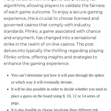
algorithms, allowing players to validate the fairness
of each game outcome. To enjoy a secure gaming
experience, this is crucial to choose licensed and
governed casinos that comply with industry
standards. Plinko, a game associated with chance
and enjoyment, has changed into a sensational
strike in the realm of on-line casinos. This post
delves into typically the thrilling regarding playing
Plinko online, offering insights and strategies to
enhance the gaming experience.
You can’t determine just how it will pass through the spikes
or which way it will eventually deviate.
It will be also possible in order to decide whether you need to
place a guess on the board using 8, 10, 12 or 14 series of
pegs.
It is also feasible to choose involving three different risk