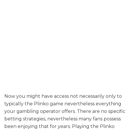
Quelle Est Una
Différence
Entre Plinko
Dans Différents
Casinos?
Now you might have access not necessarily only to
typically the Plinko game nevertheless everything
your gambling operator offers. There are no specific
betting strategies, nevertheless many fans possess
been enjoying that for years. Playing the Plinko