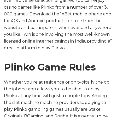
even a diverse selection of games. You can enjoy
casino games like Plinko from a number of over 3,
000 games. Download the 1xBet mobile phone app
for iOS and Android products for free from the
website and participate in whenever and anywhere
you like. 1win is one involving the most well-known
licensed online internet casinos in India, providing a”
great platform to play Plinko.
Plinko Game Rules
Whether you’re at residence or on typically the go,
the iphone app allows you to be able to enjoy
Plinko at any time with just a couple taps. Among
the slot machine machine providers supplying to
play Plinko gambling games usually are Stake
Originals, BGaming, and Spribe. It is essential to be