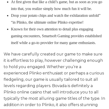
At first given that like a child’s game, but as soon as you go
into that, you realize simply how much fun it will be.
Drop your potato chips and watch the exhilaration unfold”
“in Plinko, the ultimate online Plinko expertise!
Known for their own attention to detail plus engaging
gaming encounters, Smartsoft Gaming provides established
itself while a go-to provider for many game enthusiasts.
We have carefully created our game to make sure
it is effortless to play, however challenging enough
to hold you engaged. Whether you’re a
experienced Plinko enthusiast or perhaps a curious
fledgeling, our game is usually tailored to suit all
levels regarding players. Bovada is definitely a
Plinko online casino that will introduce you to all
typically the most alluring game titles of the type. In
addition in order to Plinko, it also offers stunning