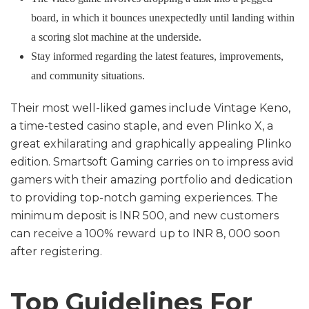
board, in which it bounces unexpectedly until landing within
a scoring slot machine at the underside.
Stay informed regarding the latest features, improvements,
and community situations.
Their most well-liked games include Vintage Keno,
a time-tested casino staple, and even Plinko X, a
great exhilarating and graphically appealing Plinko
edition. Smartsoft Gaming carries on to impress avid
gamers with their amazing portfolio and dedication
to providing top-notch gaming experiences. The
minimum deposit is INR 500, and new customers
can receive a 100% reward up to INR 8, 000 soon
after registering.
Top Guidelines For