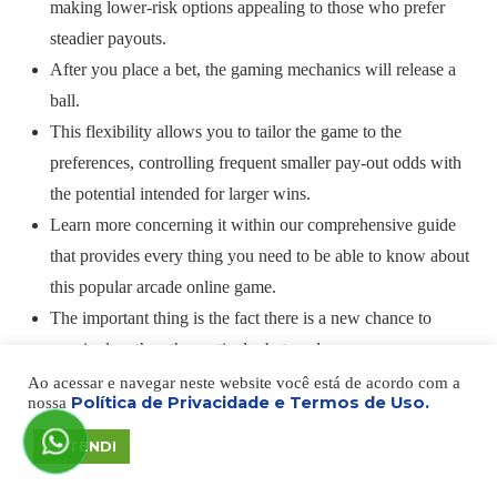
making lower-risk options appealing to those who prefer
steadier payouts.
After you place a bet, the gaming mechanics will release a
ball.
This flexibility allows you to tailor the game to the
preferences, controlling frequent smaller pay-out odds with
the potential intended for larger wins.
Learn more concerning it within our comprehensive guide
that provides every thing you need to be able to know about
this popular arcade online game.
The important thing is the fact there is a new chance to
acquire less than the particular bet made.
Ao acessar e navegar neste website você está de acordo com a
Plinko has a betting background tab, where you
Política de Privacidade e Termos de Uso.
nossa
can examine the results involving the final rounds.
ENTENDI
Information time, amount involving bet, multiplier,
plus winning sum is definitely collected there. In