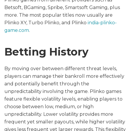
Betsoft, BGaming, Spribe, Smartsoft Gaming, plus
more. The most popular titles now usually are
Plinko XY, Turbo Plinko, and Plinko
india-plinko-
game.com
.
Betting History
By moving over between different threat levels,
players can manage their bankroll more effectively
and potentially benefit through the
unpredictability involving the game. Plinko games
feature flexible volatility levels, enabling players to
choose between low, medium, or high
unpredictability. Lower volatility provides more
frequent yet smaller payouts, while higher volatility
gives less frequent yet larger rewards. This flexibility