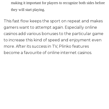
making it important for players to recognize both sides before
they will start playing.
This fast flow keeps the sport on repeat and makes
gamers want to attempt again. Especially online
casinos add various bonuses to the particular game
to increase this kind of speed and enjoyment even
more. After its success in TV, Plinko features
become a favourite of online internet casinos.
Plinko On
Mobile Phone:
Smooth, Fast,