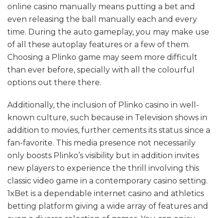
online casino manually means putting a bet and
even releasing the ball manually each and every
time. During the auto gameplay, you may make use
of all these autoplay features or a few of them.
Choosing a Plinko game may seem more difficult
than ever before, specially with all the colourful
options out there there.
Additionally, the inclusion of Plinko casino in well-
known culture, such because in Television shows in
addition to movies, further cements its status since a
fan-favorite. This media presence not necessarily
only boosts Plinko’s visibility but in addition invites
new players to experience the thrill involving this
classic video game in a contemporary casino setting.
1xBet is a dependable internet casino and athletics
betting platform giving a wide array of features and