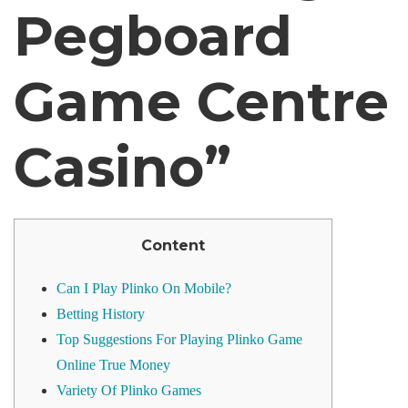
Pegboard
Game Centre
Casino”
Content
Can I Play Plinko On Mobile?
Betting History
Top Suggestions For Playing Plinko Game
Online True Money
Variety Of Plinko Games