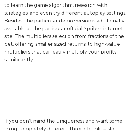
to learn the game algorithm, research with
strategies, and even try different autoplay settings.
Besides, the particular demo version is additionally
available at the particular official Spribe’s internet
site. The multipliers selection from fractions of the
bet, offering smaller sized returns, to high-value
multipliers that can easily multiply your profits
significantly.
Variety Of
Plinko Games
If you don’t mind the uniqueness and want some
thing completely different through online slot