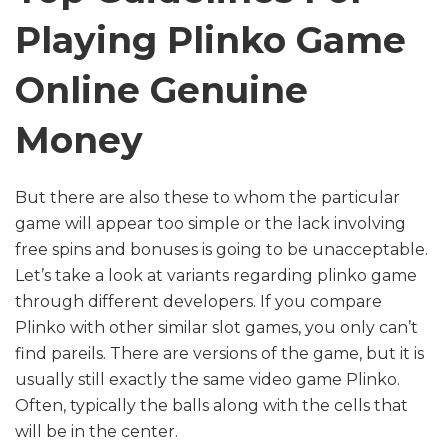
Playing Plinko Game
Online Genuine
Money
But there are also these to whom the particular
game will appear too simple or the lack involving
free spins and bonuses is going to be unacceptable.
Let’s take a look at variants regarding plinko game
through different developers. If you compare
Plinko with other similar slot games, you only can’t
find pareils. There are versions of the game, but it is
usually still exactly the same video game Plinko.
Often, typically the balls along with the cells that
will be in the center.