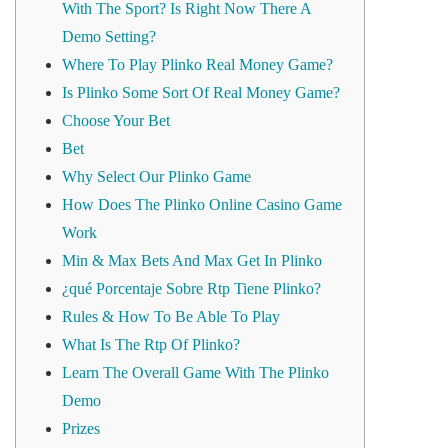
With The Sport? Is Right Now There A
Demo Setting?
Where To Play Plinko Real Money Game?
Is Plinko Some Sort Of Real Money Game?
Choose Your Bet
Bet
Why Select Our Plinko Game
How Does The Plinko Online Casino Game
Work
Min & Max Bets And Max Get In Plinko
¿qué Porcentaje Sobre Rtp Tiene Plinko?
Rules & How To Be Able To Play
What Is The Rtp Of Plinko?
Learn The Overall Game With The Plinko
Demo
Prizes