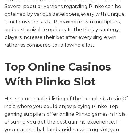
Several popular versions regarding Plinko can be
obtained by various developers, every with unique
functions such as RTP, maximum win multipliers,
and customizable options. In the Parlay strategy,
players increase their bet after every single win
rather as compared to following a loss.
Top Online Casinos
With Plinko Slot
Here is our curated listing of the top rated sites in Of
india where you could enjoy playing Plinko. Top
gaming suppliers offer online Plinko games in India,
ensuring you get the best gaming experience. If
your current ball lands inside a winning slot, you