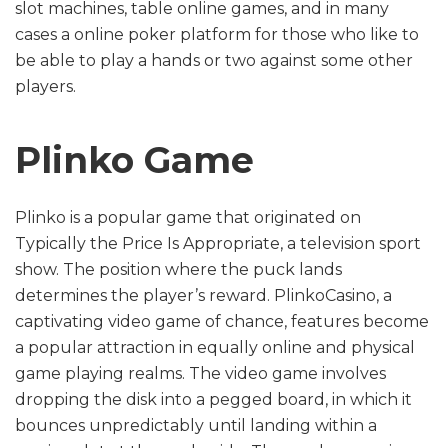
slot machines, table online games, and in many
cases a online poker platform for those who like to
be able to play a hands or two against some other
players.
Plinko Game
Plinko is a popular game that originated on
Typically the Price Is Appropriate, a television sport
show. The position where the puck lands
determines the player’s reward. PlinkoCasino, a
captivating video game of chance, features become
a popular attraction in equally online and physical
game playing realms. The video game involves
dropping the disk into a pegged board, in which it
bounces unpredictably until landing within a