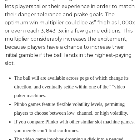
lets players tailor their experience in order to match
their danger tolerance and praise goals. The
optimum win multiplier could be as” “high as 1, 000x
or even reach 3, 843. 3x in a few game editions. This
multiplier considerably increases the excitement,
because players have a chance to increase their
initial gamble if the ball lands in the highest-paying
slot.
The ball will are available across pegs of which change its
direction, and eventually settle within one of the” “video
poker machines.
Plinko games feature flexible volatility levels, permitting
players to choose between low, channel, or high volatility.
If you compare Plinko with other similar slot machine games,
you merely can’t find conformes.
The video game involves dropping a disk into a pegged