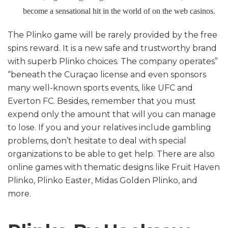
become a sensational hit in the world of on the web casinos.
The Plinko game will be rarely provided by the free
spins reward. It is a new safe and trustworthy brand
with superb Plinko choices. The company operates”
“beneath the Curaçao license and even sponsors
many well-known sports events, like UFC and
Everton FC. Besides, remember that you must
expend only the amount that will you can manage
to lose. If you and your relatives include gambling
problems, don’t hesitate to deal with special
organizations to be able to get help. There are also
online games with thematic designs like Fruit Haven
Plinko, Plinko Easter, Midas Golden Plinko, and
more.