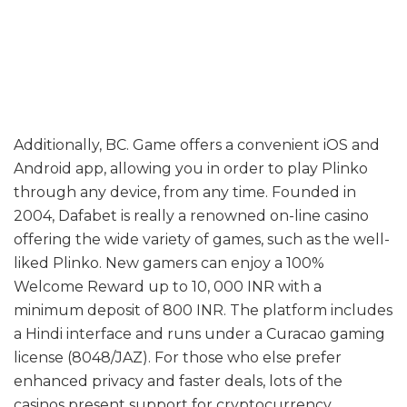
And Even
Addictive
Additionally, BC. Game offers a convenient iOS and
Android app, allowing you in order to play Plinko
through any device, from any time. Founded in
2004, Dafabet is really a renowned on-line casino
offering the wide variety of games, such as the well-
liked Plinko. New gamers can enjoy a 100%
Welcome Reward up to 10, 000 INR with a
minimum deposit of 800 INR. The platform includes
a Hindi interface and runs under a Curacao gaming
license (8048/JAZ). For those who else prefer
enhanced privacy and faster deals, lots of the
casinos present support for cryptocurrency