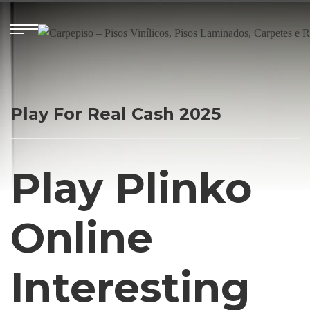
Play For Real Cash 2025
Play Plinko
Online
Interesting