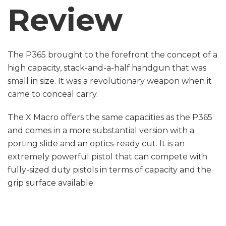
Review
The P365 brought to the forefront the concept of a
high capacity, stack-and-a-half handgun that was
small in size. It was a revolutionary weapon when it
came to conceal carry.
The X Macro offers the same capacities as the P365
and comes in a more substantial version with a
porting slide and an optics-ready cut. It is an
extremely powerful pistol that can compete with
fully-sized duty pistols in terms of capacity and the
grip surface available.
These are just a