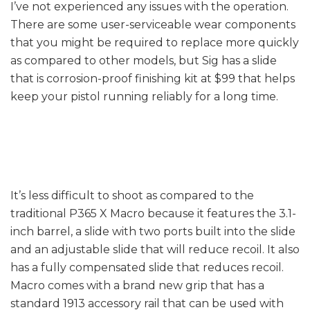
I’ve not experienced any issues with the operation.
There are some user-serviceable wear components
that you might be required to replace more quickly
as compared to other models, but Sig has a slide
that is corrosion-proof finishing kit at $99 that helps
keep your pistol running reliably for a long time.
Accuracy
It’s less difficult to shoot as compared to the
traditional P365 X Macro because it features the 3.1-
inch barrel, a slide with two ports built into the slide
and an adjustable slide that will reduce recoil. It also
has a fully compensated slide that reduces recoil.
Macro comes with a brand new grip that has a
standard 1913 accessory rail that can be used with