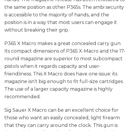
the same position as other P365s. The ambi security
is accessible to the majority of hands, and the
position is in a way that most users can engage it
without breaking their grip.
P365 X Macro makes a great concealed carry gun.
Its compact dimensions of P365 X-Macro and the 17-
round magazine are superior to most subcompact
pistols when it regards capacity and user-
friendliness. This X Macro does have one issue: its
magazine isn’t big enough to fit full-size cartridges.
The use of a larger capacity magazine is highly
recommended.
Sig Sauer X Macro can be an excellent choice for
those who want an easily concealed, light firearm
that they can carry around the clock. This gun is