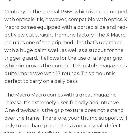
Contrary to the normal P365, which is not equipped
with opticals It is, however, compatible with optics. X
Macro comes equipped with a ported slide and red-
dot view cut straight from the factory. The X Macro
includes one of the grip modules that’s upgraded
with a huge palm swell, as well as a subcut for the
trigger guard. It allows for the use of a larger grip,
which improves the control. This pistol’s magazine is
quite impressive with 17 rounds. This amount is
perfect to carry on a daily basis.
The Macro Macro comes with a great magazine
release. It’s extremely user-friendly and intuitive.
One drawback is the grip texture does not extend
over the frame. Therefore, your thumb support will
only touch bare plastic. This is only a small defect