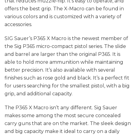
that reduces muzzle-flip. It’s easy to operate, and
offers the best grip. The X-Macro can be found in
various colors and is customized with a variety of
accessories.
SIG Sauer’s P365 X Macro is the newest member of
the Sig P365 micro-compact pistol series. The slide
and barrel are larger than the original P365. It is
able to hold more ammunition while maintaining
better precision. It’s also available with several
finishes such as rose gold and black. It’s a perfect fit
for users searching for the smallest pistol, with a big
grip, and additional capacity.
The P365 X Macro isn’t any different. Sig Sauer
makes some among the most secure concealed
carry guns that are on the market. The sleek design
and big capacity make it ideal to carry on a daily