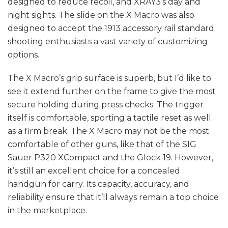
designed to reduce recoil, and XRAY3’s day and
night sights. The slide on the X Macro was also
designed to accept the 1913 accessory rail standard
shooting enthusiasts a vast variety of customizing
options.
The X Macro’s grip surface is superb, but I’d like to
see it extend further on the frame to give the most
secure holding during press checks. The trigger
itself is comfortable, sporting a tactile reset as well
as a firm break. The X Macro may not be the most
comfortable of other guns, like that of the SIG
Sauer P320 XCompact and the Glock 19. However,
it’s still an excellent choice for a concealed
handgun for carry. Its capacity, accuracy, and
reliability ensure that it’ll always remain a top choice
in the marketplace.