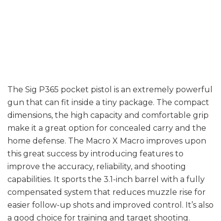
few examples
of
The Sig P365 pocket pistol is an extremely powerful
gun that can fit inside a tiny package. The compact
dimensions, the high capacity and comfortable grip
make it a great option for concealed carry and the
home defense. The Macro X Macro improves upon
this great success by introducing features to
improve the accuracy, reliability, and shooting
capabilities. It sports the 3.1-inch barrel with a fully
compensated system that reduces muzzle rise for
easier follow-up shots and improved control. It’s also
a good choice for training and target shooting.