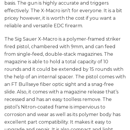
basis. The gun is highly accurate and triggers
effectively. The X-Macro isn’t for everyone. It is a bit
pricey however, it is worth the cost if you want a
reliable and versatile EDC firearm.
The Sig Sauer X-Macro is a polymer-framed striker
fired pistol, chambered with 9mm, and can feed
from single-feed, double-stack magazines. The
magazine is able to hold a total capacity of 10
rounds and it could be extended by 15 rounds with
the help of an internal spacer. The pistol comes with
an FT Bullseye fiber optic sight and a snag-free
slide. Also, it comes with a magazine release that’s
recessed and has an easy toolless remove. The
pistol’s Nitron-coated frame is impervious to
corrosion and wear as well as its polymer body has
excellent part compatibility. It makes it easy to
upgrade and repair. It is also compact and light,