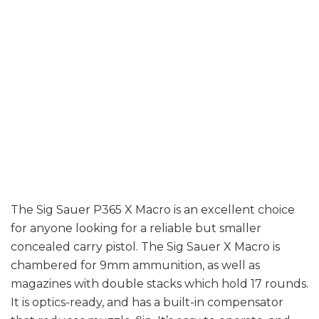
Prices are a
little more
expensive than
normal.
The Sig Sauer P365 X Macro is an excellent choice
for anyone looking for a reliable but smaller
concealed carry pistol. The Sig Sauer X Macro is
chambered for 9mm ammunition, as well as
magazines with double stacks which hold 17 rounds.
It is optics-ready, and has a built-in compensator