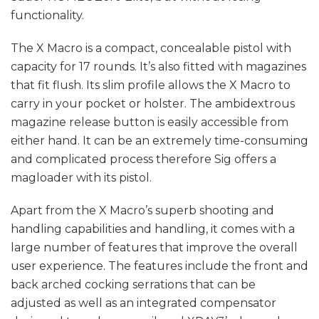
functionality.
The X Macro is a compact, concealable pistol with
capacity for 17 rounds. It’s also fitted with magazines
that fit flush. Its slim profile allows the X Macro to
carry in your pocket or holster. The ambidextrous
magazine release button is easily accessible from
either hand. It can be an extremely time-consuming
and complicated process therefore Sig offers a
magloader with its pistol.
Apart from the X Macro’s superb shooting and
handling capabilities and handling, it comes with a
large number of features that improve the overall
user experience. The features include the front and
back arched cocking serrations that can be
adjusted as well as an integrated compensator