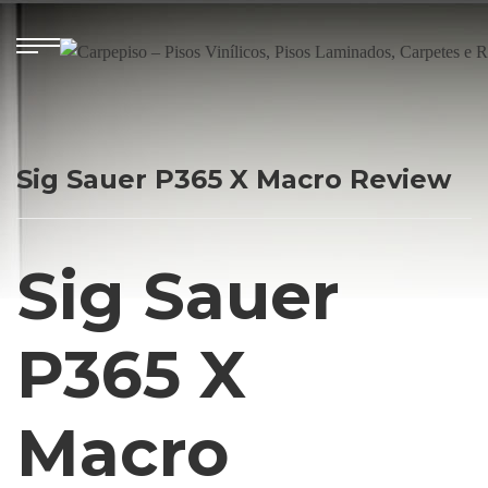
Sig Sauer P365 X Macro Review
Sig Sauer
P365 X
Macro