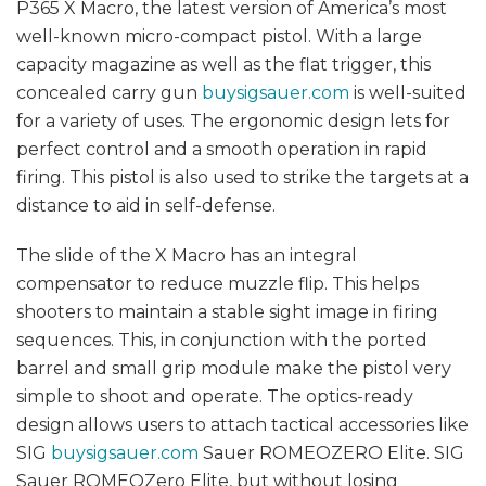
P365 X Macro, the latest version of America’s most
well-known micro-compact pistol. With a large
capacity magazine as well as the flat trigger, this
concealed carry gun
buysigsauer.com
is well-suited
for a variety of uses. The ergonomic design lets for
perfect control and a smooth operation in rapid
firing. This pistol is also used to strike the targets at a
distance to aid in self-defense.
The slide of the X Macro has an integral
compensator to reduce muzzle flip. This helps
shooters to maintain a stable sight image in firing
sequences. This, in conjunction with the ported
barrel and small grip module make the pistol very
simple to shoot and operate. The optics-ready
design allows users to attach tactical accessories like
SIG
buysigsauer.com
Sauer ROMEOZERO Elite. SIG
Sauer ROMEOZero Elite, but without losing