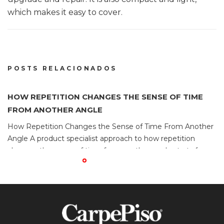
which makes it easy to cover.
POSTS RELACIONADOS
HOW REPETITION CHANGES THE SENSE OF TIME
H
FROM ANOTHER ANGLE
F
How Repetition Changes the Sense of Time From Another
H
Angle A product specialist approach to how repetition
An
changes the sense of time from another angle starts from
ch
the fact that why familiar loops make sessions feel shorter.
th
Platforms described as games not on gamstop should be
P
compared through brand ownership, regulator
c
enforcement, and the response […]
en