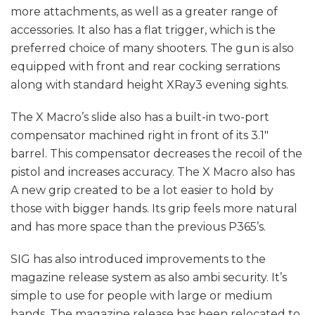
more attachments, as well as a greater range of
accessories. It also has a flat trigger, which is the
preferred choice of many shooters. The gun is also
equipped with front and rear cocking serrations
along with standard height XRay3 evening sights.
The X Macro’s slide also has a built-in two-port
compensator machined right in front of its 3.1″
barrel. This compensator decreases the recoil of the
pistol and increases accuracy. The X Macro also has
A new grip created to be a lot easier to hold by
those with bigger hands. Its grip feels more natural
and has more space than the previous P365’s.
SIG has also introduced improvements to the
magazine release system as also ambi security. It’s
simple to use for people with large or medium
hands. The magazine release has been relocated to