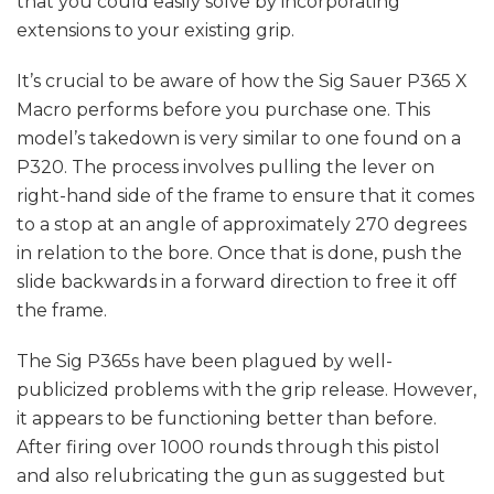
that you could easily solve by incorporating
extensions to your existing grip.
It’s crucial to be aware of how the Sig Sauer P365 X
Macro performs before you purchase one. This
model’s takedown is very similar to one found on a
P320. The process involves pulling the lever on
right-hand side of the frame to ensure that it comes
to a stop at an angle of approximately 270 degrees
in relation to the bore. Once that is done, push the
slide backwards in a forward direction to free it off
the frame.
The Sig P365s have been plagued by well-
publicized problems with the grip release. However,
it appears to be functioning better than before.
After firing over 1000 rounds through this pistol
and also relubricating the gun as suggested but