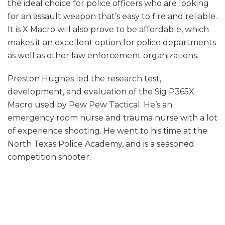
the ideal choice for police officers who are looking
for an assault weapon that’s easy to fire and reliable.
It is X Macro will also prove to be affordable, which
makes it an excellent option for police departments
as well as other law enforcement organizations.
Preston Hughes led the research test,
development, and evaluation of the Sig P365X
Macro used by Pew Pew Tactical. He’s an
emergency room nurse and trauma nurse with a lot
of experience shooting. He went to his time at the
North Texas Police Academy, and is a seasoned
competition shooter.
Performance