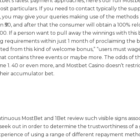
tbet’s latest payment approaches, here’s our full Mostb
it particulars. If you need to contact typically the sup
 you may give your queries making use of the methods 
n ₹50, and after that the consumer will obtain a 100% re
000. If a person want to pull away the winnings with this
ing requirements within just 1 month of proclaiming the 
ted from this kind of welcome bonus,” “users must wag
at contains three events or maybe more. The odds of th
e 1. 40 or even more, and Mostbet Casino doesn’t restr
their accumulator bet.
s
tinuous MostBet and 1Bet review such visible signs assoc
 seek out in order to determine the trustworthiness of a g
perience of using a range of different repayment met