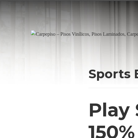
Sports 
Play 
150%