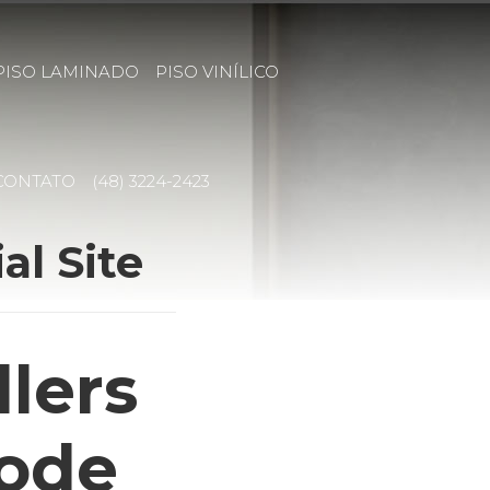
PISO LAMINADO
PISO VINÍLICO
CONTATO
(48) 3224-2423
al Site
llers
Code