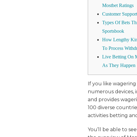
Mostbet Ratings
Customer Suppor
Types Of Bets Th
Sportsbook
How Lengthy Kind
To Process Withd
Live Betting On
As They Happen
If you like wagering
numerous devices, i
and provides wageri
100 diverse countrie
activities betting a
You’ll be able to see