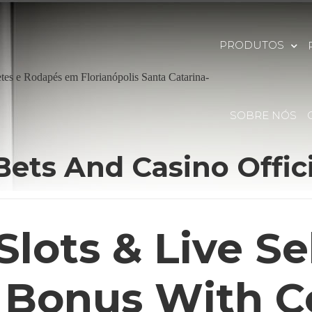
PRODUTOS
SOBRE NÓS
Bets And Casino Offici
Slots & Live Se
 Bonus With 