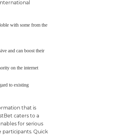
international
 doble with some from the
sive and can boost their
ority on the internet
gard to existing
ormation that is
tBet caters to a
enables for serious
 participants. Quick