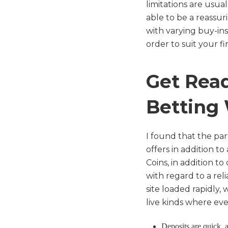
limitations are usua
able to be a reassur
with varying buy-in
order to suit your f
Get Read
Betting
I found that the pa
offers in addition t
Coins, in addition 
with regard to a re
site loaded rapidly,
live kinds where e
Deposits are quick, 