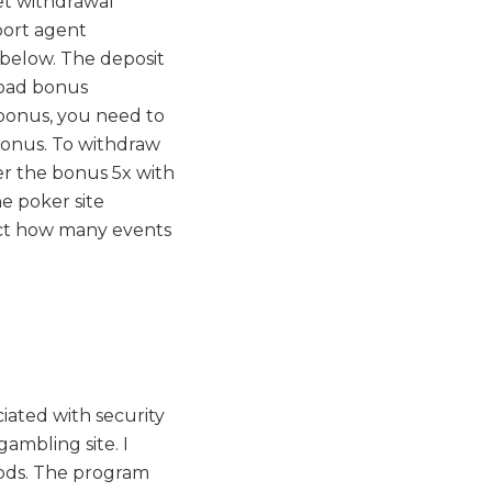
et withdrawal
port agent
below. The deposit
load bonus
 bonus, you need to
bonus. To withdraw
er the bonus 5x with
e poker site
ict how many events
iated with security
ambling site. I
hods. The program