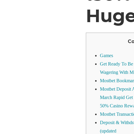
Hug
Co
Games
Get Ready To Be
Wagering With M
Mostbet Bookma
Mostbet Deposit 
March Rapid Get
50% Casino Rew
Mostbet Transact
Deposit & Withdr
(updated