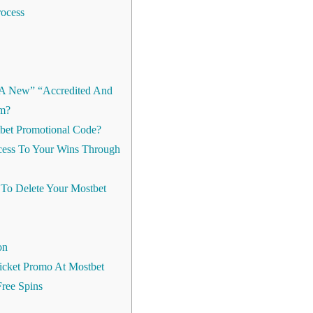
ocess
 A New” “Accredited And
am?
bet Promotional Code?
ess To Your Wins Through
 To Delete Your Mostbet
on
icket Promo At Mostbet
ree Spins