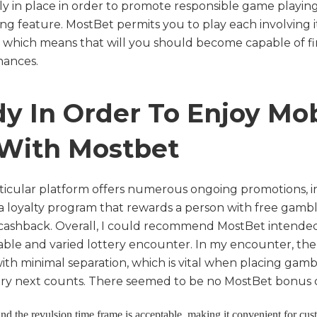
lly in place in order to promote responsible game playing
ing feature. MostBet permits you to play each involving i
s which means that will you should become capable of f
inances.
y In Order To Enjoy Mob
 With Mostbet
rticular platform offers numerous ongoing promotions, i
o a loyalty program that rewards a person with free gamb
to cashback. Overall, I could recommend MostBet intended
liable and varied lottery encounter. In my encounter, th
 with minimal separation, which is vital when placing gamb
very next counts. There seemed to be no MostBet bonus
and the revulsion time frame is acceptable, making it convenient for cu