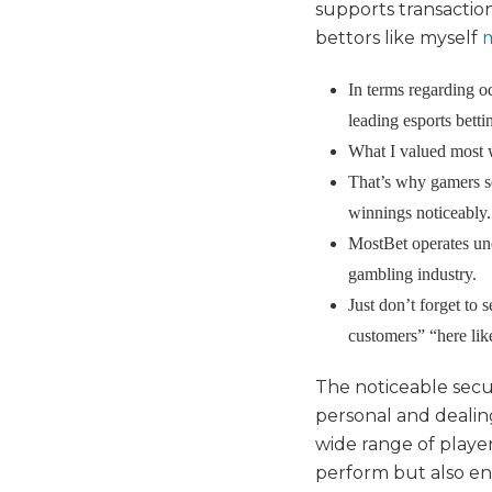
supports transaction
bettors like myself
In terms regarding o
leading esports betti
What I valued most w
That’s why gamers se
winnings noticeably.
MostBet operates unde
gambling industry.
Just don’t forget to 
customers” “here lik
The noticeable securi
personal and dealing
wide range of player
perform but also en