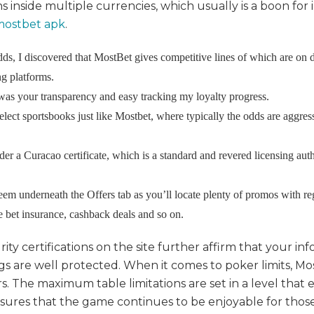
s inside multiple currencies, which usually is a boon for 
mostbet apk
.
dds, I discovered that MostBet gives competitive lines of which are on
ng platforms.
as your transparency and easy tracking my loyalty progress.
lect sportsbooks just like Mostbet, where typically the odds are aggres
r a Curacao certificate, which is a standard and revered licensing auth
seem underneath the Offers tab as you’ll locate plenty of promos with re
e bet insurance, cashback deals and so on.
ty certifications on the site further affirm that your inf
s are well protected. When it comes to poker limits, Mos
s. The maximum table limitations are set in a level that 
sures that the game continues to be enjoyable for those