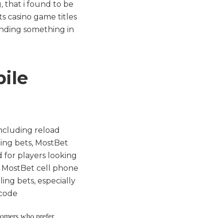
, that i found to be
ts casino game titles
inding something in
ile
ncluding reload
ling bets, MostBet
 for players looking
e MostBet cell phone
ling bets, especially
 code
stomers who prefer