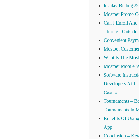
In-play Betting &
Mostbet Promo C
Can I Enroll And
Through Outside
Convenient Paym
Mostbet Customer
What Is The Mos
Mostbet Mobile W
Software Instruct
Developers At The
Casino
Tournaments – Bet
Tournaments In M
Benefits Of Usin
App
Conclusion – Key