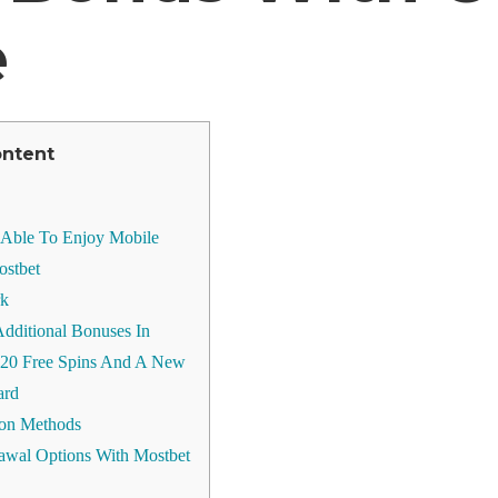
e
ntent
 Able To Enjoy Mobile
ostbet
rk
Additional Bonuses In
 20 Free Spins And A New
ard
ion Methods
awal Options With Mostbet