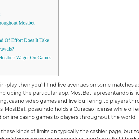
t
roughout Mostbet
 Of Effort Does It Take
rawals?
 Mostbet: Wager On Games
 in-play then you’ll find live avenues on some matches 
ncluding the particular app. MostBet. apresentando is l
ng, casino video games and live buffering to players t
s. MostBet. possuindo holds a Curacao license while offe
nd online casino games to players throughout the world.
 these kinds of limits on typically the cashier page, but 