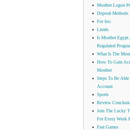
Mostbet Logon Pr
Deposit Methods
For Ios:
Limits
Is Mostbet Egypt
Regulated Progr
What Is The Most
How To Gain Acc
Mostbet
Steps To Be Able
Account
Sports
Review Conclusi
Join The Lucky T
For Every Week F
Fast Games