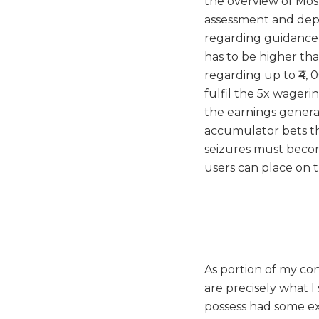
the overview of Mos
assessment and depos
regarding guidance,
has to be higher tha
regarding up to ₹4, 
fulfil the 5x wager
the earnings genera
accumulator bets th
seizures must becom
users can place on 
Game
As portion of my con
are precisely what I
possess had some ex