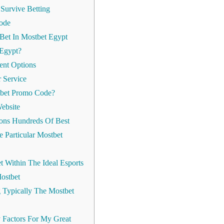
 Survive Betting
ode
 Bet In Mostbet Egypt
 Egypt?
ent Options
 Service
tbet Promo Code?
ebsite
ions Hundreds Of Best
 Particular Mostbet
 Within The Ideal Esports
ostbet
g Typically The Mostbet
 Factors For My Great