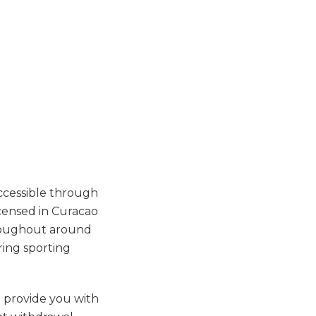
accessible through
icensed in Curacao
hroughout around
ring sporting
to provide you with