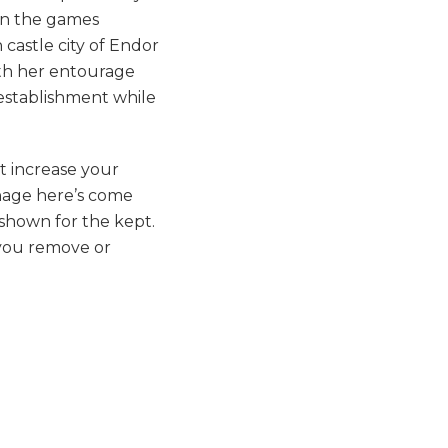
 in the games
 castle city of Endor
with her entourage
establishment while
t increase your
nage here’s come
 shown for the kept.
 you remove or