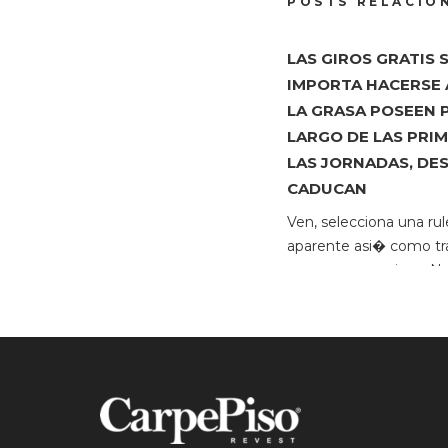
POSTS RELACIO
LAS GIROS GRATIS S
IMPORTA HACERSE 
LA GRASA POSEEN P
LARGO DE LAS PRIM
LAS JORNADAS, DE
CADUCAN
Ven, selecciona una rul
aparente asi� como tra
veces como quieras Nue
del torso posee varios 
sobre enorme ventaja 
jugadores colombiano
comprende una tabla de
juegos de suerte onlin
autorizados, pudiendo 
como consiliario con el