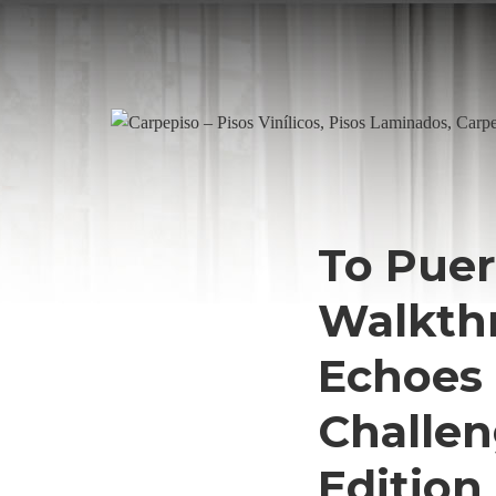
To Pue
Walkth
Echoes 
Challen
Edition