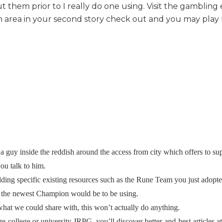
them prior to I really do one using. Visit the gambling 
an area in your second story check out and you may play
 Quest 11: Good l
o Earn Silver Effo
griculture Guide
 a guy inside the reddish around the access from city which offers to s
ou talk to him.
ilding specific existing resources such as the Rune Team you just adop
the newest Champion would be to be using.
what we could share with, this won’t actually do anything.
age-college or university JRPG, you’ll discover better-and-best articles 