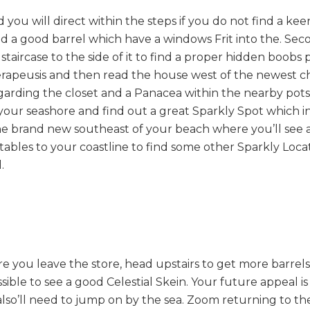
you will direct within the steps if you do not find a keen
nd a good barrel which have a windows Frit into the. Sec
staircase to the side of it to find a proper hidden boobs
rapeusis and then read the house west of the newest c
egarding the closet and a Panacea within the nearby pots
your seashore and find out a great Sparkly Spot which i
he brand new southeast of your beach where you’ll see a 
tables to your coastline to find some other Sparkly Loca
.
ing enterprises
e you leave the store, head upstairs to get more barrel
sible to see a good Celestial Skein. Your future appeal i
also’ll need to jump on by the sea. Zoom returning to t