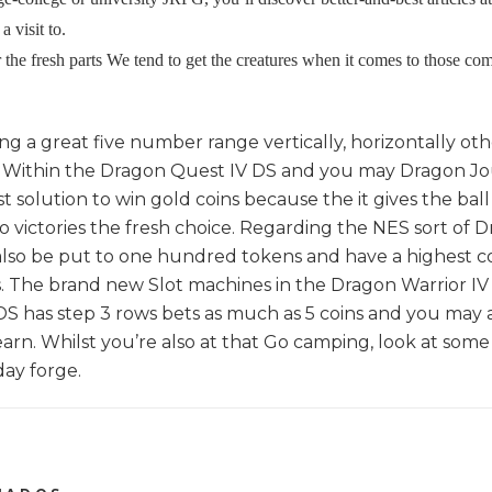
 visit to.
the fresh parts We tend to get the creatures when it comes to those c
ng a great five number range vertically, horizontally oth
s. Within the Dragon Quest IV DS and you may Dragon Jo
t solution to win gold coins because the it gives the ball
o victories the fresh choice. Regarding the NES sort of D
 also be put to one hundred tokens and have a highest
es. The brand new Slot machines in the Dragon Warrior 
S has step 3 rows bets as much as 5 coins and you may
arn. Whilst you’re also at that Go camping, look at some
ay forge.