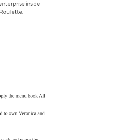
enterprise inside
 Roulette.
uck
rtless
upply the menu book All
ted to own Veronica and
at each and every the