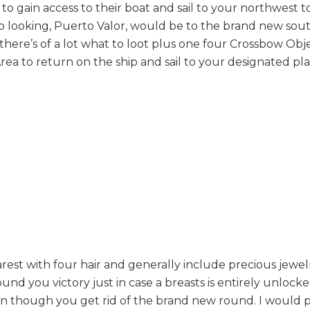
to gain access to their boat and sail to your northwest t
o looking, Puerto Valor, would be to the brand new sout
there’s of a lot what to loot plus one four Crossbow Obj
rea to return on the ship and sail to your designated p
n Journey XI: Ech
 a keen Challengi
s Definitive Edit
rarest with four hair and generally include precious jewel
nd you victory just in case a breasts is entirely unlocke
en though you get rid of the brand new round. I would p