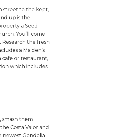
 street to the kept,
ond up is the
 property a Seed
hurch. You’ll come
. Research the fresh
ncludes a Maiden’s
cafe or restaurant,
tion which includes
s, smash them
s the Costa Valor and
he newest Gondolia