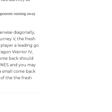
omponents running away
erwise diagonally,
urney V, the fresh
 player a leading go
ragon Warrior IV,
 come back should
IV NES and you may
 a small come back
 of the the fresh