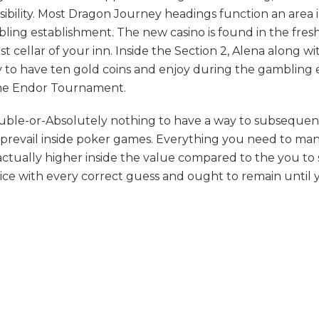
sibility. Most Dragon Journey headings function an area
ling establishment. The new casino is found in the fresh
t cellar of your inn. Inside the Section 2, Alena along 
 to have ten gold coins and enjoy during the gambling 
the Endor Tournament.
ble-or-Absolutely nothing to have a way to subsequen
prevail inside poker games. Everything you need to ma
 actually higher inside the value compared to the you to
wice with every correct guess and ought to remain until
ing enterprise de
onia