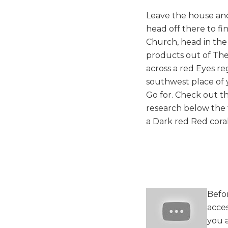
Leave the house and 
head off there to fi
Church, head in the 
products out of The
across a red Eyes r
southwest place of 
Go for. Check out t
research below the 
a Dark red Red coral
Gambl
Befor
acces
you 