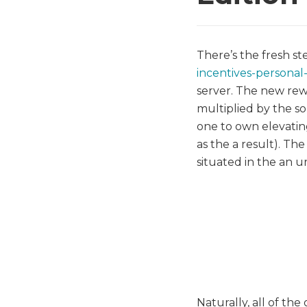
There’s the fresh s
incentives-persona
server. The new rew
multiplied by the s
one to own elevatin
as the a result). Th
situated in the an u
Dragon
the b
Naturally, all of th