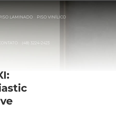
PISO LAMINADO
PISO VINÍLICO
CONTATO
(48) 3224-2423
I:
astic
ive