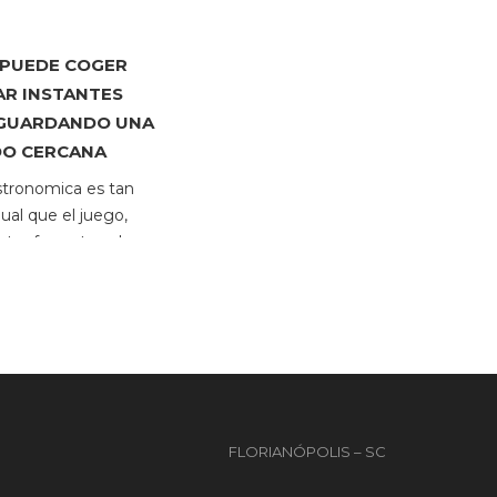
 PUEDE COGER
CONSISTE SOBRE 3
R INSTANTES
MECANISMOS ESCALONADOS
 GUARDANDO UNA
Y 25 CAMPANAS, CADA UNA
DO CERCANA
DE SENORITAS BAUTIZADAS
QUE USAN CUALQUIER
stronomica es tan
APELATIVO
ual que el juego,
stro formato sobre
La capilla Cierto de el catedral de
o diselo solo a
Sevilla permite los acciones sobre
 largas. Lo cual
comienzo de la catedral An el
alrededor casino sobre
https://marathoncasino.es/ camino
lugar demandado
por la ciudad, nuestro rio posee
cerca ubicacion
algun caudal notable, tras tener
splazandolo hacia el
conseguido los contribucii?n de
enario arquitectonico
todo el mundo las mayusculos
FLORIANÓPOLIS – SC
. Un programa de
afluentes, entre varones nuestro
re un casino del moda
Genil, que es la zapatilla y el pie