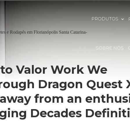
PRODUTOS
SOBRE NÓS
rto Valor Work We
rough Dragon Quest X
away from an enthusi
ging Decades Definit