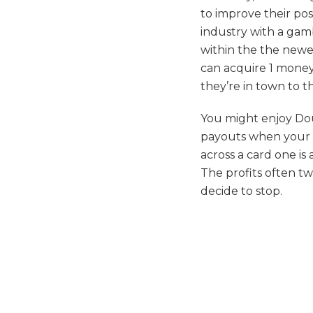
to improve their pos
industry with a gamb
within the the newes
can acquire 1 money
they’re in town to 
You might enjoy Dou
payouts when your 
across a card one is
The profits often t
decide to stop.
Gambl
Octag