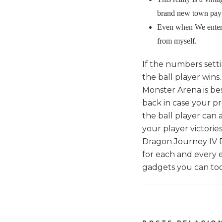
brand new town pay a
Even when We enter 
from myself.
If the numbers setti
the ball player win
Monster Arena is bes
back in case your pr
the ball player can
your player victori
Dragon Journey IV D
for each and every e
gadgets you can tod