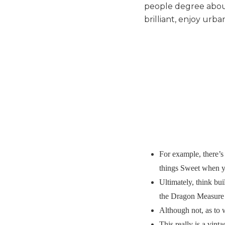
people degree about 
brilliant, enjoy urb
Dragon
Ways t
Cash A
For example, there’s
things Sweet when y
Ultimately, think bu
the Dragon Measure 
Although not, as to 
This really is a vint