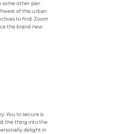
o some other pier.
hwest of this urban
ectives to find. Zoom
lace the brand new
oes
ng
ion
ry. You to secure is
d, the thing into the
ersonally delight in