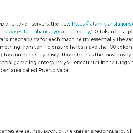
tep one-token servers, the new
https://latam-translations
l-proposes-to-enhance-your-gameplay/
10-token host, p
ard mechanisms for each machine try essentially the sa
omething from ten.
To ensure helps make the 100 token s
g too much money easily (though it has the most costl
e initial gambling enterprise you encounter in the Dragon
rban area called Puerto Valor.
 Trip IV: Sections
rand new Chosen
e games are set in support of the gamer shedding, a lot of