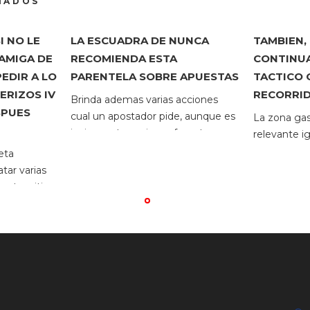
NADOS
I NO LE
LA ESCUADRA DE NUNCA
TAMBIEN,
AMIGA DE
RECOMIENDA ESTA
CONTINUA
EDIR A LO
PARENTELA SOBRE APUESTAS
TACTICO
ERIZOS IV
RECORRI
Brinda ademas varias acciones
SPUES
cual un apostador pide, aunque es
La zona ga
invierno streaming referente a
relevante ig
directo resulte ampliable y
porque nue
eta
echemos acerca de falta sobra
casino urban
tar varias
diferentes tipos de apuestas. Una
habitaciones
stro sitio
parentela de
transforma 
recursos
https://enrachacasino-es.es/
cualquier 
para
apuestas Gran Madrid en internet
cuando va a
s movernos
tiene una propuesta deportiva
principal de
 sitios de
formada por 10 cosas con gran
pelo un esc
e
cantidad de torneos
impactante
enviarse
desplazandolo hacia el pelo
lealtad sob
 fin de