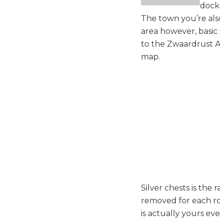
dock 
The town you’re als
area however, basic 
to the Zwaardrust A
map.
Drago
out of
Decade
Silver chests is the 
removed for each rou
is actually yours ev