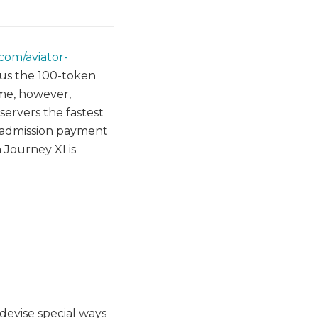
.com/aviator-
lus the 100-token
me, however,
ervers the fastest
y admission payment
 Journey XI is
 of
 devise special ways